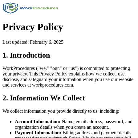
Privacy Policy
Last updated: February 6, 2025
1. Introduction
WorkProcedures ("we," "our," or "us") is committed to protecting
your privacy. This Privacy Policy explains how we collect, use,
disclose, and safeguard your information when you use our website
and services at workprocedures.com.
2. Information We Collect
We collect information you provide directly to us, including:
Account Information:
Name, email address, password, and
organization details when you create an account.
Payment Information:
Billing address and payment details