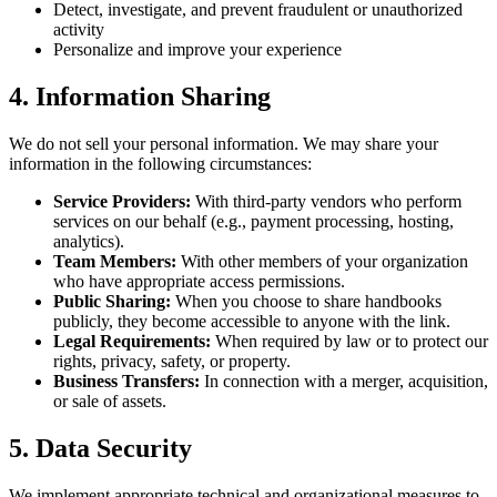
Detect, investigate, and prevent fraudulent or unauthorized
activity
Personalize and improve your experience
4. Information Sharing
We do not sell your personal information. We may share your
information in the following circumstances:
Service Providers:
With third-party vendors who perform
services on our behalf (e.g., payment processing, hosting,
analytics).
Team Members:
With other members of your organization
who have appropriate access permissions.
Public Sharing:
When you choose to share handbooks
publicly, they become accessible to anyone with the link.
Legal Requirements:
When required by law or to protect our
rights, privacy, safety, or property.
Business Transfers:
In connection with a merger, acquisition,
or sale of assets.
5. Data Security
We implement appropriate technical and organizational measures to