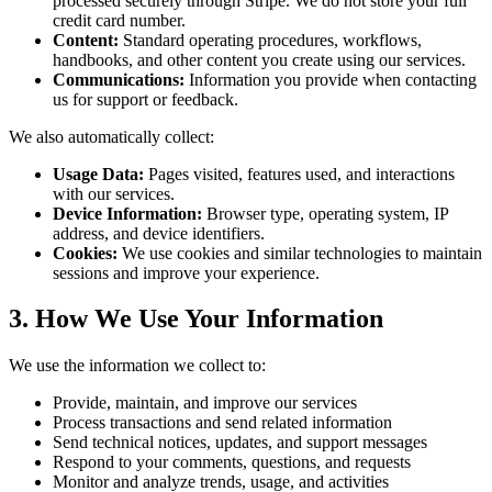
processed securely through Stripe. We do not store your full
credit card number.
Content:
Standard operating procedures, workflows,
handbooks, and other content you create using our services.
Communications:
Information you provide when contacting
us for support or feedback.
We also automatically collect:
Usage Data:
Pages visited, features used, and interactions
with our services.
Device Information:
Browser type, operating system, IP
address, and device identifiers.
Cookies:
We use cookies and similar technologies to maintain
sessions and improve your experience.
3. How We Use Your Information
We use the information we collect to:
Provide, maintain, and improve our services
Process transactions and send related information
Send technical notices, updates, and support messages
Respond to your comments, questions, and requests
Monitor and analyze trends, usage, and activities