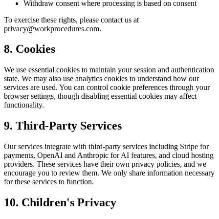
Withdraw consent where processing is based on consent
To exercise these rights, please contact us at
privacy@workprocedures.com.
8. Cookies
We use essential cookies to maintain your session and authentication
state. We may also use analytics cookies to understand how our
services are used. You can control cookie preferences through your
browser settings, though disabling essential cookies may affect
functionality.
9. Third-Party Services
Our services integrate with third-party services including Stripe for
payments, OpenAI and Anthropic for AI features, and cloud hosting
providers. These services have their own privacy policies, and we
encourage you to review them. We only share information necessary
for these services to function.
10. Children's Privacy