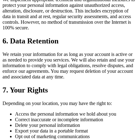
protect your personal information against unauthorized access,
alteration, disclosure, or destruction. This includes encryption of
data in transit and at rest, regular security assessments, and access
controls. However, no method of transmission over the Internet is
100% secure.
6. Data Retention
We retain your information for as long as your account is active or
as needed to provide you services. We will also retain and use your
information to comply with legal obligations, resolve disputes, and
enforce our agreements. You may request deletion of your account
and associated data at any time.
7. Your Rights
Depending on your location, you may have the right to:
Access the personal information we hold about you
Correct inaccurate or incomplete information
Delete your personal information
Export your data in a portable format
Opt out of marketing communications