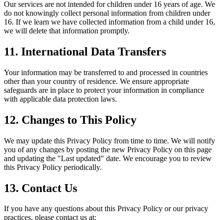
Our services are not intended for children under 16 years of age. We
do not knowingly collect personal information from children under
16. If we learn we have collected information from a child under 16,
we will delete that information promptly.
11. International Data Transfers
Your information may be transferred to and processed in countries
other than your country of residence. We ensure appropriate
safeguards are in place to protect your information in compliance
with applicable data protection laws.
12. Changes to This Policy
We may update this Privacy Policy from time to time. We will notify
you of any changes by posting the new Privacy Policy on this page
and updating the "Last updated" date. We encourage you to review
this Privacy Policy periodically.
13. Contact Us
If you have any questions about this Privacy Policy or our privacy
practices, please contact us at: