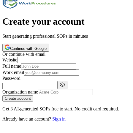
Create your account
Start generating professional SOPs in minutes
Continue with Google
Or continue with email
Website
Full name
Work email
Password
Organization name
Create account
Get 3 AI-generated SOPs free to start. No credit card required.
Already have an account?
Sign in