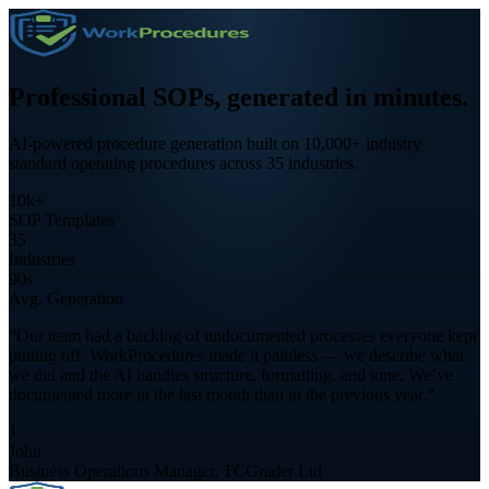
Professional SOPs,
generated in minutes.
AI-powered procedure generation built on 10,000+ industry
standard operating procedures across 35 industries.
10k+
SOP Templates
35
Industries
90s
Avg. Generation
“Our team had a backlog of undocumented processes everyone kept
putting off. WorkProcedures made it painless — we describe what
we did and the AI handles structure, formatting, and tone. We’ve
documented more in the last month than in the previous year.”
J
John
Business Operations Manager, TCGrader Ltd