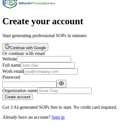
Create your account
Start generating professional SOPs in minutes
Continue with Google
Or continue with email
Website
Full name
Work email
Password
Organization name
Create account
Get 3 AI-generated SOPs free to start. No credit card required.
Already have an account?
Sign in