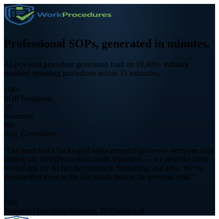
Professional SOPs,
generated in minutes.
AI-powered procedure generation built on 10,000+ industry
standard operating procedures across 35 industries.
10k+
SOP Templates
35
Industries
90s
Avg. Generation
“Our team had a backlog of undocumented processes everyone kept
putting off. WorkProcedures made it painless — we describe what
we did and the AI handles structure, formatting, and tone. We’ve
documented more in the last month than in the previous year.”
J
John
Business Operations Manager, TCGrader Ltd