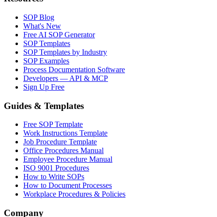
SOP Blog
What's New
Free AI SOP Generator
SOP Templates
SOP Templates by Industry
SOP Examples
Process Documentation Software
Developers — API & MCP
Sign Up Free
Guides & Templates
Free SOP Template
Work Instructions Template
Job Procedure Template
Office Procedures Manual
Employee Procedure Manual
ISO 9001 Procedures
How to Write SOPs
How to Document Processes
Workplace Procedures & Policies
Company