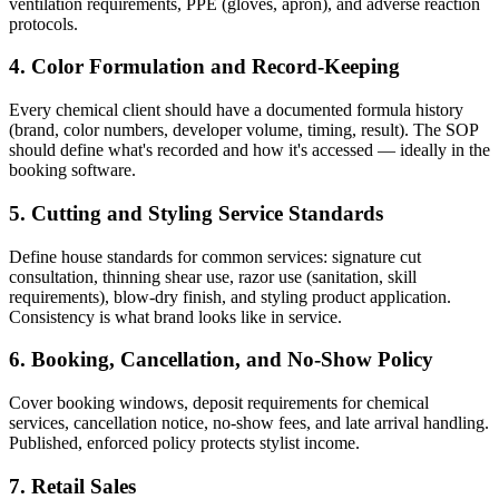
ventilation requirements, PPE (gloves, apron), and adverse reaction
protocols.
4. Color Formulation and Record-Keeping
Every chemical client should have a documented formula history
(brand, color numbers, developer volume, timing, result). The SOP
should define what's recorded and how it's accessed — ideally in the
booking software.
5. Cutting and Styling Service Standards
Define house standards for common services: signature cut
consultation, thinning shear use, razor use (sanitation, skill
requirements), blow-dry finish, and styling product application.
Consistency is what brand looks like in service.
6. Booking, Cancellation, and No-Show Policy
Cover booking windows, deposit requirements for chemical
services, cancellation notice, no-show fees, and late arrival handling.
Published, enforced policy protects stylist income.
7. Retail Sales