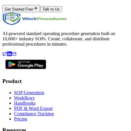
Get Started Free
Talk to Us
AI-powered standard operating procedure generation built on
10,000+ industry SOPs. Create, collaborate, and distribute
professional procedures in minutes.
Product
SOP Generation
Workflows
Handbooks
PDF & Word Export
Compliance Tracking
Pricing
Resources