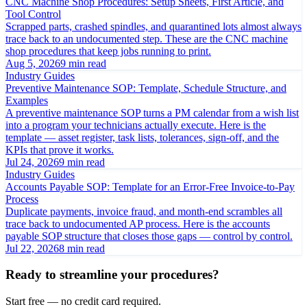
CNC Machine Shop Procedures: Setup Sheets, First Article, and
Tool Control
Scrapped parts, crashed spindles, and quarantined lots almost always
trace back to an undocumented step. These are the CNC machine
shop procedures that keep jobs running to print.
Aug 5, 2026
9 min read
Industry Guides
Preventive Maintenance SOP: Template, Schedule Structure, and
Examples
A preventive maintenance SOP turns a PM calendar from a wish list
into a program your technicians actually execute. Here is the
template — asset register, task lists, tolerances, sign-off, and the
KPIs that prove it works.
Jul 24, 2026
9 min read
Industry Guides
Accounts Payable SOP: Template for an Error-Free Invoice-to-Pay
Process
Duplicate payments, invoice fraud, and month-end scrambles all
trace back to undocumented AP process. Here is the accounts
payable SOP structure that closes those gaps — control by control.
Jul 22, 2026
8 min read
Ready to streamline your procedures?
Start free — no credit card required.