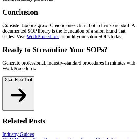
Conclusion
Consistent salons grow. Chaotic ones churn both clients and staff. A
documented SOP library is the foundation of a salon brand that
scales. Visit
WorkProcedures
to build your salon SOPs today.
Ready to Streamline Your SOPs?
Generate professional, industry-standard procedures in minutes with
WorkProcedures.
Start Free Trial
Related Posts
Industry Guides