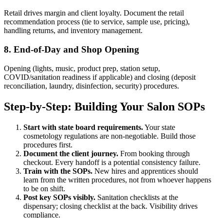
Retail drives margin and client loyalty. Document the retail
recommendation process (tie to service, sample use, pricing),
handling returns, and inventory management.
8. End-of-Day and Shop Opening
Opening (lights, music, product prep, station setup,
COVID/sanitation readiness if applicable) and closing (deposit
reconciliation, laundry, disinfection, security) procedures.
Step-by-Step: Building Your Salon SOPs
Start with state board requirements.
Your state
cosmetology regulations are non-negotiable. Build those
procedures first.
Document the client journey.
From booking through
checkout. Every handoff is a potential consistency failure.
Train with the SOPs.
New hires and apprentices should
learn from the written procedures, not from whoever happens
to be on shift.
Post key SOPs visibly.
Sanitation checklists at the
dispensary; closing checklist at the back. Visibility drives
compliance.