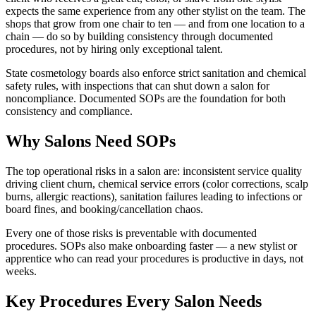
expects the same experience from any other stylist on the team. The
shops that grow from one chair to ten — and from one location to a
chain — do so by building consistency through documented
procedures, not by hiring only exceptional talent.
State cosmetology boards also enforce strict sanitation and chemical
safety rules, with inspections that can shut down a salon for
noncompliance. Documented SOPs are the foundation for both
consistency and compliance.
Why Salons Need SOPs
The top operational risks in a salon are: inconsistent service quality
driving client churn, chemical service errors (color corrections, scalp
burns, allergic reactions), sanitation failures leading to infections or
board fines, and booking/cancellation chaos.
Every one of those risks is preventable with documented
procedures. SOPs also make onboarding faster — a new stylist or
apprentice who can read your procedures is productive in days, not
weeks.
Key Procedures Every Salon Needs