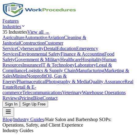
Features
Industries
35
Industries
View all →
Agriculture
Automotive
Aviation
Cleaning &
Janitorial
Construction
Customer
Service
Cybersecurity
Dental
Education
Emergency
Services
Environmental Safety
Finance & Accounting
Food
Safety
Government & Military
Healthcare
Hospitality
Human
Resources
Insurance
IT & Technology
Laboratory
Legal &
Compliance
Logistics & Supply Chain
Manufacturing
Marketing &
Sales
Mining
Nonprofit
Oil, Gas &
Energy
Pharmaceutical
Photography & Media
Quality Assurance
Real
Estate
Retail & E-
commerce
Telecommunications
Veterinary
Warehouse Operations
Reviews
Pricing
Blog
Contact
Sign In
Sign Up Free
Blog
/
Industry Guides
/
Hair Salon and Barbershop SOPs:
Operations, Safety, and Client Experience
Industry Guides