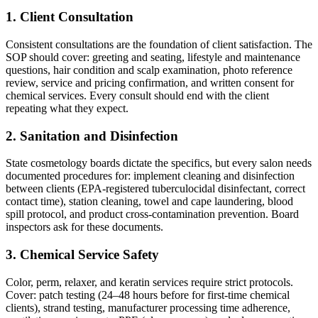
1. Client Consultation
Consistent consultations are the foundation of client satisfaction. The
SOP should cover: greeting and seating, lifestyle and maintenance
questions, hair condition and scalp examination, photo reference
review, service and pricing confirmation, and written consent for
chemical services. Every consult should end with the client
repeating what they expect.
2. Sanitation and Disinfection
State cosmetology boards dictate the specifics, but every salon needs
documented procedures for: implement cleaning and disinfection
between clients (EPA-registered tuberculocidal disinfectant, correct
contact time), station cleaning, towel and cape laundering, blood
spill protocol, and product cross-contamination prevention. Board
inspectors ask for these documents.
3. Chemical Service Safety
Color, perm, relaxer, and keratin services require strict protocols.
Cover: patch testing (24–48 hours before for first-time chemical
clients), strand testing, manufacturer processing time adherence,