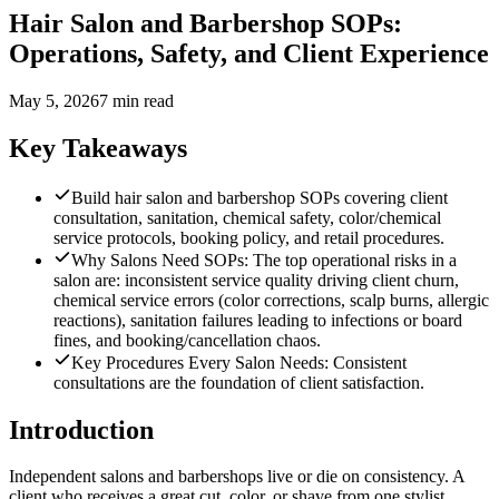
Hair Salon and Barbershop SOPs:
Operations, Safety, and Client Experience
May 5, 2026
7 min read
Key Takeaways
Build hair salon and barbershop SOPs covering client
consultation, sanitation, chemical safety, color/chemical
service protocols, booking policy, and retail procedures.
Why Salons Need SOPs: The top operational risks in a
salon are: inconsistent service quality driving client churn,
chemical service errors (color corrections, scalp burns, allergic
reactions), sanitation failures leading to infections or board
fines, and booking/cancellation chaos.
Key Procedures Every Salon Needs: Consistent
consultations are the foundation of client satisfaction.
Introduction
Independent salons and barbershops live or die on consistency. A
client who receives a great cut, color, or shave from one stylist