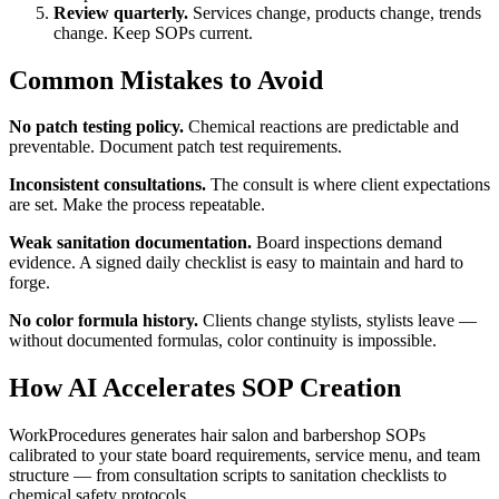
Review quarterly.
Services change, products change, trends
change. Keep SOPs current.
Common Mistakes to Avoid
No patch testing policy.
Chemical reactions are predictable and
preventable. Document patch test requirements.
Inconsistent consultations.
The consult is where client expectations
are set. Make the process repeatable.
Weak sanitation documentation.
Board inspections demand
evidence. A signed daily checklist is easy to maintain and hard to
forge.
No color formula history.
Clients change stylists, stylists leave —
without documented formulas, color continuity is impossible.
How AI Accelerates SOP Creation
WorkProcedures generates hair salon and barbershop SOPs
calibrated to your state board requirements, service menu, and team
structure — from consultation scripts to sanitation checklists to
chemical safety protocols.