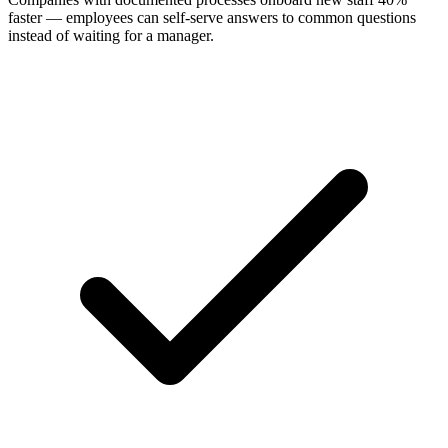
faster — employees can self-serve answers to common questions
instead of waiting for a manager.