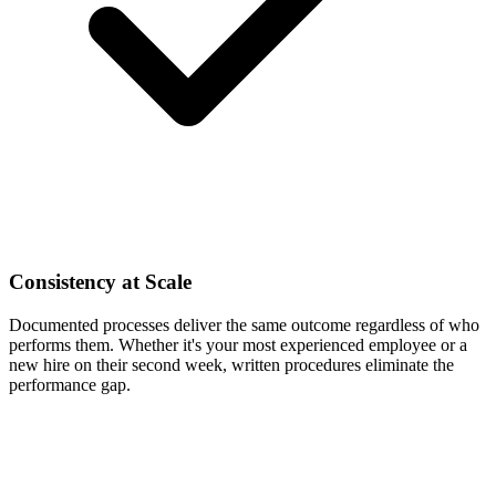
Consistency at Scale
Documented processes deliver the same outcome regardless of who
performs them. Whether it's your most experienced employee or a
new hire on their second week, written procedures eliminate the
performance gap.