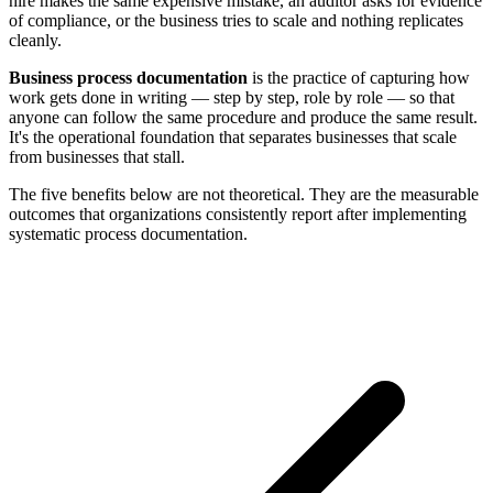
hire makes the same expensive mistake, an auditor asks for evidence
of compliance, or the business tries to scale and nothing replicates
cleanly.
Business process documentation
is the practice of capturing how
work gets done in writing — step by step, role by role — so that
anyone can follow the same procedure and produce the same result.
It's the operational foundation that separates businesses that scale
from businesses that stall.
The five benefits below are not theoretical. They are the measurable
outcomes that organizations consistently report after implementing
systematic process documentation.