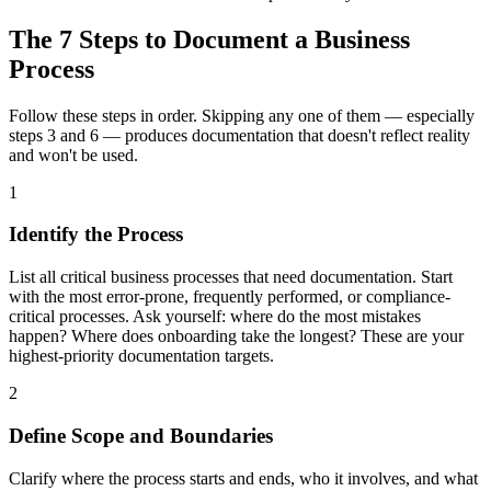
The 7 Steps to Document a Business
Process
Follow these steps in order. Skipping any one of them — especially
steps 3 and 6 — produces documentation that doesn't reflect reality
and won't be used.
1
Identify the Process
List all critical business processes that need documentation. Start
with the most error-prone, frequently performed, or compliance-
critical processes. Ask yourself: where do the most mistakes
happen? Where does onboarding take the longest? These are your
highest-priority documentation targets.
2
Define Scope and Boundaries
Clarify where the process starts and ends, who it involves, and what