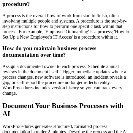
procedure?
A process is the overall flow of work from start to finish, often
involving multiple people and systems. A procedure is the step-by-
step instructions for how to perform one specific task within that
process. For example, 'Employee Onboarding' is a process; 'How to
Set Up a New Employee's IT Access' is a procedure within it.
How do you maintain business process
documentation over time?
Assign a documented owner to each process. Schedule annual
reviews in the document itself. Trigger immediate updates when: a
process changes, new software is introduced, an incident reveals a
gap, or staff report the procedure no longer reflects reality.
WorkProcedures includes version history so you can track every
change.
Document Your Business Processes with
AI
WorkProcedures generates structured, formatted process
documentation in under 2 minutes. Describe the process and the AI