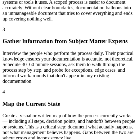
systems or tools it uses. A scoped process is easier to document
accurately. Without clear boundaries, documentation balloons into
an unmanageable document that tries to cover everything and ends
up covering nothing well.
3
Gather Information from Subject Matter Experts
Interview the people who perform the process daily. Their practical
knowledge ensures your documentation is accurate, not theoretical.
Schedule 30–60 minute sessions, ask them to walk through the
process step by step, and probe for exceptions, edge cases, and
informal workarounds that don't appear in any existing
documentation.
4
Map the Current State
Create a visual or written map of how the process currently works
— including all steps, decision points, and handoffs between people
or systems. This is a critical step: document what actually happens,
not what management believes happens. Gaps between the two are
where errors and inconsistency live.