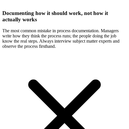
Documenting how it should work, not how it
actually works
The most common mistake in process documentation. Managers
write how they think the process runs; the people doing the job
know the real steps. Always interview subject matter experts and
observe the process firsthand.