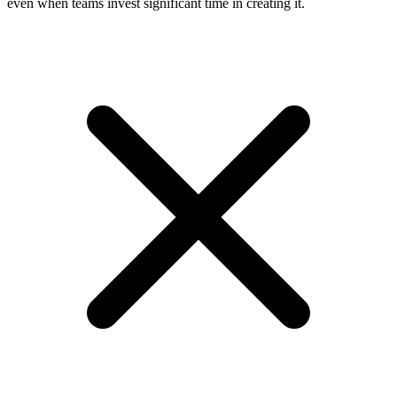
even when teams invest significant time in creating it.