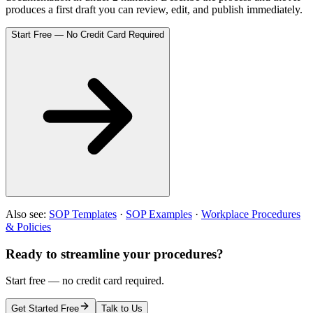
produces a first draft you can review, edit, and publish immediately.
Start Free — No Credit Card Required
Also see:
SOP Templates
·
SOP Examples
·
Workplace Procedures
& Policies
Ready to streamline your procedures?
Start free — no credit card required.
Get Started Free
Talk to Us