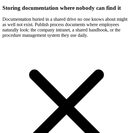
Storing documentation where nobody can find it
Documentation buried in a shared drive no one knows about might
as well not exist. Publish process documents where employees
naturally look: the company intranet, a shared handbook, or the
procedure management system they use daily.