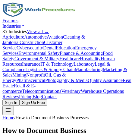
Features
Industries
35
Industries
View all →
Agriculture
Automotive
Aviation
Cleaning &
Janitorial
Construction
Customer
Service
Cybersecurity
Dental
Education
Emergency
Services
Environmental Safety
Finance & Accounting
Food
Safety
Government & Military
Healthcare
Hospitality
Human
Resources
Insurance
IT & Technology
Laboratory
Legal &
Compliance
Logistics & Supply Chain
Manufacturing
Marketing &
Sales
Mining
Nonprofit
Oil, Gas &
Energy
Pharmaceutical
Photography & Media
Quality Assurance
Real
Estate
Retail & E-
commerce
Telecommunications
Veterinary
Warehouse Operations
Reviews
Pricing
Blog
Contact
Sign In
Sign Up Free
Home
/
How to Document Business Processes
How to Document Business