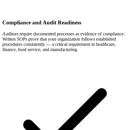
Compliance and Audit Readiness
Auditors require documented processes as evidence of compliance.
Written SOPs prove that your organization follows established
procedures consistently — a critical requirement in healthcare,
finance, food service, and manufacturing.