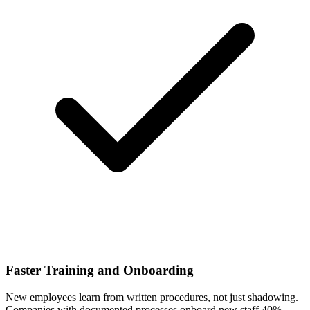
Faster Training and Onboarding
New employees learn from written procedures, not just shadowing.
Companies with documented processes onboard new staff 40%