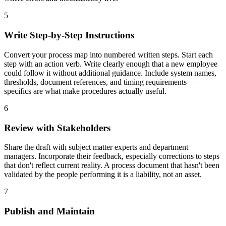
5
Write Step-by-Step Instructions
Convert your process map into numbered written steps. Start each
step with an action verb. Write clearly enough that a new employee
could follow it without additional guidance. Include system names,
thresholds, document references, and timing requirements —
specifics are what make procedures actually useful.
6
Review with Stakeholders
Share the draft with subject matter experts and department
managers. Incorporate their feedback, especially corrections to steps
that don't reflect current reality. A process document that hasn't been
validated by the people performing it is a liability, not an asset.
7
Publish and Maintain