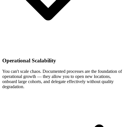
Operational Scalability
You can't scale chaos. Documented processes are the foundation of
operational growth — they allow you to open new locations,
onboard large cohorts, and delegate effectively without quality
degradation.