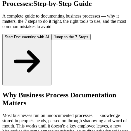
Processes:
Step-by-Step Guide
A complete guide to documenting business processes — why it
matters, the 7 steps to do it right, the right tools to use, and the most
common mistakes to avoid.
Start Documenting with AI
Jump to the 7 Steps
Why Business Process Documentation
Matters
Most businesses run on undocumented processes — knowledge
stored in people's heads, passed on through shadowing and word of
mouth. This works until it doesn't: a key employee leaves, a new