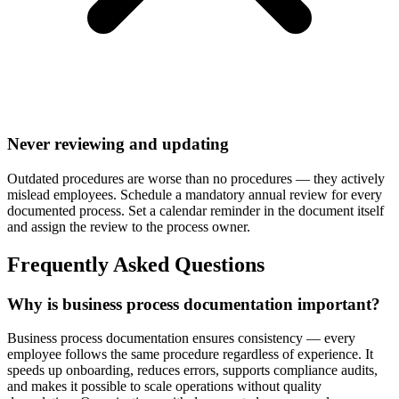
Never reviewing and updating
Outdated procedures are worse than no procedures — they actively
mislead employees. Schedule a mandatory annual review for every
documented process. Set a calendar reminder in the document itself
and assign the review to the process owner.
Frequently Asked Questions
Why is business process documentation important?
Business process documentation ensures consistency — every
employee follows the same procedure regardless of experience. It
speeds up onboarding, reduces errors, supports compliance audits,
and makes it possible to scale operations without quality