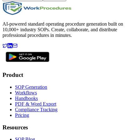
AI-powered standard operating procedure generation built on
10,000+ industry SOPs. Create, collaborate, and distribute
professional procedures in minutes.
Product
SOP Generation
Workflows
Handbooks
PDF & Word Export
Compliance Tracking
Pricing
Resources
SOP Blog