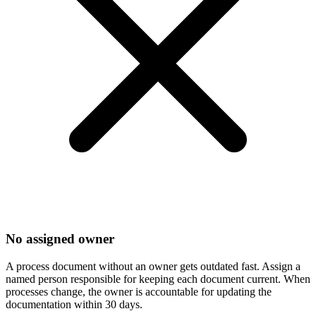
No assigned owner
A process document without an owner gets outdated fast. Assign a
named person responsible for keeping each document current. When
processes change, the owner is accountable for updating the
documentation within 30 days.