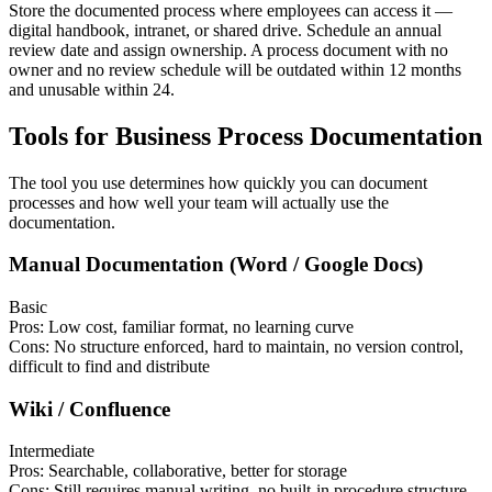
Store the documented process where employees can access it —
digital handbook, intranet, or shared drive. Schedule an annual
review date and assign ownership. A process document with no
owner and no review schedule will be outdated within 12 months
and unusable within 24.
Tools for Business Process Documentation
The tool you use determines how quickly you can document
processes and how well your team will actually use the
documentation.
Manual Documentation (Word / Google Docs)
Basic
Pros:
Low cost, familiar format, no learning curve
Cons:
No structure enforced, hard to maintain, no version control,
difficult to find and distribute
Wiki / Confluence
Intermediate
Pros:
Searchable, collaborative, better for storage
Cons:
Still requires manual writing, no built-in procedure structure,