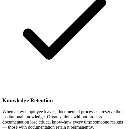
Knowledge Retention
When a key employee leaves, documented processes preserve their
institutional knowledge. Organizations without process
documentation lose critical know-how every time someone resigns
— those with documentation retain it permanently.