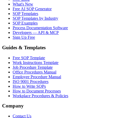
What's New
Free AI SOP Generator
SOP Templates
SOP Templates by Industry
SOP Examples
Process Documentation Software
Developers — API & MCP
Sign Up Free
Guides & Templates
Free SOP Template
Work Instructions Template
Job Procedure Template
Office Procedures Manual
Employee Procedure Manual
ISO 9001 Procedures
How to Write SOPs
How to Document Processes
Workplace Procedures & Policies
Company
Contact Us