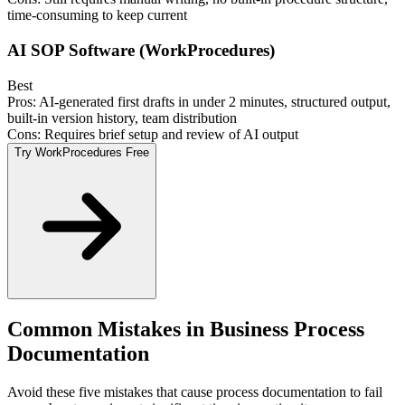
time-consuming to keep current
AI SOP Software (WorkProcedures)
Best
Pros:
AI-generated first drafts in under 2 minutes, structured output,
built-in version history, team distribution
Cons:
Requires brief setup and review of AI output
Try WorkProcedures Free
Common Mistakes in Business Process
Documentation
Avoid these five mistakes that cause process documentation to fail