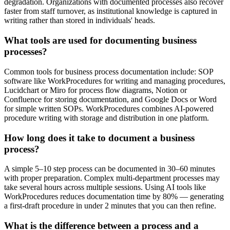
degradation. Organizations with documented processes also recover
faster from staff turnover, as institutional knowledge is captured in
writing rather than stored in individuals' heads.
What tools are used for documenting business
processes?
Common tools for business process documentation include: SOP
software like WorkProcedures for writing and managing procedures,
Lucidchart or Miro for process flow diagrams, Notion or
Confluence for storing documentation, and Google Docs or Word
for simple written SOPs. WorkProcedures combines AI-powered
procedure writing with storage and distribution in one platform.
How long does it take to document a business
process?
A simple 5–10 step process can be documented in 30–60 minutes
with proper preparation. Complex multi-department processes may
take several hours across multiple sessions. Using AI tools like
WorkProcedures reduces documentation time by 80% — generating
a first-draft procedure in under 2 minutes that you can then refine.
What is the difference between a process and a