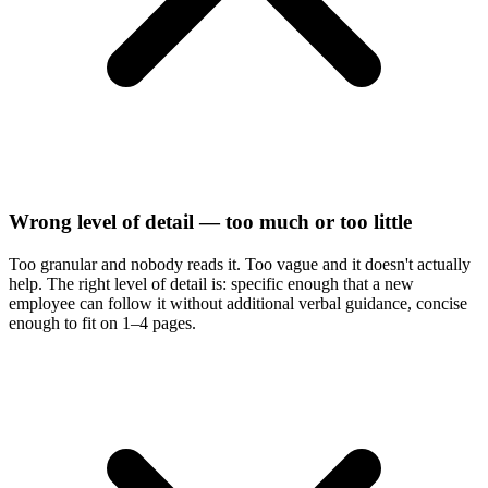
Wrong level of detail — too much or too little
Too granular and nobody reads it. Too vague and it doesn't actually
help. The right level of detail is: specific enough that a new
employee can follow it without additional verbal guidance, concise
enough to fit on 1–4 pages.