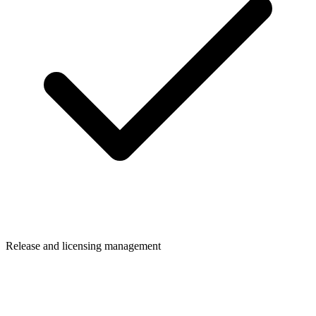
Release and licensing management