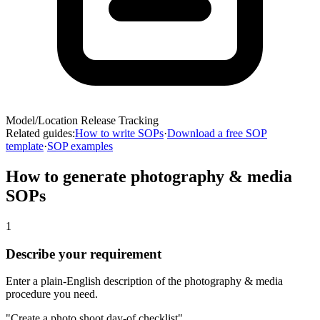
Model/Location Release Tracking
Related guides:
How to write SOPs
·
Download a free SOP
template
·
SOP examples
How to generate
photography & media
SOPs
1
Describe your requirement
Enter a plain-English description of the photography & media
procedure you need.
"Create a photo shoot day-of checklist"