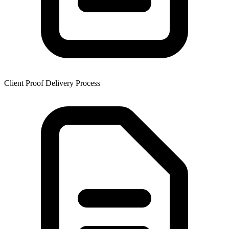
Client Proof Delivery Process