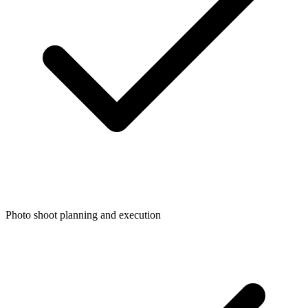
Photo shoot planning and execution