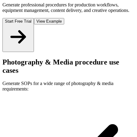
Generate professional procedures for production workflows,
equipment management, content delivery, and creative operations.
Start Free Trial
View Example
Photography & Media
procedure use
cases
Generate SOPs for a wide range of
photography & media
requirements: