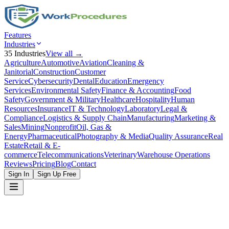
Features
Industries
35
Industries
View all →
Agriculture
Automotive
Aviation
Cleaning &
Janitorial
Construction
Customer
Service
Cybersecurity
Dental
Education
Emergency
Services
Environmental Safety
Finance & Accounting
Food
Safety
Government & Military
Healthcare
Hospitality
Human
Resources
Insurance
IT & Technology
Laboratory
Legal &
Compliance
Logistics & Supply Chain
Manufacturing
Marketing &
Sales
Mining
Nonprofit
Oil, Gas &
Energy
Pharmaceutical
Photography & Media
Quality Assurance
Real
Estate
Retail & E-
commerce
Telecommunications
Veterinary
Warehouse Operations
Reviews
Pricing
Blog
Contact
Sign In
Sign Up Free