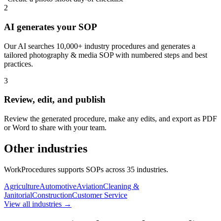
2
AI generates your SOP
Our AI searches 10,000+ industry procedures and generates a
tailored photography & media SOP with numbered steps and best
practices.
3
Review, edit, and publish
Review the generated procedure, make any edits, and export as PDF
or Word to share with your team.
Other industries
WorkProcedures supports SOPs across
35
industries.
Agriculture
Automotive
Aviation
Cleaning &
Janitorial
Construction
Customer Service
View all industries →