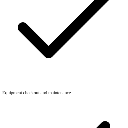
Equipment checkout and maintenance