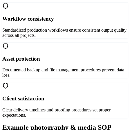
Workflow consistency
Standardized production workflows ensure consistent output quality
across all projects.
Asset protection
Documented backup and file management procedures prevent data
loss.
Client satisfaction
Clear delivery timelines and proofing procedures set proper
expectations.
Example
photography & media
SOP