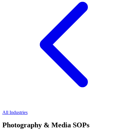
All Industries
Photography & Media SOPs