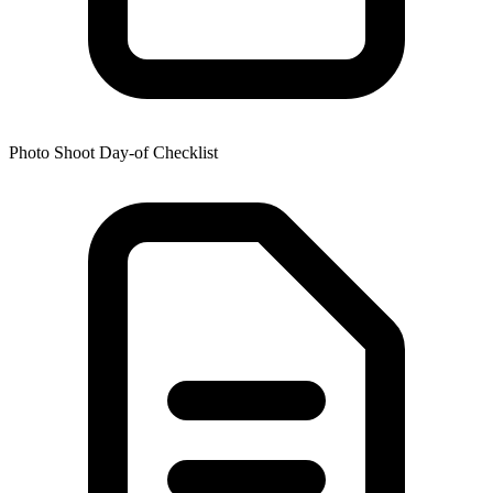
Photo Shoot Day-of Checklist