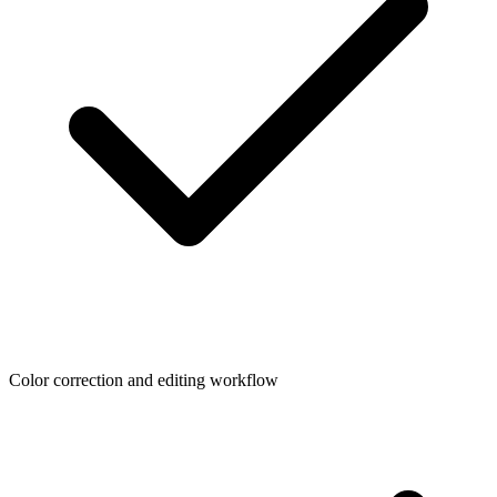
Color correction and editing workflow