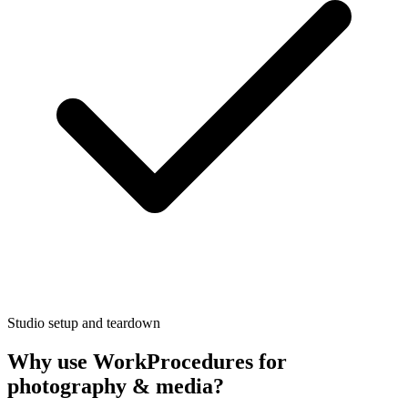
Studio setup and teardown
Why use WorkProcedures for
photography & media
?