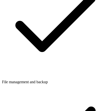
File management and backup