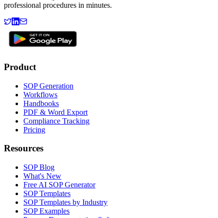
professional procedures in minutes.
Product
SOP Generation
Workflows
Handbooks
PDF & Word Export
Compliance Tracking
Pricing
Resources
SOP Blog
What's New
Free AI SOP Generator
SOP Templates
SOP Templates by Industry
SOP Examples