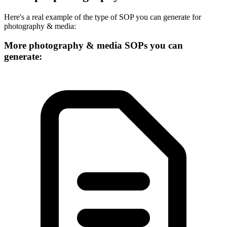
Here's a real example of the type of SOP you can generate for
photography & media
:
More
photography & media
SOPs you can
generate: