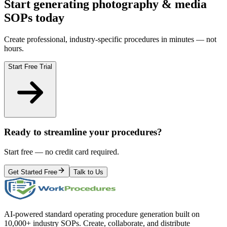
Start generating
photography & media
SOPs today
Create professional, industry-specific procedures in minutes — not
hours.
Start Free Trial
Ready to streamline your procedures?
Start free — no credit card required.
Get Started Free
Talk to Us
AI-powered standard operating procedure generation built on
10,000+ industry SOPs. Create, collaborate, and distribute