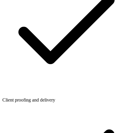
Client proofing and delivery