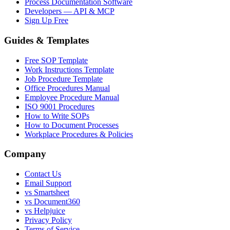
Process Documentation Software
Developers — API & MCP
Sign Up Free
Guides & Templates
Free SOP Template
Work Instructions Template
Job Procedure Template
Office Procedures Manual
Employee Procedure Manual
ISO 9001 Procedures
How to Write SOPs
How to Document Processes
Workplace Procedures & Policies
Company
Contact Us
Email Support
vs Smartsheet
vs Document360
vs Helpjuice
Privacy Policy
Terms of Service