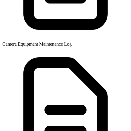
Camera Equipment Maintenance Log