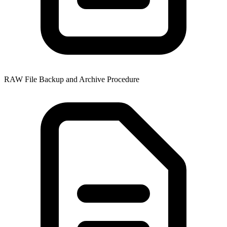
RAW File Backup and Archive Procedure