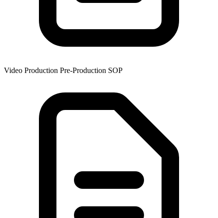
Video Production Pre-Production SOP