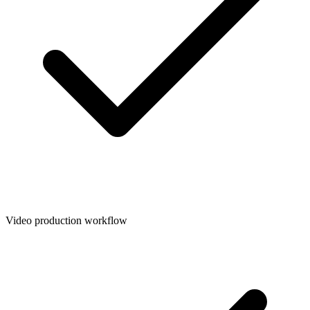
Video production workflow