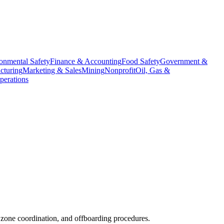
onmental Safety
Finance & Accounting
Food Safety
Government &
cturing
Marketing & Sales
Mining
Nonprofit
Oil, Gas &
erations
zone coordination, and offboarding procedures.