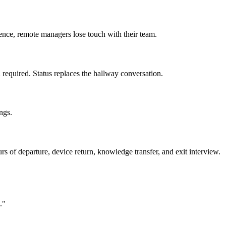
ence, remote managers lose touch with their team.
required. Status replaces the hallway conversation.
ngs.
rs of departure, device return, knowledge transfer, and exit interview.
."