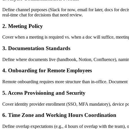
Define channel purposes (Slack for now, email for later, docs for deci
real-time chat for decisions that need review.
2. Meeting Policy
Cover when a meeting is required vs. when a doc will suffice, meeting
3. Documentation Standards
Define where documents live (handbook, Notion, Confluence), naming c
4. Onboarding for Remote Employees
Remote onboarding requires more structure than in-office. Document t
5. Access Provisioning and Security
Cover identity provider enrollment (SSO, MFA mandatory), device p
6. Time Zone and Working Hours Coordination
Define overlap expectations (e.g., 4 hours of overlap with the team), o