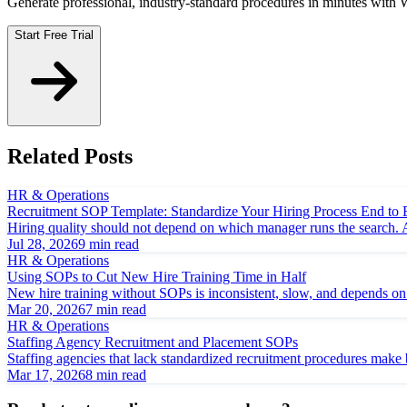
Generate professional, industry-standard procedures in minutes with
Start Free Trial
Related Posts
HR & Operations
Recruitment SOP Template: Standardize Your Hiring Process End to
Hiring quality should not depend on which manager runs the search. A 
Jul 28, 2026
9 min read
HR & Operations
Using SOPs to Cut New Hire Training Time in Half
New hire training without SOPs is inconsistent, slow, and depends 
Mar 20, 2026
7 min read
HR & Operations
Staffing Agency Recruitment and Placement SOPs
Staffing agencies that lack standardized recruitment procedures make 
Mar 17, 2026
8 min read