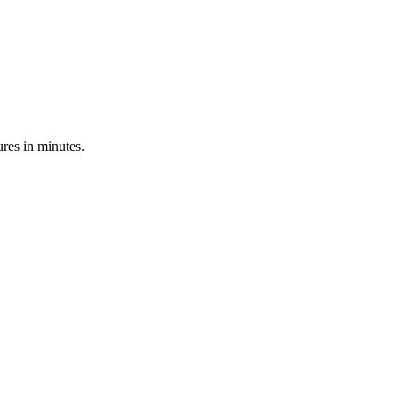
res in minutes.