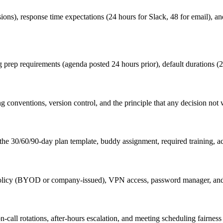
sions), response time expectations (24 hours for Slack, 48 for email), 
 prep requirements (agenda posted 24 hours prior), default durations (2
onventions, version control, and the principle that any decision not 
he 30/60/90-day plan template, buddy assignment, required training, ac
olicy (BYOD or company-issued), VPN access, password manager, and b
n-call rotations, after-hours escalation, and meeting scheduling fairnes