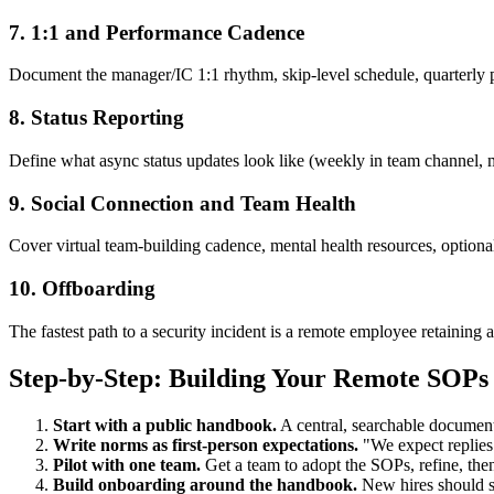
7. 1:1 and Performance Cadence
Document the manager/IC 1:1 rhythm, skip-level schedule, quarterly p
8. Status Reporting
Define what async status updates look like (weekly in team channel, m
9. Social Connection and Team Health
Cover virtual team-building cadence, mental health resources, option
10. Offboarding
The fastest path to a security incident is a remote employee retaining 
Step-by-Step: Building Your Remote SOPs
Start with a public handbook.
A central, searchable document
Write norms as first-person expectations.
"We expect replies 
Pilot with one team.
Get a team to adopt the SOPs, refine, then
Build onboarding around the handbook.
New hires should sp