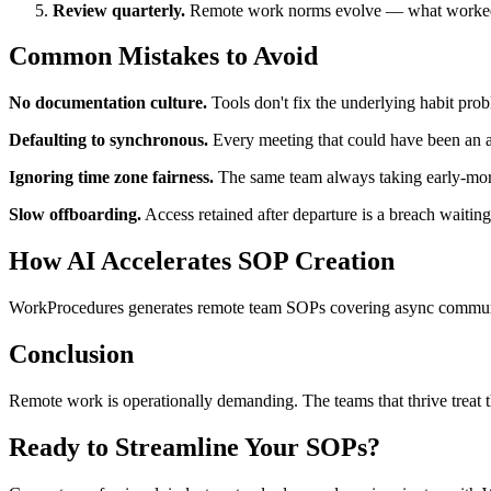
Review quarterly.
Remote work norms evolve — what worked a
Common Mistakes to Avoid
No documentation culture.
Tools don't fix the underlying habit pro
Defaulting to synchronous.
Every meeting that could have been an a
Ignoring time zone fairness.
The same team always taking early-mornin
Slow offboarding.
Access retained after departure is a breach waitin
How AI Accelerates SOP Creation
WorkProcedures generates remote team SOPs covering async communicat
Conclusion
Remote work is operationally demanding. The teams that thrive treat th
Ready to Streamline Your SOPs?