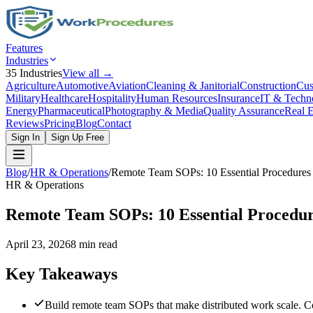
Features
Industries
35
Industries
View all →
Agriculture
Automotive
Aviation
Cleaning & Janitorial
Construction
Cus
Military
Healthcare
Hospitality
Human Resources
Insurance
IT & Techn
Energy
Pharmaceutical
Photography & Media
Quality Assurance
Real E
Reviews
Pricing
Blog
Contact
Sign In
Sign Up Free
Blog
/
HR & Operations
/
Remote Team SOPs: 10 Essential Procedures 
HR & Operations
Remote Team SOPs: 10 Essential Procedur
April 23, 2026
8 min read
Key Takeaways
Build remote team SOPs that make distributed work scale. C