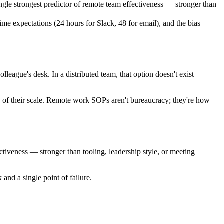
le strongest predictor of remote team effectiveness — stronger than
e expectations (24 hours for Slack, 48 for email), and the bias
olleague's desk. In a distributed team, that option doesn't exist —
n of their scale. Remote work SOPs aren't bureaucracy; they're how
tiveness — stronger than tooling, leadership style, or meeting
and a single point of failure.