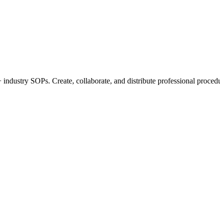
industry SOPs. Create, collaborate, and distribute professional procedu