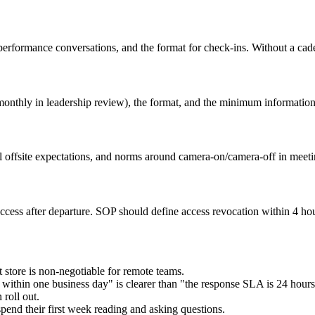
erformance conversations, and the format for check-ins. Without a cad
onthly in leadership review), the format, and the minimum information 
al offsite expectations, and norms around camera-on/camera-off in meeti
access after departure. SOP should define access revocation within 4 hou
 store is non-negotiable for remote teams.
within one business day" is clearer than "the response SLA is 24 hours
 roll out.
end their first week reading and asking questions.