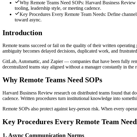
Why Remote Teams Need SOPs: Harvard Business Review resear
tooling, leadership style, or meeting cadence.
Key Procedures Every Remote Team Needs: Define channel purpo
toward async.
Introduction
Remote teams succeed or fail on the quality of their written operating 
ambiguity becomes delayed decisions, duplicated work, and frustrate
GitLab, Automattic, and Zapier — companies that have been fully remo
decentralized teams stay aligned without a manager constantly in the 
Why Remote Teams Need SOPs
Harvard Business Review research on distributed teams found that docu
cadence. Written procedures turn institutional knowledge into someth
Remote SOPs also protect against key-person risk. When every operation
Key Procedures Every Remote Team Need
1. Async Communication Norms