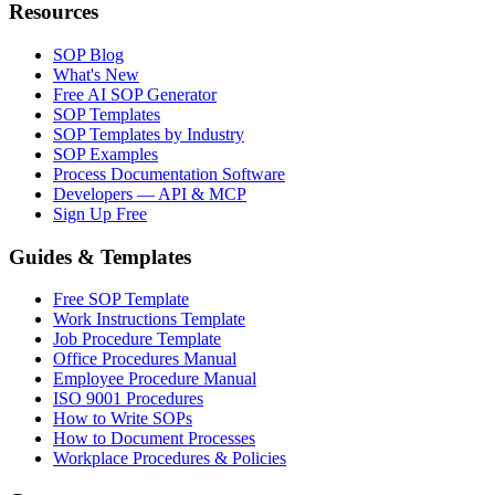
Resources
SOP Blog
What's New
Free AI SOP Generator
SOP Templates
SOP Templates by Industry
SOP Examples
Process Documentation Software
Developers — API & MCP
Sign Up Free
Guides & Templates
Free SOP Template
Work Instructions Template
Job Procedure Template
Office Procedures Manual
Employee Procedure Manual
ISO 9001 Procedures
How to Write SOPs
How to Document Processes
Workplace Procedures & Policies