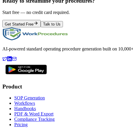
Ready to streamline your procedures?
Start free — no credit card required.
Get Started Free
Talk to Us
AI-powered standard operating procedure generation built on 10,000+ 
Product
SOP Generation
Workflows
Handbooks
PDF & Word Export
Compliance Tracking
Pricing