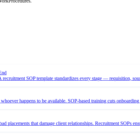
 WorkProcedures.
 End
recruitment SOP template standardizes every stage — requisition, sourc
on whoever happens to be available. SOP-based training cuts onboardi
bad placements that damage client relationships. Recruitment SOPs ensu