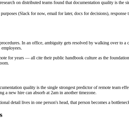
ch on distributed teams found that documentation quality is the sing
ses (Slack for now, email for later, docs for decisions), response tim
procedures. In an office, ambiguity gets resolved by walking over to a c
d employees.
te for years — all cite their public handbook culture as the foundatio
room.
mentation quality is the single strongest predictor of remote team effec
ing a new hire can absorb at 2am in another timezone.
al detail lives in one person's head, that person becomes a bottleneck 
s