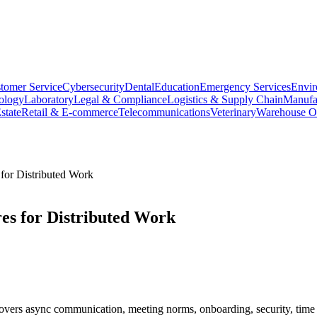
tomer Service
Cybersecurity
Dental
Education
Emergency Services
Envir
ology
Laboratory
Legal & Compliance
Logistics & Supply Chain
Manufa
state
Retail & E-commerce
Telecommunications
Veterinary
Warehouse Op
for Distributed Work
es for Distributed Work
overs async communication, meeting norms, onboarding, security, time 