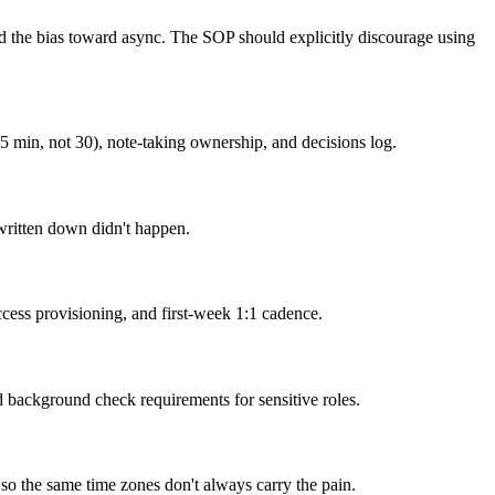
and the bias toward async. The SOP should explicitly discourage using
5 min, not 30), note-taking ownership, and decisions log.
written down didn't happen.
cess provisioning, and first-week 1:1 cadence.
ackground check requirements for sensitive roles.
s so the same time zones don't always carry the pain.