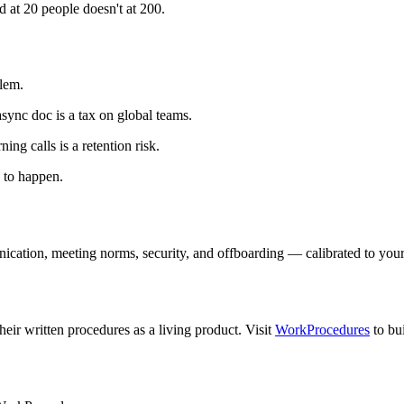
t 20 people doesn't at 200.
blem.
sync doc is a tax on global teams.
g calls is a retention risk.
g to happen.
ion, meeting norms, security, and offboarding — calibrated to your te
eir written procedures as a living product. Visit
WorkProcedures
to bu