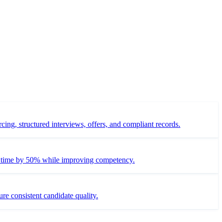
ing, structured interviews, offers, and compliant records.
ng time by 50% while improving competency.
re consistent candidate quality.