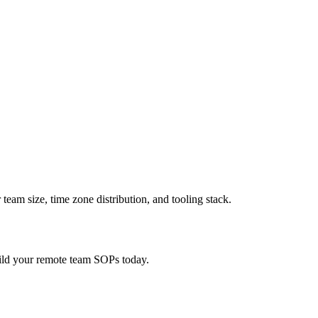
am size, time zone distribution, and tooling stack.
ild your remote team SOPs today.