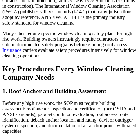
surfaces and fall protection), and 29 CFR 1926 Subpart L (scaffolds
in construction). The International Window Cleaning Association
(IWCA) publishes safety standards (I-14.1) that many jurisdictions
adopt by reference. ANSI/IWCA I-14.1 is the primary industry
safety standard for window cleaning.
Many cities require specific window cleaning safety plans for high-
rise work. Building owners increasingly require contractors to
submit documented safety programs before granting roof access.
Insurance
carriers evaluate safety procedures intensively for window
cleaning operations.
Key Procedures Every Window Cleaning
Company Needs
1. Roof Anchor and Building Assessment
Before any high-rise work, the SOP must require building
assessment: roof anchor inspection and certification (per OSHA and
ANSI standards), parapet condition evaluation, roof access route
identification, tieback anchor location and rating, davit or outrigger
system inspection, and documentation of all anchor points with rated
capacities.