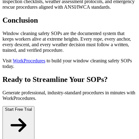
inspection checklists, weather assessment protocols, and emergency
rescue procedures aligned with ANSI/IWCA standards.
Conclusion
Window cleaning safety SOPs are the documented system that
keeps workers alive at extreme heights. Every rope, every anchor,
every descent, and every weather decision must follow a written,
trained, and verified procedure.
Visit
WorkProcedures
to build your window cleaning safety SOPs
today.
Ready to Streamline Your SOPs?
Generate professional, industry-standard procedures in minutes with
WorkProcedures.
Start Free Trial