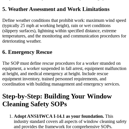
5. Weather Assessment and Work Limitations
Define weather conditions that prohibit work: maximum wind speed
(typically 25 mph at working height), rain or wet conditions
(slippery surfaces), lightning within specified distance, extreme
temperatures, and the monitoring and communication procedures for
deteriorating weather.
6. Emergency Rescue
The SOP must define rescue procedures for a worker stranded on
equipment, a worker suspended in fall arrest, equipment malfunction
at height, and medical emergency at height. Include rescue
equipment inventory, trained personnel requirements, and
coordination with building management and emergency services.
Step-by-Step: Building Your Window
Cleaning Safety SOPs
Adopt ANSI/IWCA I-14.1 as your foundation.
This
industry standard covers all aspects of window cleaning safety
and provides the framework for comprehensive SOPs.