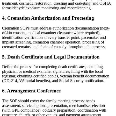
treatment, cosmetic restoration, dressing and casketing, and OSHA
formaldehyde exposure monitoring and recordkeeping.
4. Cremation Authorization and Processing
Cremation SOPs must address authorization documentation (next-
of-kin consent, medical examiner clearance where required),
identification verification at every transfer point, pacemaker and
implant screening, cremation chamber operation, processing of
cremated remains, and chain of custody throughout the process.
5. Death Certificate and Legal Documentation
Define the process for completing death certificates, obtaining
physician or medical examiner signatures, filing with the local
registrar, obtaining certified copies, veteran benefit documentation
(DD-214, VA burial benefits), and Social Security notification.
6. Arrangement Conference
The SOP should cover the family meeting process: needs
assessment, service options presentation, merchandise selection
(with GPL compliance), obituary preparation, coordination with
cemetery, church, or other venues, and payment arrangement