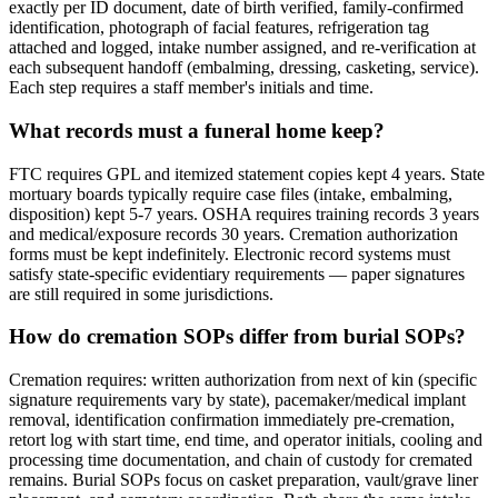
exactly per ID document, date of birth verified, family-confirmed
identification, photograph of facial features, refrigeration tag
attached and logged, intake number assigned, and re-verification at
each subsequent handoff (embalming, dressing, casketing, service).
Each step requires a staff member's initials and time.
What records must a funeral home keep?
FTC requires GPL and itemized statement copies kept 4 years. State
mortuary boards typically require case files (intake, embalming,
disposition) kept 5-7 years. OSHA requires training records 3 years
and medical/exposure records 30 years. Cremation authorization
forms must be kept indefinitely. Electronic record systems must
satisfy state-specific evidentiary requirements — paper signatures
are still required in some jurisdictions.
How do cremation SOPs differ from burial SOPs?
Cremation requires: written authorization from next of kin (specific
signature requirements vary by state), pacemaker/medical implant
removal, identification confirmation immediately pre-cremation,
retort log with start time, end time, and operator initials, cooling and
processing time documentation, and chain of custody for cremated
remains. Burial SOPs focus on casket preparation, vault/grave liner