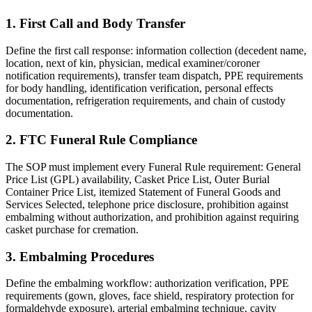
1. First Call and Body Transfer
Define the first call response: information collection (decedent name,
location, next of kin, physician, medical examiner/coroner
notification requirements), transfer team dispatch, PPE requirements
for body handling, identification verification, personal effects
documentation, refrigeration requirements, and chain of custody
documentation.
2. FTC Funeral Rule Compliance
The SOP must implement every Funeral Rule requirement: General
Price List (GPL) availability, Casket Price List, Outer Burial
Container Price List, itemized Statement of Funeral Goods and
Services Selected, telephone price disclosure, prohibition against
embalming without authorization, and prohibition against requiring
casket purchase for cremation.
3. Embalming Procedures
Define the embalming workflow: authorization verification, PPE
requirements (gown, gloves, face shield, respiratory protection for
formaldehyde exposure), arterial embalming technique, cavity