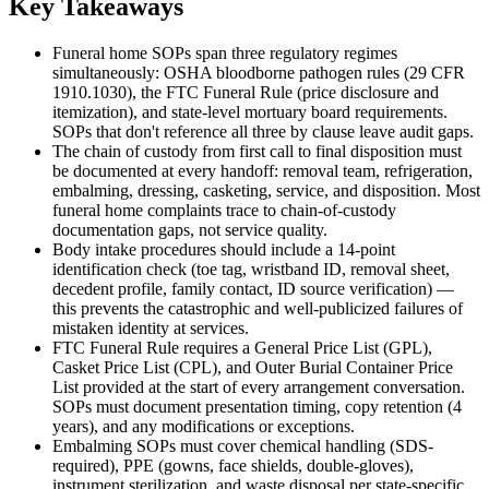
Key Takeaways
Funeral home SOPs span three regulatory regimes
simultaneously: OSHA bloodborne pathogen rules (29 CFR
1910.1030), the FTC Funeral Rule (price disclosure and
itemization), and state-level mortuary board requirements.
SOPs that don't reference all three by clause leave audit gaps.
The chain of custody from first call to final disposition must
be documented at every handoff: removal team, refrigeration,
embalming, dressing, casketing, service, and disposition. Most
funeral home complaints trace to chain-of-custody
documentation gaps, not service quality.
Body intake procedures should include a 14-point
identification check (toe tag, wristband ID, removal sheet,
decedent profile, family contact, ID source verification) —
this prevents the catastrophic and well-publicized failures of
mistaken identity at services.
FTC Funeral Rule requires a General Price List (GPL),
Casket Price List (CPL), and Outer Burial Container Price
List provided at the start of every arrangement conversation.
SOPs must document presentation timing, copy retention (4
years), and any modifications or exceptions.
Embalming SOPs must cover chemical handling (SDS-
required), PPE (gowns, face shields, double-gloves),
instrument sterilization, and waste disposal per state-specific