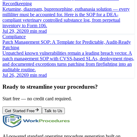
Recordkeeping
Ketamine, diazepam, buprenorphine, euthanasia solution — every
milliliter must be accounted for. Here is the SOP for a DEA-
compliant veterinary controlled substance log, from perpetual
inventory to Form 106.
Jul 29, 2026
9 min read
Compliance
Patch Management SOP: A Template for Predictable, Audit-Ready
Patching
Unpatched known vulnerabilities remain a leading breach vector. A
patch management SOP with CVSS-based SLAs, deployment rings,
and documented exceptions turns patching from firefighting into an
auditable routine.
Jul 26, 2026
9 min read
Ready to streamline your procedures?
Start free — no credit card required.
Get Started Free
Talk to Us
AI-powered standard operating procedure generation built on