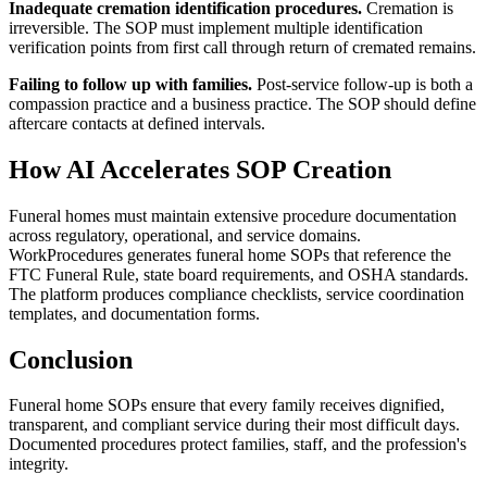
Inadequate cremation identification procedures.
Cremation is
irreversible. The SOP must implement multiple identification
verification points from first call through return of cremated remains.
Failing to follow up with families.
Post-service follow-up is both a
compassion practice and a business practice. The SOP should define
aftercare contacts at defined intervals.
How AI Accelerates SOP Creation
Funeral homes must maintain extensive procedure documentation
across regulatory, operational, and service domains.
WorkProcedures generates funeral home SOPs that reference the
FTC Funeral Rule, state board requirements, and OSHA standards.
The platform produces compliance checklists, service coordination
templates, and documentation forms.
Conclusion
Funeral home SOPs ensure that every family receives dignified,
transparent, and compliant service during their most difficult days.
Documented procedures protect families, staff, and the profession's
integrity.