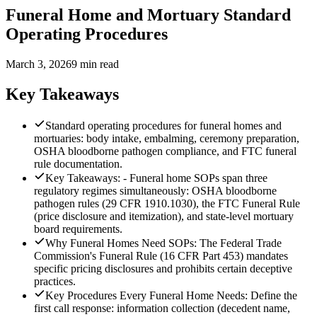
Funeral Home and Mortuary Standard
Operating Procedures
March 3, 2026
9 min read
Key Takeaways
Standard operating procedures for funeral homes and
mortuaries: body intake, embalming, ceremony preparation,
OSHA bloodborne pathogen compliance, and FTC funeral
rule documentation.
Key Takeaways: - Funeral home SOPs span three
regulatory regimes simultaneously: OSHA bloodborne
pathogen rules (29 CFR 1910.1030), the FTC Funeral Rule
(price disclosure and itemization), and state-level mortuary
board requirements.
Why Funeral Homes Need SOPs: The Federal Trade
Commission's Funeral Rule (16 CFR Part 453) mandates
specific pricing disclosures and prohibits certain deceptive
practices.
Key Procedures Every Funeral Home Needs: Define the
first call response: information collection (decedent name,