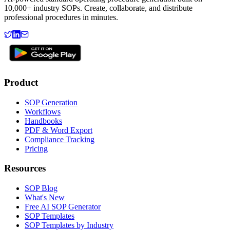
10,000+ industry SOPs. Create, collaborate, and distribute
professional procedures in minutes.
Product
SOP Generation
Workflows
Handbooks
PDF & Word Export
Compliance Tracking
Pricing
Resources
SOP Blog
What's New
Free AI SOP Generator
SOP Templates
SOP Templates by Industry