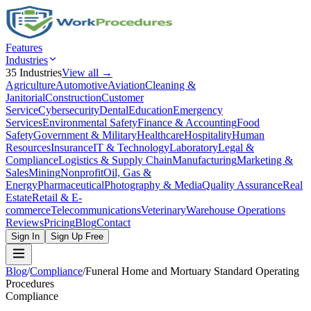
Features
Industries
35
Industries
View all →
Agriculture
Automotive
Aviation
Cleaning &
Janitorial
Construction
Customer
Service
Cybersecurity
Dental
Education
Emergency
Services
Environmental Safety
Finance & Accounting
Food
Safety
Government & Military
Healthcare
Hospitality
Human
Resources
Insurance
IT & Technology
Laboratory
Legal &
Compliance
Logistics & Supply Chain
Manufacturing
Marketing &
Sales
Mining
Nonprofit
Oil, Gas &
Energy
Pharmaceutical
Photography & Media
Quality Assurance
Real
Estate
Retail & E-
commerce
Telecommunications
Veterinary
Warehouse Operations
Reviews
Pricing
Blog
Contact
Sign In
Sign Up Free
Blog
/
Compliance
/
Funeral Home and Mortuary Standard Operating
Procedures
Compliance