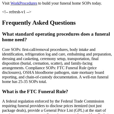
Visit
WorkProcedures
to build your funeral home SOPs today.
<!-- refresh-v1 -->
Frequently Asked Questions
What standard operating procedures does a funeral
home need?
Core SOPs: first-call/removal procedures, body intake and
identification, refrigeration log and care, embalming and preparation,
dressing and casketing, ceremony setup, transportation, final
disposition (burial, cremation, scatter), and family-facing
arrangements. Compliance SOPs: FTC Funeral Rule (price
disclosures), OSHA bloodborne pathogen, state mortuary board
reporting, and chain-of-custody documentation. A well-run funeral
home has 25-35 SOPs total.
What is the FTC Funeral Rule?
A federal regulation enforced by the Federal Trade Commission
requiring funeral providers to disclose prices itemized (not just
package deals), provide a General Price List (GPL) at the start of