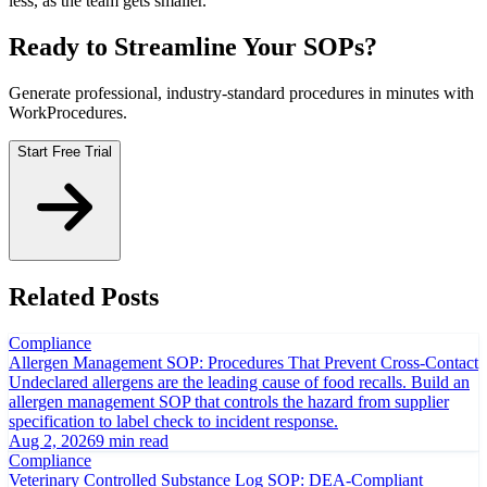
less, as the team gets smaller.
Ready to Streamline Your SOPs?
Generate professional, industry-standard procedures in minutes with
WorkProcedures.
Start Free Trial
Related Posts
Compliance
Allergen Management SOP: Procedures That Prevent Cross-Contact
Undeclared allergens are the leading cause of food recalls. Build an
allergen management SOP that controls the hazard from supplier
specification to label check to incident response.
Aug 2, 2026
9 min read
Compliance
Veterinary Controlled Substance Log SOP: DEA-Compliant