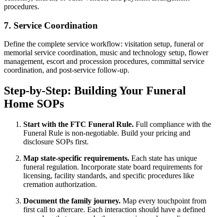
procedures.
7. Service Coordination
Define the complete service workflow: visitation setup, funeral or
memorial service coordination, music and technology setup, flower
management, escort and procession procedures, committal service
coordination, and post-service follow-up.
Step-by-Step: Building Your Funeral
Home SOPs
Start with the FTC Funeral Rule.
Full compliance with the
Funeral Rule is non-negotiable. Build your pricing and
disclosure SOPs first.
Map state-specific requirements.
Each state has unique
funeral regulation. Incorporate state board requirements for
licensing, facility standards, and specific procedures like
cremation authorization.
Document the family journey.
Map every touchpoint from
first call to aftercare. Each interaction should have a defined