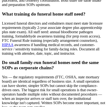
placement, and cemetery coordination. Both share the same intake
and preparation SOPs upstream.
What training do funeral home staff need?
Licensed funeral directors and embalmers must meet state licensure
requirements (typically 2-year associate degree plus apprenticeship
plus state exam). All staff need: annual bloodborne pathogen
training, formaldehyde awareness training (for prep room access),
FTC Funeral Rule training (especially arrangement counselors),
HIPAA
awareness if handling medical records, and customer-
service / sensitivity training for family-facing roles. Document all
training with attendee, date, topic, and instructor.
Do small family-run funeral homes need the same
SOPs as corporate chains?
Yes — the regulatory requirements (FTC, OSHA, state mortuary
board) are identical regardless of business size. A small operation
can have shorter, simpler SOPs but cannot skip the compliance-
driven ones. The biggest risk for small operations is that owner-
operators handle multiple roles without documented procedures —
when an inspector arrives or staff turn over, the institutional
knowledge isn't captured. Written SOPs become more important, not