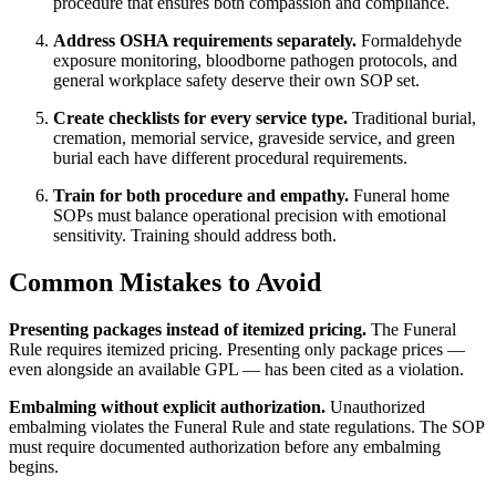
procedure that ensures both compassion and compliance.
Address OSHA requirements separately.
Formaldehyde
exposure monitoring, bloodborne pathogen protocols, and
general workplace safety deserve their own SOP set.
Create checklists for every service type.
Traditional burial,
cremation, memorial service, graveside service, and green
burial each have different procedural requirements.
Train for both procedure and empathy.
Funeral home
SOPs must balance operational precision with emotional
sensitivity. Training should address both.
Common Mistakes to Avoid
Presenting packages instead of itemized pricing.
The Funeral
Rule requires itemized pricing. Presenting only package prices —
even alongside an available GPL — has been cited as a violation.
Embalming without explicit authorization.
Unauthorized
embalming violates the Funeral Rule and state regulations. The SOP
must require documented authorization before any embalming
begins.