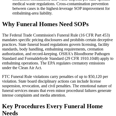
medical waste regulations. Cross-contamination prevention
between cases is the highest-leverage SOP improvement for
embalming-area liability.
Why Funeral Homes Need SOPs
The Federal Trade Commission's Funeral Rule (16 CFR Part 453)
mandates specific pricing disclosures and prohibits certain deceptive
practices. State funeral board regulations govern licensing, facility
standards, body handling, embalming requirements, cremation
authorization, and record-keeping. OSHA's Bloodborne Pathogen
Standard and Formaldehyde Standard (29 CFR 1910.1048) apply to
embalming operations. The EPA regulates crematory emissions
under the Clean Air Act.
FTC Funeral Rule violations carry penalties of up to $50,120 per
violation. State board disciplinary actions can include license
suspension, revocation, and civil penalties. The emotional nature of
funeral services means that even minor procedural failures generate
intense complaints and media attention.
Key Procedures Every Funeral Home
Needs