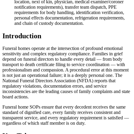
location, next of kin, physician, medical examiner/coroner
notification requirements), transfer team dispatch, PPE
requirements for body handling, identification verification,
personal effects documentation, refrigeration requirements,
and chain of custody documentation.
Introduction
Funeral homes operate at the intersection of profound emotional
sensitivity and complex regulatory compliance. Families in grief
depend on funeral directors to handle every detail — from body
transport to death certificate filing to service coordination — with
professionalism and compassion. A procedural error at this moment
is not just an operational failure; it is a deeply personal one. The
National Funeral Directors Association (NFDA) reports that
regulatory violations, documentation errors, and service
inconsistencies are the leading causes of family complaints and state
board actions.
Funeral home SOPs ensure that every decedent receives the same
standard of dignified care, every family receives consistent and
transparent service, and every regulatory requirement is satisfied —
regardless of which staff member is on duty.