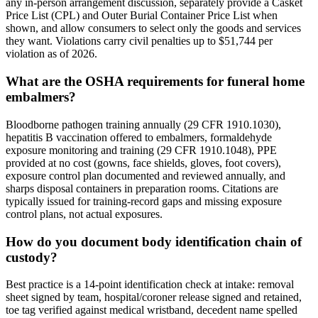
any in-person arrangement discussion, separately provide a Casket
Price List (CPL) and Outer Burial Container Price List when
shown, and allow consumers to select only the goods and services
they want. Violations carry civil penalties up to $51,744 per
violation as of 2026.
What are the OSHA requirements for funeral home
embalmers?
Bloodborne pathogen training annually (29 CFR 1910.1030),
hepatitis B vaccination offered to embalmers, formaldehyde
exposure monitoring and training (29 CFR 1910.1048), PPE
provided at no cost (gowns, face shields, gloves, foot covers),
exposure control plan documented and reviewed annually, and
sharps disposal containers in preparation rooms. Citations are
typically issued for training-record gaps and missing exposure
control plans, not actual exposures.
How do you document body identification chain of
custody?
Best practice is a 14-point identification check at intake: removal
sheet signed by team, hospital/coroner release signed and retained,
toe tag verified against medical wristband, decedent name spelled