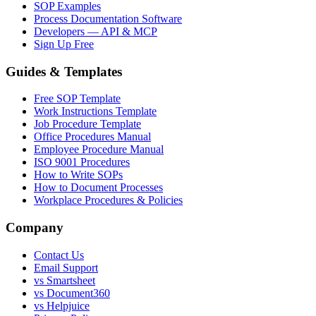
SOP Examples
Process Documentation Software
Developers — API & MCP
Sign Up Free
Guides & Templates
Free SOP Template
Work Instructions Template
Job Procedure Template
Office Procedures Manual
Employee Procedure Manual
ISO 9001 Procedures
How to Write SOPs
How to Document Processes
Workplace Procedures & Policies
Company
Contact Us
Email Support
vs Smartsheet
vs Document360
vs Helpjuice