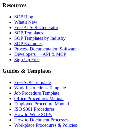
Resources
SOP Blog
What's New
Free AI SOP Generator
SOP Templates
SOP Templates by Industry
SOP Examples
Process Documentation Software
Developers — API & MCP
Sign Up Free
Guides & Templates
Free SOP Template
Work Instructions Template
Job Procedure Template
Office Procedures Manual
Employee Procedure Manual
ISO 9001 Procedures
How to Write SOPs
How to Document Processes
Workplace Procedures & Policies