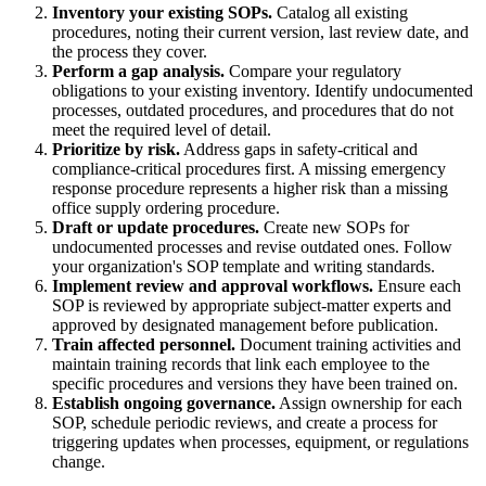
Inventory your existing SOPs.
Catalog all existing
procedures, noting their current version, last review date, and
the process they cover.
Perform a gap analysis.
Compare your regulatory
obligations to your existing inventory. Identify undocumented
processes, outdated procedures, and procedures that do not
meet the required level of detail.
Prioritize by risk.
Address gaps in safety-critical and
compliance-critical procedures first. A missing emergency
response procedure represents a higher risk than a missing
office supply ordering procedure.
Draft or update procedures.
Create new SOPs for
undocumented processes and revise outdated ones. Follow
your organization's SOP template and writing standards.
Implement review and approval workflows.
Ensure each
SOP is reviewed by appropriate subject-matter experts and
approved by designated management before publication.
Train affected personnel.
Document training activities and
maintain training records that link each employee to the
specific procedures and versions they have been trained on.
Establish ongoing governance.
Assign ownership for each
SOP, schedule periodic reviews, and create a process for
triggering updates when processes, equipment, or regulations
change.