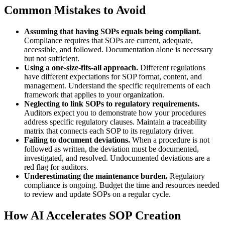
Common Mistakes to Avoid
Assuming that having SOPs equals being compliant.
Compliance requires that SOPs are current, adequate,
accessible, and followed. Documentation alone is necessary
but not sufficient.
Using a one-size-fits-all approach.
Different regulations
have different expectations for SOP format, content, and
management. Understand the specific requirements of each
framework that applies to your organization.
Neglecting to link SOPs to regulatory requirements.
Auditors expect you to demonstrate how your procedures
address specific regulatory clauses. Maintain a traceability
matrix that connects each SOP to its regulatory driver.
Failing to document deviations.
When a procedure is not
followed as written, the deviation must be documented,
investigated, and resolved. Undocumented deviations are a
red flag for auditors.
Underestimating the maintenance burden.
Regulatory
compliance is ongoing. Budget the time and resources needed
to review and update SOPs on a regular cycle.
How AI Accelerates SOP Creation