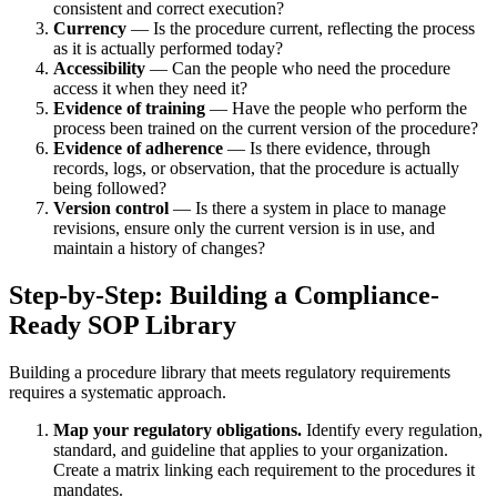
consistent and correct execution?
Currency
— Is the procedure current, reflecting the process
as it is actually performed today?
Accessibility
— Can the people who need the procedure
access it when they need it?
Evidence of training
— Have the people who perform the
process been trained on the current version of the procedure?
Evidence of adherence
— Is there evidence, through
records, logs, or observation, that the procedure is actually
being followed?
Version control
— Is there a system in place to manage
revisions, ensure only the current version is in use, and
maintain a history of changes?
Step-by-Step: Building a Compliance-
Ready SOP Library
Building a procedure library that meets regulatory requirements
requires a systematic approach.
Map your regulatory obligations.
Identify every regulation,
standard, and guideline that applies to your organization.
Create a matrix linking each requirement to the procedures it
mandates.