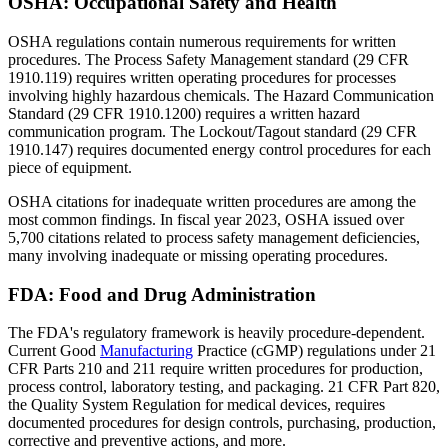
OSHA: Occupational Safety and Health
OSHA regulations contain numerous requirements for written
procedures. The Process Safety Management standard (29 CFR
1910.119) requires written operating procedures for processes
involving highly hazardous chemicals. The Hazard Communication
Standard (29 CFR 1910.1200) requires a written hazard
communication program. The Lockout/Tagout standard (29 CFR
1910.147) requires documented energy control procedures for each
piece of equipment.
OSHA citations for inadequate written procedures are among the
most common findings. In fiscal year 2023, OSHA issued over
5,700 citations related to process safety management deficiencies,
many involving inadequate or missing operating procedures.
FDA: Food and Drug Administration
The FDA's regulatory framework is heavily procedure-dependent.
Current Good
Manufacturing
Practice (cGMP) regulations under 21
CFR Parts 210 and 211 require written procedures for production,
process control, laboratory testing, and packaging. 21 CFR Part 820,
the Quality System Regulation for medical devices, requires
documented procedures for design controls, purchasing, production,
corrective and preventive actions, and more.