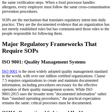
the same verification steps. When a food processor handles
allergens, every employee must follow the same cross-contamination
prevention procedures.
SOPs are the mechanism that translates regulatory intent into daily
practice. They are the documented evidence that an organization has
not merely established rules but has communicated those rules to the
people responsible for following them.
Major Regulatory Frameworks That
Require SOPs
ISO 9001: Quality Management Systems
ISO 9001
is the most widely adopted quality management standard
in the world, with over one million certified organizations. Clause
7.5 requires organizations to create and maintain documented
information, including procedures necessary for the effective
operation of their quality management system. While ISO
9001:2015 uses the broader term "documented information" rather
than "standard operating procedures," the practical expectation
remains the same: critical processes must be documented.