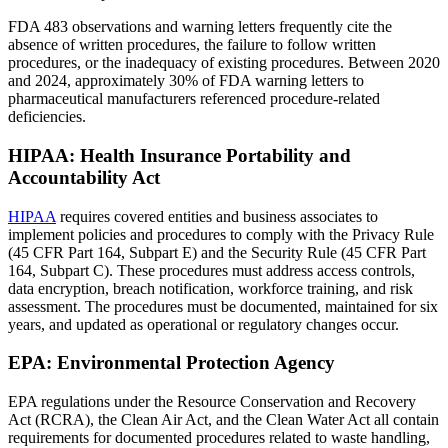
FDA 483 observations and warning letters frequently cite the
absence of written procedures, the failure to follow written
procedures, or the inadequacy of existing procedures. Between 2020
and 2024, approximately 30% of FDA warning letters to
pharmaceutical manufacturers referenced procedure-related
deficiencies.
HIPAA: Health Insurance Portability and
Accountability Act
HIPAA
requires covered entities and business associates to
implement policies and procedures to comply with the Privacy Rule
(45 CFR Part 164, Subpart E) and the Security Rule (45 CFR Part
164, Subpart C). These procedures must address access controls,
data encryption, breach notification, workforce training, and risk
assessment. The procedures must be documented, maintained for six
years, and updated as operational or regulatory changes occur.
EPA: Environmental Protection Agency
EPA regulations under the Resource Conservation and Recovery
Act (RCRA), the Clean Air Act, and the Clean Water Act all contain
requirements for documented procedures related to waste handling,