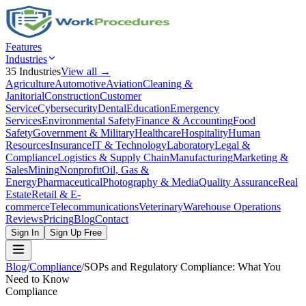
Features
Industries
35
Industries
View all →
Agriculture
Automotive
Aviation
Cleaning &
Janitorial
Construction
Customer
Service
Cybersecurity
Dental
Education
Emergency
Services
Environmental Safety
Finance & Accounting
Food
Safety
Government & Military
Healthcare
Hospitality
Human
Resources
Insurance
IT & Technology
Laboratory
Legal &
Compliance
Logistics & Supply Chain
Manufacturing
Marketing &
Sales
Mining
Nonprofit
Oil, Gas &
Energy
Pharmaceutical
Photography & Media
Quality Assurance
Real
Estate
Retail & E-
commerce
Telecommunications
Veterinary
Warehouse Operations
Reviews
Pricing
Blog
Contact
Sign In
Sign Up Free
Blog
/
Compliance
/
SOPs and Regulatory Compliance: What You
Need to Know
Compliance