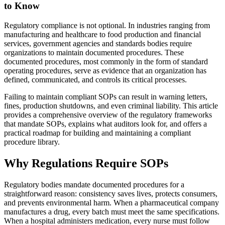
to Know
Regulatory compliance is not optional. In industries ranging from
manufacturing and healthcare to food production and financial
services, government agencies and standards bodies require
organizations to maintain documented procedures. These
documented procedures, most commonly in the form of standard
operating procedures, serve as evidence that an organization has
defined, communicated, and controls its critical processes.
Failing to maintain compliant SOPs can result in warning letters,
fines, production shutdowns, and even criminal liability. This article
provides a comprehensive overview of the regulatory frameworks
that mandate SOPs, explains what auditors look for, and offers a
practical roadmap for building and maintaining a compliant
procedure library.
Why Regulations Require SOPs
Regulatory bodies mandate documented procedures for a
straightforward reason: consistency saves lives, protects consumers,
and prevents environmental harm. When a pharmaceutical company
manufactures a drug, every batch must meet the same specifications.
When a hospital administers medication, every nurse must follow