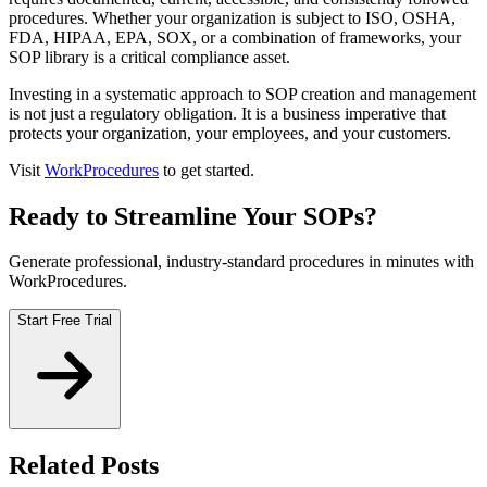
procedures. Whether your organization is subject to ISO, OSHA,
FDA, HIPAA, EPA, SOX, or a combination of frameworks, your
SOP library is a critical compliance asset.
Investing in a systematic approach to SOP creation and management
is not just a regulatory obligation. It is a business imperative that
protects your organization, your employees, and your customers.
Visit
WorkProcedures
to get started.
Ready to Streamline Your SOPs?
Generate professional, industry-standard procedures in minutes with
WorkProcedures.
Start Free Trial
Related Posts