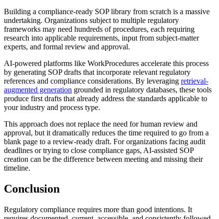
Building a compliance-ready SOP library from scratch is a massive
undertaking. Organizations subject to multiple regulatory
frameworks may need hundreds of procedures, each requiring
research into applicable requirements, input from subject-matter
experts, and formal review and approval.
AI-powered platforms like WorkProcedures accelerate this process
by generating SOP drafts that incorporate relevant regulatory
references and compliance considerations. By leveraging
retrieval-
augmented generation
grounded in regulatory databases, these tools
produce first drafts that already address the standards applicable to
your industry and process type.
This approach does not replace the need for human review and
approval, but it dramatically reduces the time required to go from a
blank page to a review-ready draft. For organizations facing audit
deadlines or trying to close compliance gaps, AI-assisted SOP
creation can be the difference between meeting and missing their
timeline.
Conclusion
Regulatory compliance requires more than good intentions. It
requires documented, current, accessible, and consistently followed