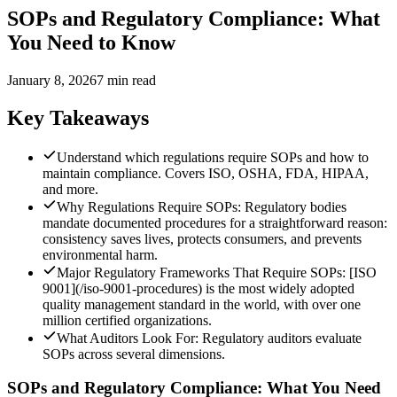
SOPs and Regulatory Compliance: What
You Need to Know
January 8, 2026
7 min read
Key Takeaways
Understand which regulations require SOPs and how to
maintain compliance. Covers ISO, OSHA, FDA, HIPAA,
and more.
Why Regulations Require SOPs: Regulatory bodies
mandate documented procedures for a straightforward reason:
consistency saves lives, protects consumers, and prevents
environmental harm.
Major Regulatory Frameworks That Require SOPs: [ISO
9001](/iso-9001-procedures) is the most widely adopted
quality management standard in the world, with over one
million certified organizations.
What Auditors Look For: Regulatory auditors evaluate
SOPs across several dimensions.
SOPs and Regulatory Compliance: What You Need