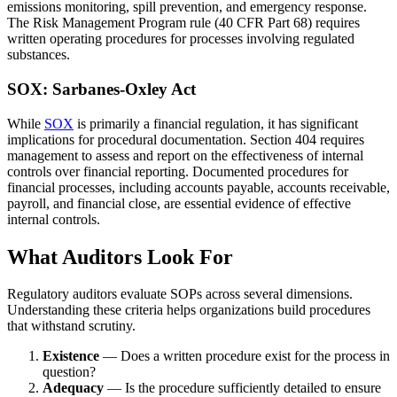
emissions monitoring, spill prevention, and emergency response.
The Risk Management Program rule (40 CFR Part 68) requires
written operating procedures for processes involving regulated
substances.
SOX: Sarbanes-Oxley Act
While
SOX
is primarily a financial regulation, it has significant
implications for procedural documentation. Section 404 requires
management to assess and report on the effectiveness of internal
controls over financial reporting. Documented procedures for
financial processes, including accounts payable, accounts receivable,
payroll, and financial close, are essential evidence of effective
internal controls.
What Auditors Look For
Regulatory auditors evaluate SOPs across several dimensions.
Understanding these criteria helps organizations build procedures
that withstand scrutiny.
Existence
— Does a written procedure exist for the process in
question?
Adequacy
— Is the procedure sufficiently detailed to ensure