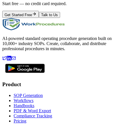
Start free — no credit card required.
Get Started Free
Talk to Us
AI-powered standard operating procedure generation built on
10,000+ industry SOPs. Create, collaborate, and distribute
professional procedures in minutes.
Product
SOP Generation
Workflows
Handbooks
PDF & Word Export
Compliance Tracking
Pricing