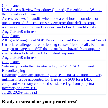
Compliance
User Access Review Procedure: Quarterly Recertification Without
the Spreadsheet Chaos
Access reviews fail audits when they are ad hoc, incomplete, or
undocumented. A user access review procedure defines scope,
reviewers, revocation, and evidence — before the auditor asks.
Aug 7, 2026
9 min read
Compliance
Allergen Management SOP: Procedures That Prevent Cross-Contact
Undeclared allergens are the leading cause of food recalls. Build an
allergen management SOP that controls the hazard from supplier
specification to label check to incident response.
Aug 2, 2026
9 min read
Compliance
Veterinary Controlled Substance Log SOP: DEA-Compliant
Recordkeeping
Ketamine, diazepam, buprenorphine, euthanasia solution — every
milliliter must be accounted for. Here is the SOP for a DEA-
compliant veterinary controlled substance log, from perpetual
inventory to Form 106.
Jul 29, 2026
9 min read
Ready to streamline your procedures?