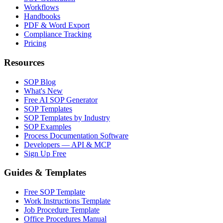
Workflows
Handbooks
PDF & Word Export
Compliance Tracking
Pricing
Resources
SOP Blog
What's New
Free AI SOP Generator
SOP Templates
SOP Templates by Industry
SOP Examples
Process Documentation Software
Developers — API & MCP
Sign Up Free
Guides & Templates
Free SOP Template
Work Instructions Template
Job Procedure Template
Office Procedures Manual