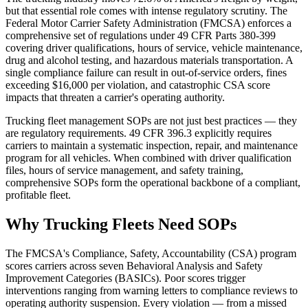
but that essential role comes with intense regulatory scrutiny. The
Federal Motor Carrier Safety Administration (FMCSA) enforces a
comprehensive set of regulations under 49 CFR Parts 380-399
covering driver qualifications, hours of service, vehicle maintenance,
drug and alcohol testing, and hazardous materials transportation. A
single compliance failure can result in out-of-service orders, fines
exceeding $16,000 per violation, and catastrophic CSA score
impacts that threaten a carrier's operating authority.
Trucking fleet management SOPs are not just best practices — they
are regulatory requirements. 49 CFR 396.3 explicitly requires
carriers to maintain a systematic inspection, repair, and maintenance
program for all vehicles. When combined with driver qualification
files, hours of service management, and safety training,
comprehensive SOPs form the operational backbone of a compliant,
profitable fleet.
Why Trucking Fleets Need SOPs
The FMCSA's Compliance, Safety, Accountability (CSA) program
scores carriers across seven Behavioral Analysis and Safety
Improvement Categories (BASICs). Poor scores trigger
interventions ranging from warning letters to compliance reviews to
operating authority suspension. Every violation — from a missed