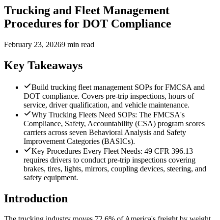
Trucking and Fleet Management
Procedures for DOT Compliance
February 23, 2026
9 min read
Key Takeaways
Build trucking fleet management SOPs for FMCSA and
DOT compliance. Covers pre-trip inspections, hours of
service, driver qualification, and vehicle maintenance.
Why Trucking Fleets Need SOPs: The FMCSA's
Compliance, Safety, Accountability (CSA) program scores
carriers across seven Behavioral Analysis and Safety
Improvement Categories (BASICs).
Key Procedures Every Fleet Needs: 49 CFR 396.13
requires drivers to conduct pre-trip inspections covering
brakes, tires, lights, mirrors, coupling devices, steering, and
safety equipment.
Introduction
The trucking industry moves 72.6% of America's freight by weight,