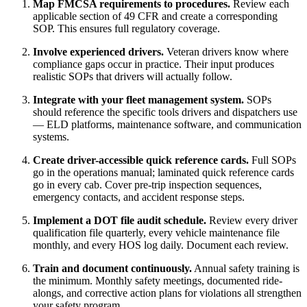
Map FMCSA requirements to procedures.
Review each
applicable section of 49 CFR and create a corresponding
SOP. This ensures full regulatory coverage.
Involve experienced drivers.
Veteran drivers know where
compliance gaps occur in practice. Their input produces
realistic SOPs that drivers will actually follow.
Integrate with your fleet management system.
SOPs
should reference the specific tools drivers and dispatchers use
— ELD platforms, maintenance software, and communication
systems.
Create driver-accessible quick reference cards.
Full SOPs
go in the operations manual; laminated quick reference cards
go in every cab. Cover pre-trip inspection sequences,
emergency contacts, and accident response steps.
Implement a DOT file audit schedule.
Review every driver
qualification file quarterly, every vehicle maintenance file
monthly, and every HOS log daily. Document each review.
Train and document continuously.
Annual safety training is
the minimum. Monthly safety meetings, documented ride-
alongs, and corrective action plans for violations all strengthen
your safety program.