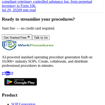
compliant veterinary controlled substance log, from perpetual
inventory to Form 106.
Jul 29, 2026
9 min read
Ready to streamline your procedures?
Start free — no credit card required.
Get Started Free
Talk to Us
AI-powered standard operating procedure generation built on
10,000+ industry SOPs. Create, collaborate, and distribute
professional procedures in minutes.
Product
SOP Generation