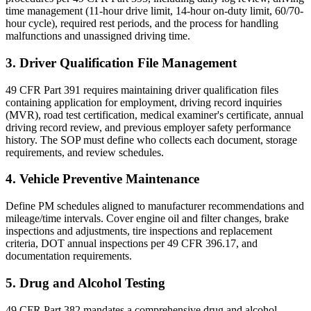
time management (11-hour drive limit, 14-hour on-duty limit, 60/70-
hour cycle), required rest periods, and the process for handling
malfunctions and unassigned driving time.
3. Driver Qualification File Management
49 CFR Part 391 requires maintaining driver qualification files
containing application for employment, driving record inquiries
(MVR), road test certification, medical examiner's certificate, annual
driving record review, and previous employer safety performance
history. The SOP must define who collects each document, storage
requirements, and review schedules.
4. Vehicle Preventive Maintenance
Define PM schedules aligned to manufacturer recommendations and
mileage/time intervals. Cover engine oil and filter changes, brake
inspections and adjustments, tire inspections and replacement
criteria, DOT annual inspections per 49 CFR 396.17, and
documentation requirements.
5. Drug and Alcohol Testing
49 CFR Part 382 mandates a comprehensive drug and alcohol