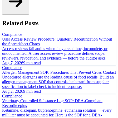
Related Posts
Compliance
User Access Review Procedure: Quarterly Recertification Without
the Spreadsheet Chaos
Access reviews fail audits when they are ad hoc, incomplete, or
undocumented. A user access review procedure defines scope,
reviewers, revocation, and evidence — before the auditor asks.
Aug 7, 2026
9 min read
Compliance
Allergen Management SOP: Procedures That Prevent Cross-Contact
Undeclared allergens are the leading cause of food recalls. Build an
allergen management SOP that controls the hazard from supplier
specification to label check to incident response.
Aug 2, 2026
9 min read
Compliance
Veterinary Controlled Substance Log SOP: DEA-Compliant
Recordkeeping
Ketamine, diazepam, buprenorphine, euthanasia solution — every
milliliter must be accounted for. Here is the SOP for a DEA-