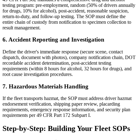
testing program: pre-employment, random (50% of drivers annually
for drugs, 10% for alcohol), post-accident, reasonable suspicion,
return-to-duty, and follow-up testing. The SOP must define the
entire chain of custody from notification to specimen collection to
result management.
6. Accident Reporting and Investigation
Define the driver's immediate response (secure scene, contact
dispatch, document with photos), company notification chain, DOT
recordable accident determination, post-accident testing
requirements (within 8 hours for alcohol, 32 hours for drugs), and
root cause investigation procedures.
7. Hazardous Materials Handling
If the fleet transports hazmat, the SOP must address driver hazmat
endorsement verification, shipping paper review, placarding
requirements, emergency response information, and security plan
requirements per 49 CFR Part 172 Subpart I.
Step-by-Step: Building Your Fleet SOPs