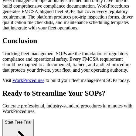
Fleet managers are operationally stretched and rarely have time to
build comprehensive compliance documentation. WorkProcedures
generates FMCSA-aligned fleet SOPs that cover every regulatory
requirement. The platform produces pre-trip inspection forms, driver
qualification file checklists, and maintenance scheduling templates
that integrate with your fleet operations.
Conclusion
Trucking fleet management SOPs are the foundation of regulatory
compliance and operational safety. Every FMCSA requirement
should be mapped to a documented, trained, and audited procedure
that protects your drivers, your fleet, and your operating authority.
Visit
WorkProcedures
to build your fleet management SOPs today.
Ready to Streamline Your SOPs?
Generate professional, industry-standard procedures in minutes with
WorkProcedures.
Start Free Trial