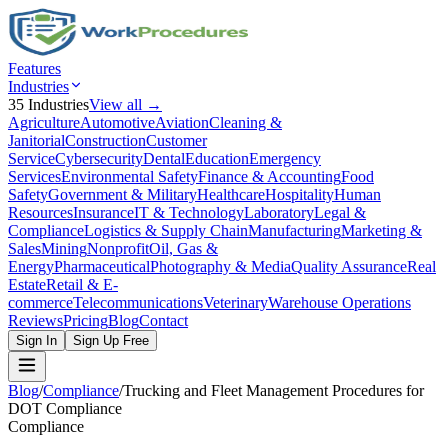
Features
Industries
35
Industries
View all →
Agriculture
Automotive
Aviation
Cleaning &
Janitorial
Construction
Customer
Service
Cybersecurity
Dental
Education
Emergency
Services
Environmental Safety
Finance & Accounting
Food
Safety
Government & Military
Healthcare
Hospitality
Human
Resources
Insurance
IT & Technology
Laboratory
Legal &
Compliance
Logistics & Supply Chain
Manufacturing
Marketing &
Sales
Mining
Nonprofit
Oil, Gas &
Energy
Pharmaceutical
Photography & Media
Quality Assurance
Real
Estate
Retail & E-
commerce
Telecommunications
Veterinary
Warehouse Operations
Reviews
Pricing
Blog
Contact
Sign In
Sign Up Free
Blog
/
Compliance
/
Trucking and Fleet Management Procedures for
DOT Compliance
Compliance