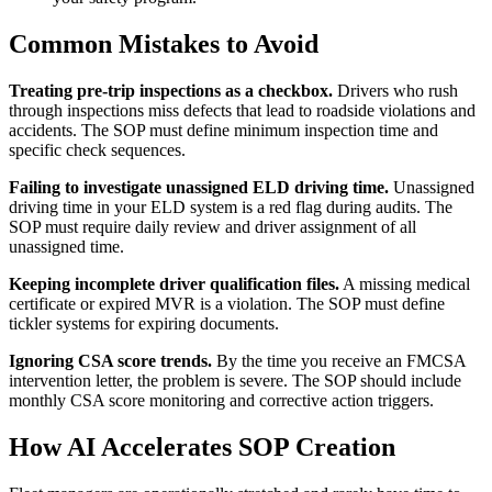
Common Mistakes to Avoid
Treating pre-trip inspections as a checkbox.
Drivers who rush
through inspections miss defects that lead to roadside violations and
accidents. The SOP must define minimum inspection time and
specific check sequences.
Failing to investigate unassigned ELD driving time.
Unassigned
driving time in your ELD system is a red flag during audits. The
SOP must require daily review and driver assignment of all
unassigned time.
Keeping incomplete driver qualification files.
A missing medical
certificate or expired MVR is a violation. The SOP must define
tickler systems for expiring documents.
Ignoring CSA score trends.
By the time you receive an FMCSA
intervention letter, the problem is severe. The SOP should include
monthly CSA score monitoring and corrective action triggers.
How AI Accelerates SOP Creation