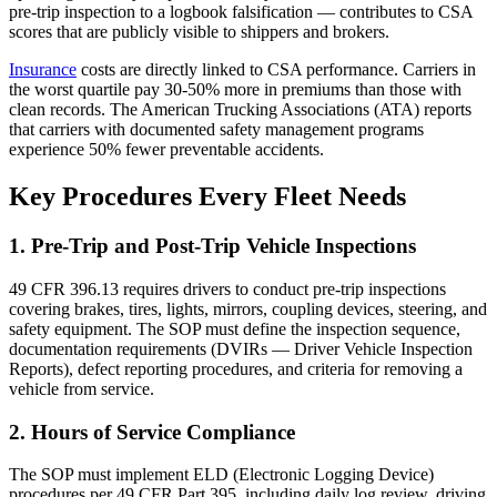
pre-trip inspection to a logbook falsification — contributes to CSA
scores that are publicly visible to shippers and brokers.
Insurance
costs are directly linked to CSA performance. Carriers in
the worst quartile pay 30-50% more in premiums than those with
clean records. The American Trucking Associations (ATA) reports
that carriers with documented safety management programs
experience 50% fewer preventable accidents.
Key Procedures Every Fleet Needs
1. Pre-Trip and Post-Trip Vehicle Inspections
49 CFR 396.13 requires drivers to conduct pre-trip inspections
covering brakes, tires, lights, mirrors, coupling devices, steering, and
safety equipment. The SOP must define the inspection sequence,
documentation requirements (DVIRs — Driver Vehicle Inspection
Reports), defect reporting procedures, and criteria for removing a
vehicle from service.
2. Hours of Service Compliance
The SOP must implement ELD (Electronic Logging Device)
procedures per 49 CFR Part 395, including daily log review, driving