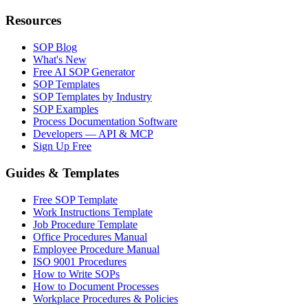
Resources
SOP Blog
What's New
Free AI SOP Generator
SOP Templates
SOP Templates by Industry
SOP Examples
Process Documentation Software
Developers — API & MCP
Sign Up Free
Guides & Templates
Free SOP Template
Work Instructions Template
Job Procedure Template
Office Procedures Manual
Employee Procedure Manual
ISO 9001 Procedures
How to Write SOPs
How to Document Processes
Workplace Procedures & Policies