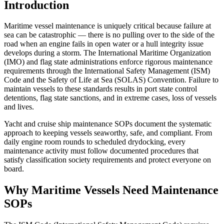
Introduction
Maritime vessel maintenance is uniquely critical because failure at
sea can be catastrophic — there is no pulling over to the side of the
road when an engine fails in open water or a hull integrity issue
develops during a storm. The International Maritime Organization
(IMO) and flag state administrations enforce rigorous maintenance
requirements through the International Safety Management (ISM)
Code and the Safety of Life at Sea (SOLAS) Convention. Failure to
maintain vessels to these standards results in port state control
detentions, flag state sanctions, and in extreme cases, loss of vessels
and lives.
Yacht and cruise ship maintenance SOPs document the systematic
approach to keeping vessels seaworthy, safe, and compliant. From
daily engine room rounds to scheduled drydocking, every
maintenance activity must follow documented procedures that
satisfy classification society requirements and protect everyone on
board.
Why Maritime Vessels Need Maintenance
SOPs