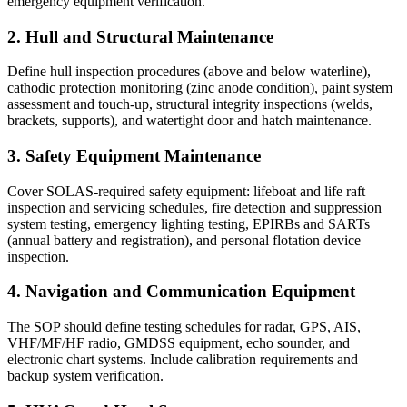
emergency equipment verification.
2. Hull and Structural Maintenance
Define hull inspection procedures (above and below waterline),
cathodic protection monitoring (zinc anode condition), paint system
assessment and touch-up, structural integrity inspections (welds,
brackets, supports), and watertight door and hatch maintenance.
3. Safety Equipment Maintenance
Cover SOLAS-required safety equipment: lifeboat and life raft
inspection and servicing schedules, fire detection and suppression
system testing, emergency lighting testing, EPIRBs and SARTs
(annual battery and registration), and personal flotation device
inspection.
4. Navigation and Communication Equipment
The SOP should define testing schedules for radar, GPS, AIS,
VHF/MF/HF radio, GMDSS equipment, echo sounder, and
electronic chart systems. Include calibration requirements and
backup system verification.