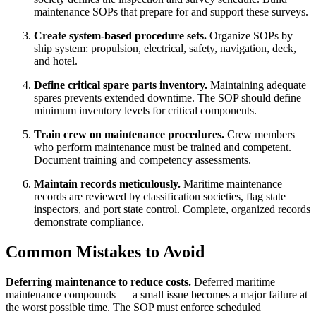
maintenance SOPs that prepare for and support these surveys.
Create system-based procedure sets.
Organize SOPs by
ship system: propulsion, electrical, safety, navigation, deck,
and hotel.
Define critical spare parts inventory.
Maintaining adequate
spares prevents extended downtime. The SOP should define
minimum inventory levels for critical components.
Train crew on maintenance procedures.
Crew members
who perform maintenance must be trained and competent.
Document training and competency assessments.
Maintain records meticulously.
Maritime maintenance
records are reviewed by classification societies, flag state
inspectors, and port state control. Complete, organized records
demonstrate compliance.
Common Mistakes to Avoid
Deferring maintenance to reduce costs.
Deferred maritime
maintenance compounds — a small issue becomes a major failure at
the worst possible time. The SOP must enforce scheduled