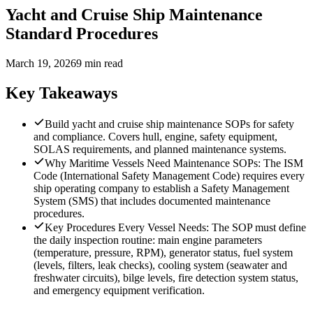
Yacht and Cruise Ship Maintenance
Standard Procedures
March 19, 2026
9 min read
Key Takeaways
Build yacht and cruise ship maintenance SOPs for safety
and compliance. Covers hull, engine, safety equipment,
SOLAS requirements, and planned maintenance systems.
Why Maritime Vessels Need Maintenance SOPs: The ISM
Code (International Safety Management Code) requires every
ship operating company to establish a Safety Management
System (SMS) that includes documented maintenance
procedures.
Key Procedures Every Vessel Needs: The SOP must define
the daily inspection routine: main engine parameters
(temperature, pressure, RPM), generator status, fuel system
(levels, filters, leak checks), cooling system (seawater and
freshwater circuits), bilge levels, fire detection system status,
and emergency equipment verification.