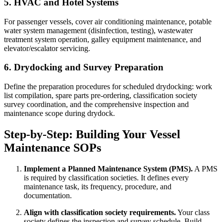
5. HVAC and Hotel Systems
For passenger vessels, cover air conditioning maintenance, potable
water system management (disinfection, testing), wastewater
treatment system operation, galley equipment maintenance, and
elevator/escalator servicing.
6. Drydocking and Survey Preparation
Define the preparation procedures for scheduled drydocking: work
list compilation, spare parts pre-ordering, classification society
survey coordination, and the comprehensive inspection and
maintenance scope during drydock.
Step-by-Step: Building Your Vessel
Maintenance SOPs
Implement a Planned Maintenance System (PMS).
A PMS
is required by classification societies. It defines every
maintenance task, its frequency, procedure, and
documentation.
Align with classification society requirements.
Your class
society defines the inspection and survey schedule. Build