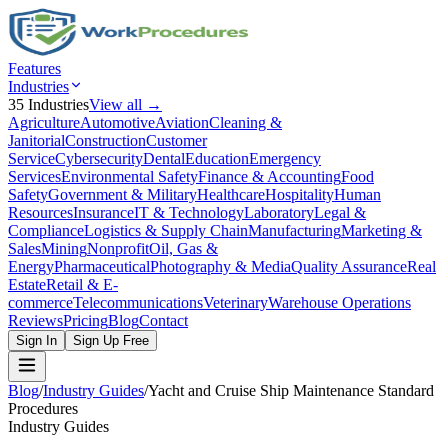
Features
Industries
35
Industries
View all →
Agriculture
Automotive
Aviation
Cleaning &
Janitorial
Construction
Customer
Service
Cybersecurity
Dental
Education
Emergency
Services
Environmental Safety
Finance & Accounting
Food
Safety
Government & Military
Healthcare
Hospitality
Human
Resources
Insurance
IT & Technology
Laboratory
Legal &
Compliance
Logistics & Supply Chain
Manufacturing
Marketing &
Sales
Mining
Nonprofit
Oil, Gas &
Energy
Pharmaceutical
Photography & Media
Quality Assurance
Real
Estate
Retail & E-
commerce
Telecommunications
Veterinary
Warehouse Operations
Reviews
Pricing
Blog
Contact
Sign In
Sign Up Free
Blog
/
Industry Guides
/
Yacht and Cruise Ship Maintenance Standard
Procedures
Industry Guides