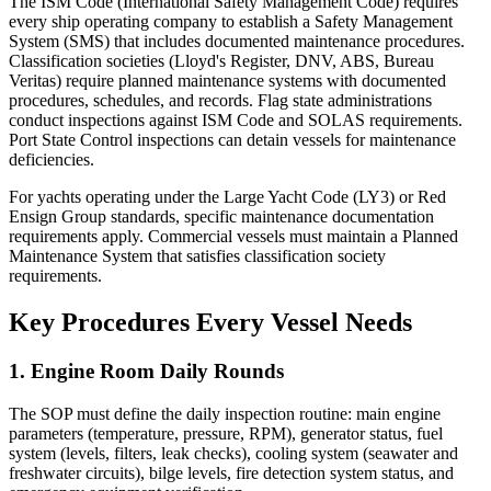
The ISM Code (International Safety Management Code) requires
every ship operating company to establish a Safety Management
System (SMS) that includes documented maintenance procedures.
Classification societies (Lloyd's Register, DNV, ABS, Bureau
Veritas) require planned maintenance systems with documented
procedures, schedules, and records. Flag state administrations
conduct inspections against ISM Code and SOLAS requirements.
Port State Control inspections can detain vessels for maintenance
deficiencies.
For yachts operating under the Large Yacht Code (LY3) or Red
Ensign Group standards, specific maintenance documentation
requirements apply. Commercial vessels must maintain a Planned
Maintenance System that satisfies classification society
requirements.
Key Procedures Every Vessel Needs
1. Engine Room Daily Rounds
The SOP must define the daily inspection routine: main engine
parameters (temperature, pressure, RPM), generator status, fuel
system (levels, filters, leak checks), cooling system (seawater and
freshwater circuits), bilge levels, fire detection system status, and