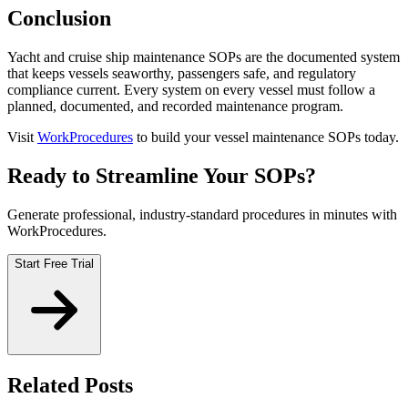
Conclusion
Yacht and cruise ship maintenance SOPs are the documented system
that keeps vessels seaworthy, passengers safe, and regulatory
compliance current. Every system on every vessel must follow a
planned, documented, and recorded maintenance program.
Visit
WorkProcedures
to build your vessel maintenance SOPs today.
Ready to Streamline Your SOPs?
Generate professional, industry-standard procedures in minutes with
WorkProcedures.
Start Free Trial
Related Posts