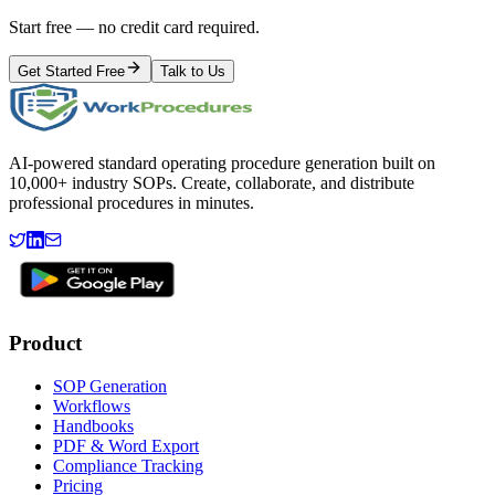
Start free — no credit card required.
Get Started Free
Talk to Us
AI-powered standard operating procedure generation built on
10,000+ industry SOPs. Create, collaborate, and distribute
professional procedures in minutes.
Product
SOP Generation
Workflows
Handbooks
PDF & Word Export
Compliance Tracking
Pricing