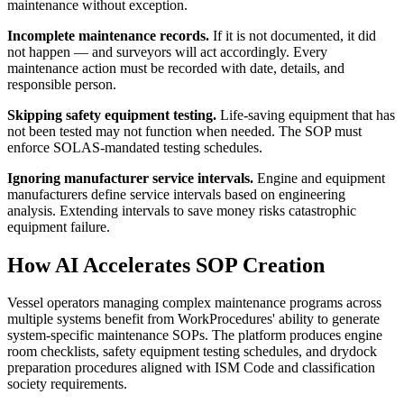
maintenance without exception.
Incomplete maintenance records.
If it is not documented, it did
not happen — and surveyors will act accordingly. Every
maintenance action must be recorded with date, details, and
responsible person.
Skipping safety equipment testing.
Life-saving equipment that has
not been tested may not function when needed. The SOP must
enforce SOLAS-mandated testing schedules.
Ignoring manufacturer service intervals.
Engine and equipment
manufacturers define service intervals based on engineering
analysis. Extending intervals to save money risks catastrophic
equipment failure.
How AI Accelerates SOP Creation
Vessel operators managing complex maintenance programs across
multiple systems benefit from WorkProcedures' ability to generate
system-specific maintenance SOPs. The platform produces engine
room checklists, safety equipment testing schedules, and drydock
preparation procedures aligned with ISM Code and classification
society requirements.