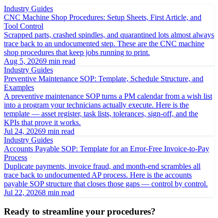
Industry Guides
CNC Machine Shop Procedures: Setup Sheets, First Article, and
Tool Control
Scrapped parts, crashed spindles, and quarantined lots almost always
trace back to an undocumented step. These are the CNC machine
shop procedures that keep jobs running to print.
Aug 5, 2026
9 min read
Industry Guides
Preventive Maintenance SOP: Template, Schedule Structure, and
Examples
A preventive maintenance SOP turns a PM calendar from a wish list
into a program your technicians actually execute. Here is the
template — asset register, task lists, tolerances, sign-off, and the
KPIs that prove it works.
Jul 24, 2026
9 min read
Industry Guides
Accounts Payable SOP: Template for an Error-Free Invoice-to-Pay
Process
Duplicate payments, invoice fraud, and month-end scrambles all
trace back to undocumented AP process. Here is the accounts
payable SOP structure that closes those gaps — control by control.
Jul 22, 2026
8 min read
Ready to streamline your procedures?