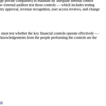
 private companies) to maintain an 'adequate internal control
 external auditors test those controls — which includes testing
ry approval, revenue recognition, user access reviews, and change
ust test whether the key financial controls operate effectively —
nowledgements from the people performing the controls are the
es