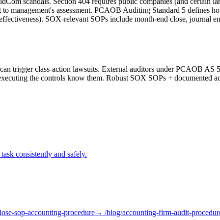
Com scandals. Section 404 requires public companies (and certain large
ttest to management's assessment. PCAOB Auditing Standard 5 defines how
effectiveness). SOX-relevant SOPs include month-end close, journal ent
an trigger class-action lawsuits. External auditors under PCAOB AS 5 m
 executing the controls know them. Robust SOX SOPs + documented ack
task consistently and safely.
lose-sop-accounting-procedure
→ /blog/
accounting-firm-audit-procedur