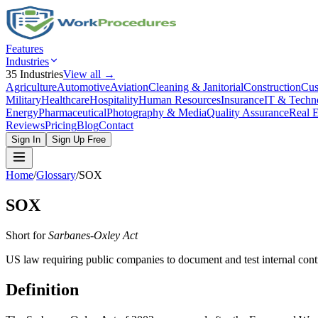
Features
Industries
35
Industries
View all →
Agriculture
Automotive
Aviation
Cleaning & Janitorial
Construction
Cus
Military
Healthcare
Hospitality
Human Resources
Insurance
IT & Techn
Energy
Pharmaceutical
Photography & Media
Quality Assurance
Real E
Reviews
Pricing
Blog
Contact
Sign In
Sign Up Free
Home
/
Glossary
/
SOX
SOX
Short for
Sarbanes-Oxley Act
US law requiring public companies to document and test internal contro
Definition