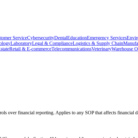
tomer Service
Cybersecurity
Dental
Education
Emergency Services
Envir
ology
Laboratory
Legal & Compliance
Logistics & Supply Chain
Manufa
state
Retail & E-commerce
Telecommunications
Veterinary
Warehouse Op
ls over financial reporting. Applies to any SOP that affects financial d