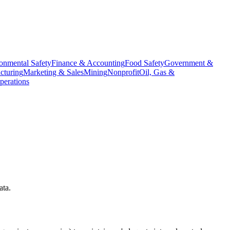
onmental Safety
Finance & Accounting
Food Safety
Government &
cturing
Marketing & Sales
Mining
Nonprofit
Oil, Gas &
erations
ata.