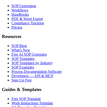
SOP Generation
Workflows
Handbooks
PDF & Word Export
Compliance Tracking
Pricing
Resources
SOP Blog
What's New
Free AI SOP Generator
SOP Templates
SOP Templates by Industry
SOP Examples
Process Documentation Software
Developers — API & MCP
Sign Up Free
Guides & Templates
Free SOP Template
Work Instructions Template