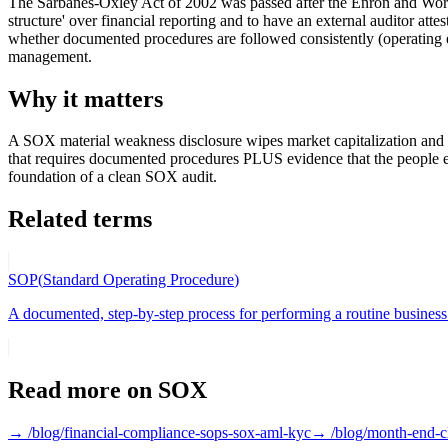
The Sarbanes-Oxley Act of 2002 was passed after the Enron and World
structure' over financial reporting and to have an external auditor a
whether documented procedures are followed consistently (operating 
management.
Why it matters
A SOX material weakness disclosure wipes market capitalization and c
that requires documented procedures PLUS evidence that the people
foundation of a clean SOX audit.
Related terms
SOP
(
Standard Operating Procedure
)
A documented, step-by-step process for performing a routine business 
Read more on
SOX
→ /blog/
financial-compliance-sops-sox-aml-kyc
→ /blog/
month-end-c