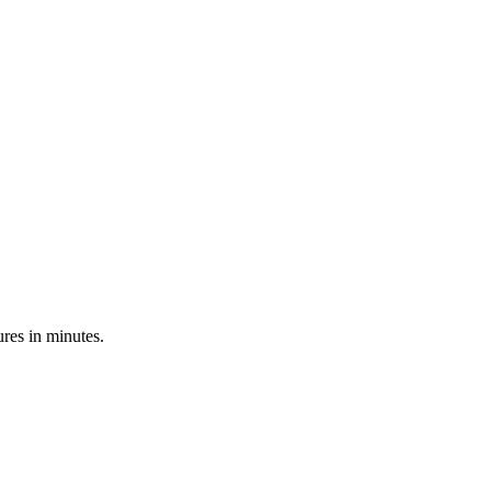
res in minutes.