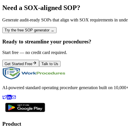
Need a
SOX
-aligned SOP?
Generate audit-ready SOPs that align with
SOX
requirements in unde
Try the free SOP generator →
Ready to streamline your procedures?
Start free — no credit card required.
Get Started Free
Talk to Us
AI-powered standard operating procedure generation built on 10,000+ 
Product