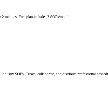
r 2 minutes. Free plan includes 3 SOPs/month.
industry SOPs. Create, collaborate, and distribute professional procedu