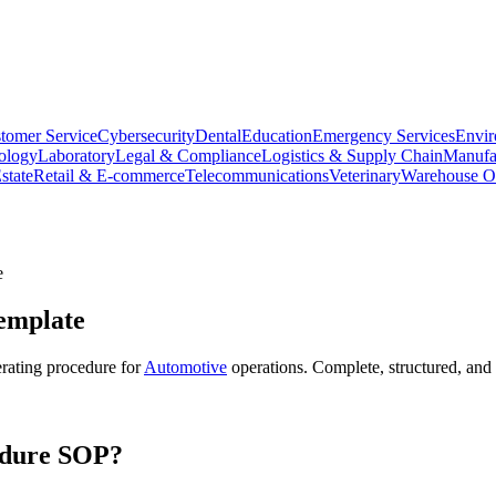
tomer Service
Cybersecurity
Dental
Education
Emergency Services
Envir
ology
Laboratory
Legal & Compliance
Logistics & Supply Chain
Manufa
state
Retail & E-commerce
Telecommunications
Veterinary
Warehouse Op
e
mplate
rating procedure for
Automotive
operations. Complete, structured, and
dure
SOP?