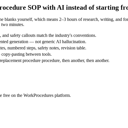
rocedure
SOP with AI instead of starting f
the blanks yourself, which means 2–3 hours of research, writing, and 
 two minutes.
and safety callouts match the industry's conventions.
nted generation — not generic AI hallucination.
tes, numbered steps, safety notes, revision table.
 copy-pasting between tools.
replacement procedure procedure, then another, then another.
e free on the WorkProcedures platform.