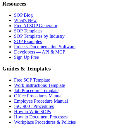
Resources
SOP Blog
What's New
Free AI SOP Generator
SOP Templates
SOP Templates by Industry
SOP Examples
Process Documentation Software
Developers — API & MCP
Sign Up Free
Guides & Templates
Free SOP Template
Work Instructions Template
Job Procedure Template
Office Procedures Manual
Employee Procedure Manual
ISO 9001 Procedures
How to Write SOPs
How to Document Processes
Workplace Procedures & Policies