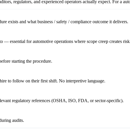
itors, regulators, and experienced operators actually expect. For a
aut
re exists and what business / safety / compliance outcome it delivers.
o — essential for automotive operations where scope creep creates risk
before starting the procedure.
re to follow on their first shift. No interpretive language.
relevant regulatory references (OSHA, ISO, FDA, or sector-specific).
uring audits.