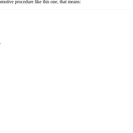
omotive
procedure like this one, that means:
.