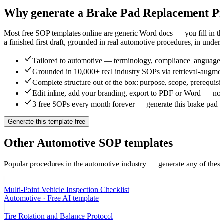
Why generate a
Brake Pad Replacement P
Most free SOP templates online are generic Word docs — you fill in 
a finished first draft, grounded in real
automotive
procedures, in under
Tailored to automotive — terminology, compliance language, 
Grounded in 10,000+ real industry SOPs via retrieval-augme
Complete structure out of the box: purpose, scope, prerequisi
Edit inline, add your branding, export to PDF or Word — no
3 free SOPs every month forever — generate this brake pad 
Generate this template free
Other
Automotive
SOP templates
Popular procedures in the
automotive
industry — generate any of thes
Multi-Point Vehicle Inspection Checklist
Automotive
· Free AI template
Tire Rotation and Balance Protocol