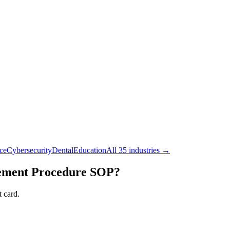
ce
Cybersecurity
Dental
Education
All 35 industries →
ement Procedure
SOP?
 card.