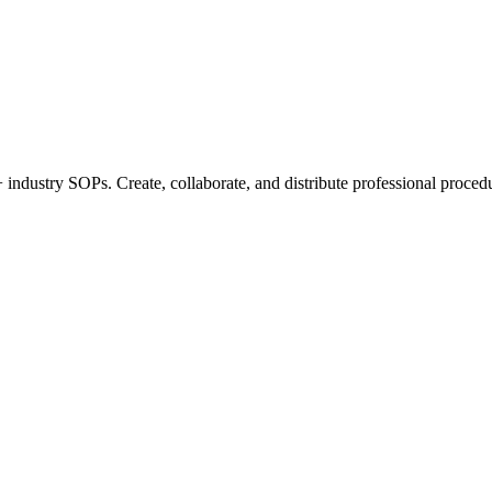
industry SOPs. Create, collaborate, and distribute professional procedu