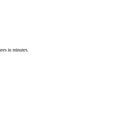
res in minutes.