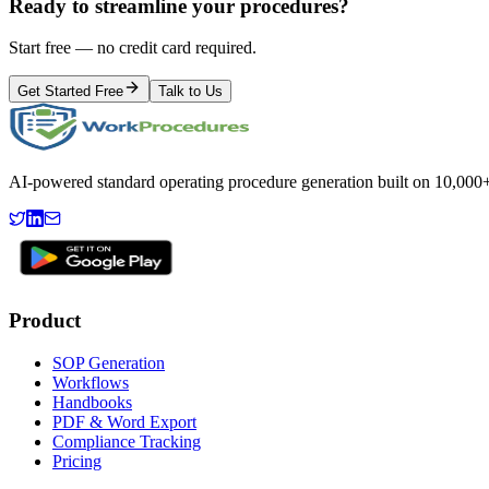
Ready to streamline your procedures?
Start free — no credit card required.
Get Started Free
Talk to Us
AI-powered standard operating procedure generation built on 10,000+ 
Product
SOP Generation
Workflows
Handbooks
PDF & Word Export
Compliance Tracking
Pricing