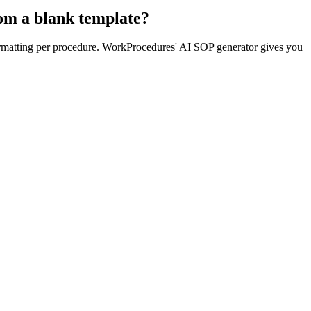
rom a blank template?
formatting per procedure. WorkProcedures' AI SOP generator gives you