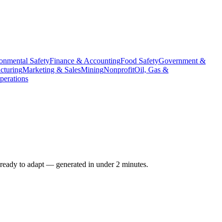
onmental Safety
Finance & Accounting
Food Safety
Government &
cturing
Marketing & Sales
Mining
Nonprofit
Oil, Gas &
erations
 ready to adapt — generated in under 2 minutes.