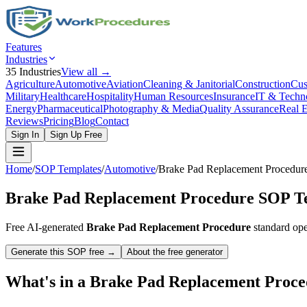
Features
Industries
35
Industries
View all →
Agriculture
Automotive
Aviation
Cleaning & Janitorial
Construction
Cus
Military
Healthcare
Hospitality
Human Resources
Insurance
IT & Techn
Energy
Pharmaceutical
Photography & Media
Quality Assurance
Real E
Reviews
Pricing
Blog
Contact
Sign In
Sign Up Free
Home
/
SOP Templates
/
Automotive
/
Brake Pad Replacement Procedur
Brake Pad Replacement Procedure
SOP Te
Free AI-generated
Brake Pad Replacement Procedure
standard ope
Generate this SOP free →
About the free generator
What's in a
Brake Pad Replacement Proce