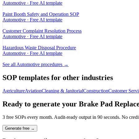
Automotive
· Free AI template
Paint Booth Safety and Operation SOP
Automotive
· Free AI template
Customer Complaint Resolution Process
Automotive
· Free AI template
Hazardous Waste Disposal Procedure
Automotive
· Free AI template
See all
Automotive
procedures →
SOP templates for other industries
Agriculture
Aviation
Cleaning & Janitorial
Construction
Customer Servi
Ready to generate your
Brake Pad Replac
3 free SOPs every month. Audit-ready output in 90 seconds. No credit
Generate free →