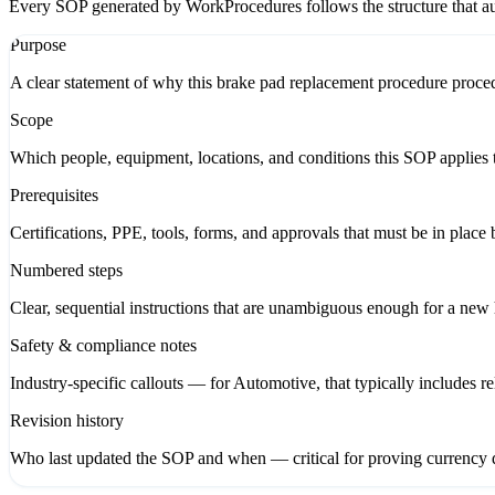
Every SOP generated by WorkProcedures follows the structure that aud
Purpose
A clear statement of why this brake pad replacement procedure procedu
Scope
Which people, equipment, locations, and conditions this SOP applies t
Prerequisites
Certifications, PPE, tools, forms, and approvals that must be in place 
Numbered steps
Clear, sequential instructions that are unambiguous enough for a new hi
Safety & compliance notes
Industry-specific callouts — for Automotive, that typically includes 
Revision history
Who last updated the SOP and when — critical for proving currency d