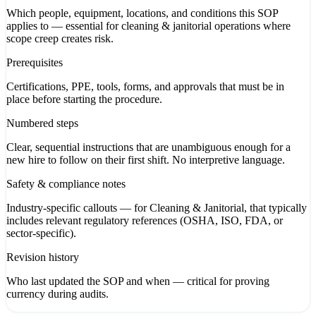
Which people, equipment, locations, and conditions this SOP
applies to — essential for cleaning & janitorial operations where
scope creep creates risk.
Prerequisites
Certifications, PPE, tools, forms, and approvals that must be in
place before starting the procedure.
Numbered steps
Clear, sequential instructions that are unambiguous enough for a
new hire to follow on their first shift. No interpretive language.
Safety & compliance notes
Industry-specific callouts — for Cleaning & Janitorial, that typically
includes relevant regulatory references (OSHA, ISO, FDA, or
sector-specific).
Revision history
Who last updated the SOP and when — critical for proving
currency during audits.