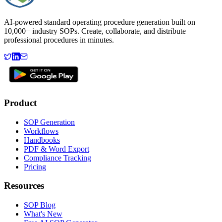
AI-powered standard operating procedure generation built on
10,000+ industry SOPs. Create, collaborate, and distribute
professional procedures in minutes.
Product
SOP Generation
Workflows
Handbooks
PDF & Word Export
Compliance Tracking
Pricing
Resources
SOP Blog
What's New