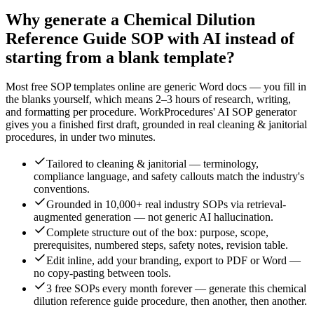
Why generate a
Chemical Dilution
Reference Guide
SOP with AI instead of
starting from a blank template?
Most free SOP templates online are generic Word docs — you fill in
the blanks yourself, which means 2–3 hours of research, writing,
and formatting per procedure. WorkProcedures' AI SOP generator
gives you a finished first draft, grounded in real
cleaning & janitorial
procedures, in under two minutes.
Tailored to cleaning & janitorial — terminology,
compliance language, and safety callouts match the industry's
conventions.
Grounded in 10,000+ real industry SOPs via retrieval-
augmented generation — not generic AI hallucination.
Complete structure out of the box: purpose, scope,
prerequisites, numbered steps, safety notes, revision table.
Edit inline, add your branding, export to PDF or Word —
no copy-pasting between tools.
3 free SOPs every month forever — generate this chemical
dilution reference guide procedure, then another, then another.