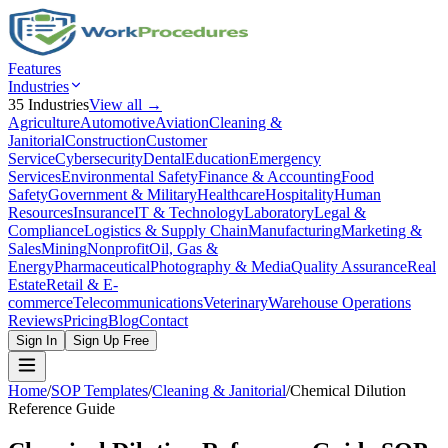
Features
Industries
35
Industries
View all →
Agriculture
Automotive
Aviation
Cleaning &
Janitorial
Construction
Customer
Service
Cybersecurity
Dental
Education
Emergency
Services
Environmental Safety
Finance & Accounting
Food
Safety
Government & Military
Healthcare
Hospitality
Human
Resources
Insurance
IT & Technology
Laboratory
Legal &
Compliance
Logistics & Supply Chain
Manufacturing
Marketing &
Sales
Mining
Nonprofit
Oil, Gas &
Energy
Pharmaceutical
Photography & Media
Quality Assurance
Real
Estate
Retail & E-
commerce
Telecommunications
Veterinary
Warehouse Operations
Reviews
Pricing
Blog
Contact
Sign In
Sign Up Free
Home
/
SOP Templates
/
Cleaning & Janitorial
/
Chemical Dilution
Reference Guide