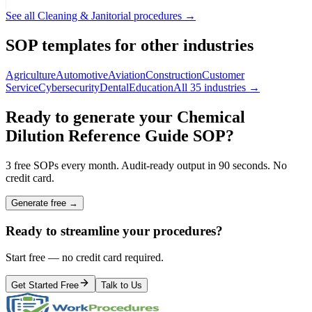
See all
Cleaning & Janitorial
procedures →
SOP templates for other industries
Agriculture
Automotive
Aviation
Construction
Customer
Service
Cybersecurity
Dental
Education
All 35 industries →
Ready to generate your
Chemical
Dilution Reference Guide
SOP?
3 free SOPs every month. Audit-ready output in 90 seconds. No
credit card.
Generate free →
Ready to streamline your procedures?
Start free — no credit card required.
Get Started Free
Talk to Us