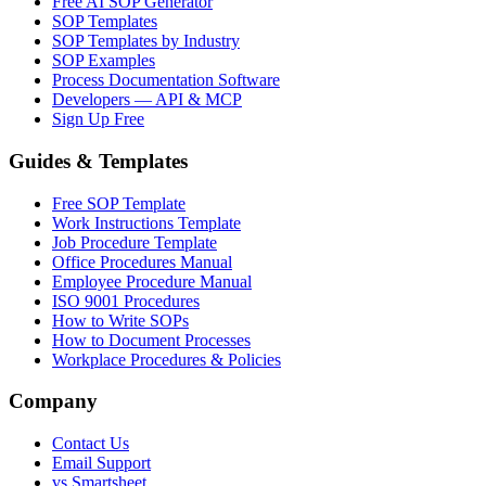
Free AI SOP Generator
SOP Templates
SOP Templates by Industry
SOP Examples
Process Documentation Software
Developers — API & MCP
Sign Up Free
Guides & Templates
Free SOP Template
Work Instructions Template
Job Procedure Template
Office Procedures Manual
Employee Procedure Manual
ISO 9001 Procedures
How to Write SOPs
How to Document Processes
Workplace Procedures & Policies
Company
Contact Us
Email Support
vs Smartsheet