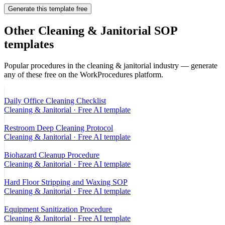
Generate this template free
Other
Cleaning & Janitorial
SOP
templates
Popular procedures in the
cleaning & janitorial
industry — generate
any of these free on the WorkProcedures platform.
Daily Office Cleaning Checklist
Cleaning & Janitorial
· Free AI template
Restroom Deep Cleaning Protocol
Cleaning & Janitorial
· Free AI template
Biohazard Cleanup Procedure
Cleaning & Janitorial
· Free AI template
Hard Floor Stripping and Waxing SOP
Cleaning & Janitorial
· Free AI template
Equipment Sanitization Procedure
Cleaning & Janitorial
· Free AI template