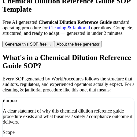
Chemical Dilution Reference Guide
SOP
Template
Free AI-generated
Chemical Dilution Reference Guide
standard
operating procedure for
Cleaning & Janitorial
operations. Complete,
structured, and ready to adapt — generated in under 2 minutes.
Generate this SOP free →
About the free generator
What's in a
Chemical Dilution Reference
Guide
SOP?
Every SOP generated by WorkProcedures follows the structure that
auditors, regulators, and experienced operators actually expect. For a
cleaning & janitorial
procedure like this one, that means:
Purpose
A clear statement of why this chemical dilution reference guide
procedure exists and what business / safety / compliance outcome it
delivers.
Scope