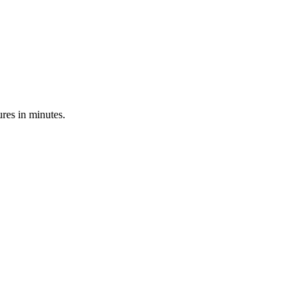
res in minutes.