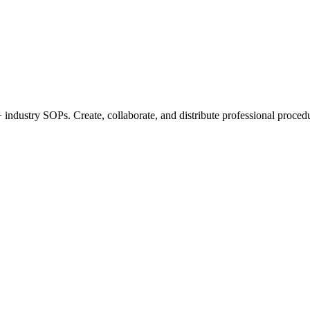
industry SOPs. Create, collaborate, and distribute professional procedu