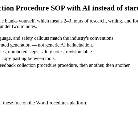
ction Procedure
SOP with AI instead of star
the blanks yourself, which means 2–3 hours of research, writing, and 
 under two minutes.
uage, and safety callouts match the industry's conventions.
nted generation — not generic AI hallucination.
tes, numbered steps, safety notes, revision table.
 copy-pasting between tools.
edback collection procedure procedure, then another, then another.
f these free on the WorkProcedures platform.