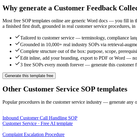
Why generate a
Customer Feedback Colle
Most free SOP templates online are generic Word docs — you fill in 
a finished first draft, grounded in real
customer service
procedures, in
Tailored to customer service — terminology, compliance lang
Grounded in 10,000+ real industry SOPs via retrieval-augme
Complete structure out of the box: purpose, scope, prerequisi
Edit inline, add your branding, export to PDF or Word — no
3 free SOPs every month forever — generate this customer fe
Generate this template free
Other
Customer Service
SOP templates
Popular procedures in the
customer service
industry — generate any o
Inbound Customer Call Handling SOP
Customer Service
· Free AI template
Complaint Escalation Procedure