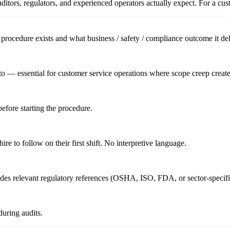
itors, regulators, and experienced operators actually expect. For a
cus
procedure exists and what business / safety / compliance outcome it del
o — essential for customer service operations where scope creep creates
before starting the procedure.
re to follow on their first shift. No interpretive language.
ludes relevant regulatory references (OSHA, ISO, FDA, or sector-specifi
uring audits.