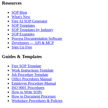
Resources
SOP Blog
What's New
Free AI SOP Generator
SOP Templates
SOP Templates by Industry
SOP Examples
Process Documentation Software
Developers — API & MCP
Sign Up Free
Guides & Templates
Free SOP Template
Work Instructions Template
Job Procedure Template
Office Procedures Manual
Employee Procedure Manual
ISO 9001 Procedures
How to Write SOPs
How to Document Processes
Workplace Procedures & Policies