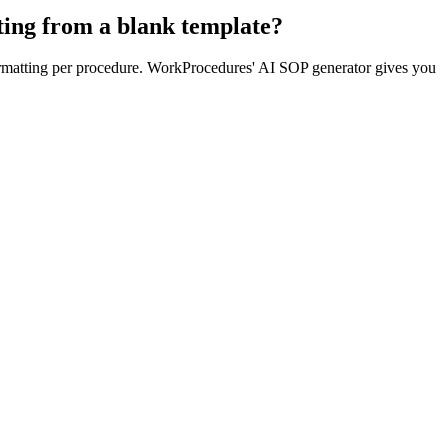
ting from a blank template?
formatting per procedure. WorkProcedures' AI SOP generator gives you