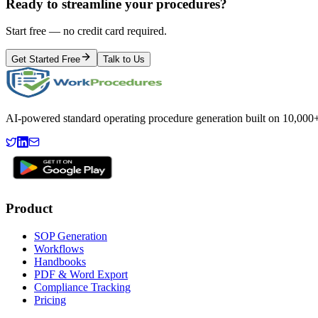
Ready to streamline your procedures?
Start free — no credit card required.
Get Started Free
Talk to Us
AI-powered standard operating procedure generation built on 10,000+ 
Product
SOP Generation
Workflows
Handbooks
PDF & Word Export
Compliance Tracking
Pricing