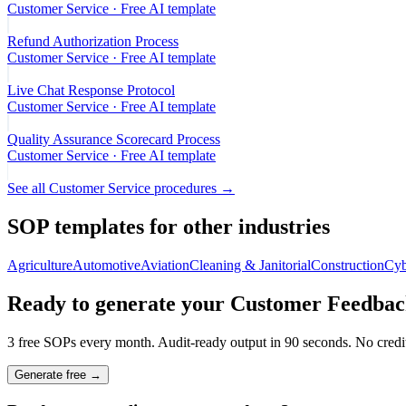
Customer Service
· Free AI template
Refund Authorization Process
Customer Service
· Free AI template
Live Chat Response Protocol
Customer Service
· Free AI template
Quality Assurance Scorecard Process
Customer Service
· Free AI template
See all
Customer Service
procedures →
SOP templates for other industries
Agriculture
Automotive
Aviation
Cleaning & Janitorial
Construction
Cyb
Ready to generate your
Customer Feedback
3 free SOPs every month. Audit-ready output in 90 seconds. No credit
Generate free →