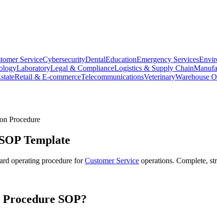
tomer Service
Cybersecurity
Dental
Education
Emergency Services
Envir
ology
Laboratory
Legal & Compliance
Logistics & Supply Chain
Manufa
state
Retail & E-commerce
Telecommunications
Veterinary
Warehouse Op
on Procedure
SOP Template
ard operating procedure for
Customer Service
operations. Complete, st
n Procedure
SOP?