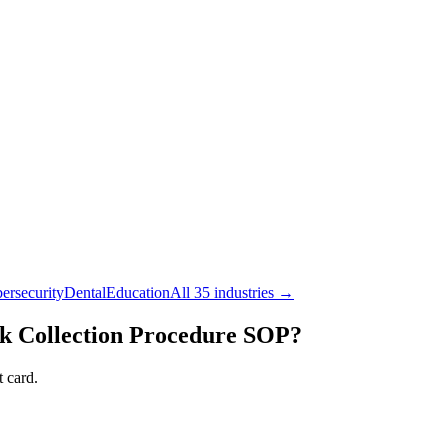
ersecurity
Dental
Education
All 35 industries →
 Collection Procedure
SOP?
 card.