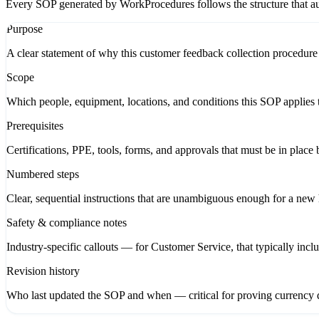
Every SOP generated by WorkProcedures follows the structure that aud
Purpose
A clear statement of why this customer feedback collection procedure 
Scope
Which people, equipment, locations, and conditions this SOP applies t
Prerequisites
Certifications, PPE, tools, forms, and approvals that must be in place 
Numbered steps
Clear, sequential instructions that are unambiguous enough for a new hi
Safety & compliance notes
Industry-specific callouts — for Customer Service, that typically inc
Revision history
Who last updated the SOP and when — critical for proving currency d