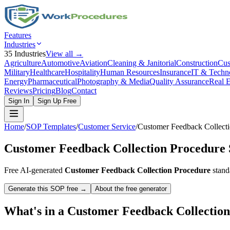
Features
Industries
35
Industries
View all →
Agriculture
Automotive
Aviation
Cleaning & Janitorial
Construction
Cus
Military
Healthcare
Hospitality
Human Resources
Insurance
IT & Techn
Energy
Pharmaceutical
Photography & Media
Quality Assurance
Real E
Reviews
Pricing
Blog
Contact
Sign In
Sign Up Free
Home
/
SOP Templates
/
Customer Service
/
Customer Feedback Collecti
Customer Feedback Collection Procedure
Free AI-generated
Customer Feedback Collection Procedure
stand
Generate this SOP free →
About the free generator
What's in a
Customer Feedback Collectio