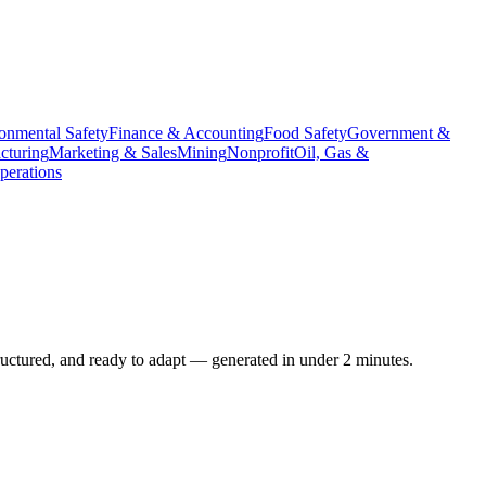
onmental Safety
Finance & Accounting
Food Safety
Government &
cturing
Marketing & Sales
Mining
Nonprofit
Oil, Gas &
erations
ructured, and ready to adapt — generated in under 2 minutes.