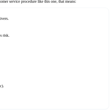
tomer service
procedure like this one, that means:
ivers.
 risk.
c).