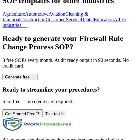
SOP templates for other industries
Agriculture
Automotive
Aviation
Cleaning &
Janitorial
Construction
Customer Service
Dental
Education
All 35
industries →
Ready to generate your
Firewall Rule
Change Process
SOP?
3 free SOPs every month. Audit-ready output in 90 seconds. No
credit card.
Generate free →
Ready to streamline your procedures?
Start free — no credit card required.
Get Started Free
Talk to Us
AI-powered standard operating procedure generation built on