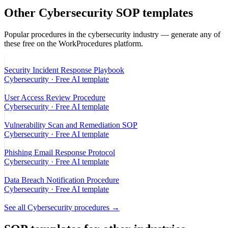
Other
Cybersecurity
SOP templates
Popular procedures in the
cybersecurity
industry — generate any of
these free on the WorkProcedures platform.
Security Incident Response Playbook
Cybersecurity
· Free AI template
User Access Review Procedure
Cybersecurity
· Free AI template
Vulnerability Scan and Remediation SOP
Cybersecurity
· Free AI template
Phishing Email Response Protocol
Cybersecurity
· Free AI template
Data Breach Notification Procedure
Cybersecurity
· Free AI template
See all
Cybersecurity
procedures →