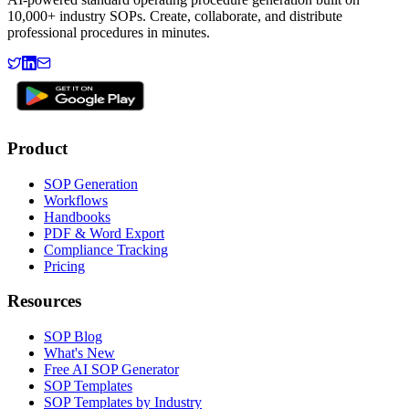
10,000+ industry SOPs. Create, collaborate, and distribute
professional procedures in minutes.
Product
SOP Generation
Workflows
Handbooks
PDF & Word Export
Compliance Tracking
Pricing
Resources
SOP Blog
What's New
Free AI SOP Generator
SOP Templates
SOP Templates by Industry