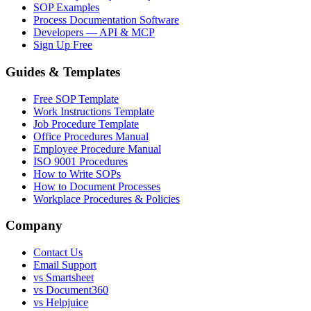
SOP Examples
Process Documentation Software
Developers — API & MCP
Sign Up Free
Guides & Templates
Free SOP Template
Work Instructions Template
Job Procedure Template
Office Procedures Manual
Employee Procedure Manual
ISO 9001 Procedures
How to Write SOPs
How to Document Processes
Workplace Procedures & Policies
Company
Contact Us
Email Support
vs Smartsheet
vs Document360
vs Helpjuice