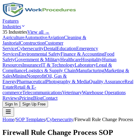
Features
Industries
35
Industries
View all →
Agriculture
Automotive
Aviation
Cleaning &
Janitorial
Construction
Customer
Service
Cybersecurity
Dental
Education
Emergency
Services
Environmental Safety
Finance & Accounting
Food
Safety
Government & Military
Healthcare
Hospitality
Human
Resources
Insurance
IT & Technology
Laboratory
Legal &
Compliance
Logistics & Supply Chain
Manufacturing
Marketing &
Sales
Mining
Nonprofit
Oil, Gas &
Energy
Pharmaceutical
Photography & Media
Quality Assurance
Real
Estate
Retail & E-
commerce
Telecommunications
Veterinary
Warehouse Operations
Reviews
Pricing
Blog
Contact
Sign In
Sign Up Free
Home
/
SOP Templates
/
Cybersecurity
/
Firewall Rule Change Process
Firewall Rule Change Process
SOP