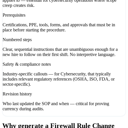
applies to — essential for cybersecurity operations where scope
creep creates risk.
Prerequisites
Certifications, PPE, tools, forms, and approvals that must be in
place before starting the procedure.
Numbered steps
Clear, sequential instructions that are unambiguous enough for a
new hire to follow on their first shift. No interpretive language.
Safety & compliance notes
Industry-specific callouts — for Cybersecurity, that typically
includes relevant regulatory references (OSHA, ISO, FDA, or
sector-specific).
Revision history
Who last updated the SOP and when — critical for proving
currency during audits.
Why generate a
Firewall Rule Change