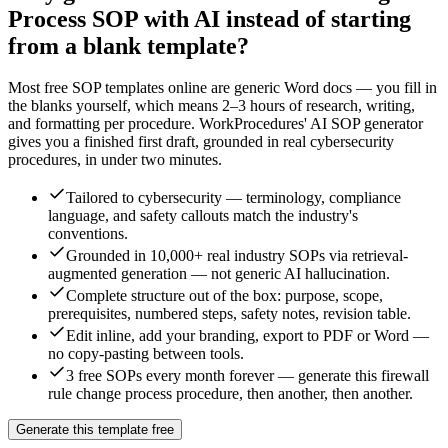
Process
SOP with AI instead of starting
from a blank template?
Most free SOP templates online are generic Word docs — you fill in
the blanks yourself, which means 2–3 hours of research, writing,
and formatting per procedure. WorkProcedures' AI SOP generator
gives you a finished first draft, grounded in real
cybersecurity
procedures, in under two minutes.
Tailored to cybersecurity — terminology, compliance
language, and safety callouts match the industry's
conventions.
Grounded in 10,000+ real industry SOPs via retrieval-
augmented generation — not generic AI hallucination.
Complete structure out of the box: purpose, scope,
prerequisites, numbered steps, safety notes, revision table.
Edit inline, add your branding, export to PDF or Word —
no copy-pasting between tools.
3 free SOPs every month forever — generate this firewall
rule change process procedure, then another, then another.
Generate this template free