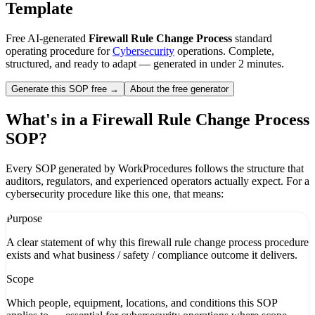
Template
Free AI-generated
Firewall Rule Change Process
standard
operating procedure for
Cybersecurity
operations. Complete,
structured, and ready to adapt — generated in under 2 minutes.
Generate this SOP free →
About the free generator
What's in a
Firewall Rule Change Process
SOP?
Every SOP generated by WorkProcedures follows the structure that
auditors, regulators, and experienced operators actually expect. For a
cybersecurity
procedure like this one, that means:
Purpose
A clear statement of why this firewall rule change process procedure
exists and what business / safety / compliance outcome it delivers.
Scope
Which people, equipment, locations, and conditions this SOP