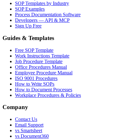
SOP Templates by Industry
SOP Examples
Process Documentation Software
Developers — API & MCP
Sign Up Free
Guides & Templates
Free SOP Template
Work Instructions Template
Job Procedure Template
Office Procedures Manual
Employee Procedure Manual
ISO 9001 Procedures
How to Write SOPs
How to Document Processes
Workplace Procedures & Policies
Company
Contact Us
Email Support
vs Smartsheet
vs Document360