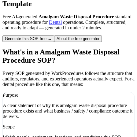
Template
Free AI-generated
Amalgam Waste Disposal Procedure
standard
operating procedure for
Dental
operations. Complete, structured,
and ready to adapt — generated in under 2 minutes.
Generate this SOP free →
About the free generator
What's in a
Amalgam Waste Disposal
Procedure
SOP?
Every SOP generated by WorkProcedures follows the structure that
auditors, regulators, and experienced operators actually expect. For a
dental
procedure like this one, that means:
Purpose
A clear statement of why this amalgam waste disposal procedure
procedure exists and what business / safety / compliance outcome it
delivers.
Scope