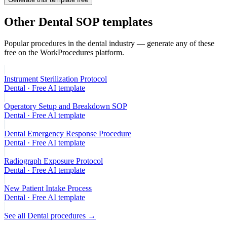
Other
Dental
SOP templates
Popular procedures in the
dental
industry — generate any of these
free on the WorkProcedures platform.
Instrument Sterilization Protocol
Dental
· Free AI template
Operatory Setup and Breakdown SOP
Dental
· Free AI template
Dental Emergency Response Procedure
Dental
· Free AI template
Radiograph Exposure Protocol
Dental
· Free AI template
New Patient Intake Process
Dental
· Free AI template
See all
Dental
procedures →