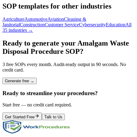
SOP templates for other industries
Agriculture
Automotive
Aviation
Cleaning &
Janitorial
Construction
Customer Service
Cybersecurity
Education
All
35 industries →
Ready to generate your
Amalgam Waste
Disposal Procedure
SOP?
3 free SOPs every month. Audit-ready output in 90 seconds. No
credit card.
Generate free →
Ready to streamline your procedures?
Start free — no credit card required.
Get Started Free
Talk to Us