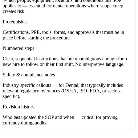
Which people, equipment, locations, and conditions this SOP
applies to — essential for dental operations where scope creep
creates risk.
Prerequisites
Certifications, PPE, tools, forms, and approvals that must be in
place before starting the procedure.
Numbered steps
Clear, sequential instructions that are unambiguous enough for a
new hire to follow on their first shift. No interpretive language.
Safety & compliance notes
Industry-specific callouts — for Dental, that typically includes
relevant regulatory references (OSHA, ISO, FDA, or sector-
specific).
Revision history
Who last updated the SOP and when — critical for proving
currency during audits.