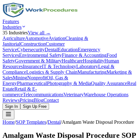
Features
Industries
35
Industries
View all →
Agriculture
Automotive
Aviation
Cleaning &
Janitorial
Construction
Customer
Service
Cybersecurity
Dental
Education
Emergency
Services
Environmental Safety
Finance & Accounting
Food
Safety
Government & Military
Healthcare
Hospitality
Human
Resources
Insurance
IT & Technology
Laboratory
Legal &
Compliance
Logistics & Supply Chain
Manufacturing
Marketing &
Sales
Mining
Nonprofit
Oil, Gas &
Energy
Pharmaceutical
Photography & Media
Quality Assurance
Real
Estate
Retail & E-
commerce
Telecommunications
Veterinary
Warehouse Operations
Reviews
Pricing
Blog
Contact
Sign In
Sign Up Free
Home
/
SOP Templates
/
Dental
/
Amalgam Waste Disposal Procedure
Amalgam Waste Disposal Procedure
SOP