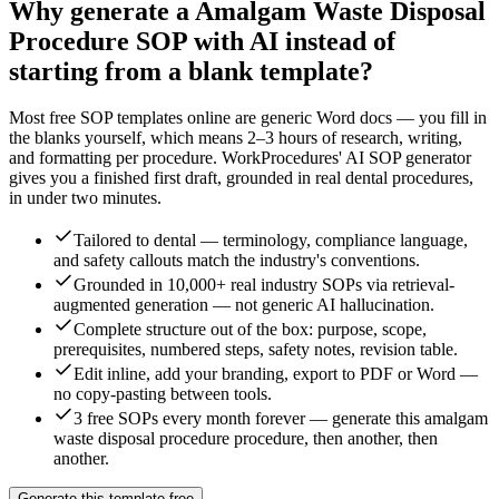
Why generate a
Amalgam Waste Disposal
Procedure
SOP with AI instead of
starting from a blank template?
Most free SOP templates online are generic Word docs — you fill in
the blanks yourself, which means 2–3 hours of research, writing,
and formatting per procedure. WorkProcedures' AI SOP generator
gives you a finished first draft, grounded in real
dental
procedures,
in under two minutes.
Tailored to dental — terminology, compliance language,
and safety callouts match the industry's conventions.
Grounded in 10,000+ real industry SOPs via retrieval-
augmented generation — not generic AI hallucination.
Complete structure out of the box: purpose, scope,
prerequisites, numbered steps, safety notes, revision table.
Edit inline, add your branding, export to PDF or Word —
no copy-pasting between tools.
3 free SOPs every month forever — generate this amalgam
waste disposal procedure procedure, then another, then
another.
Generate this template free