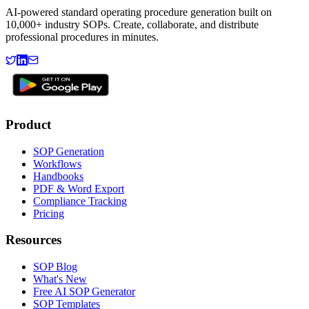
AI-powered standard operating procedure generation built on
10,000+ industry SOPs. Create, collaborate, and distribute
professional procedures in minutes.
Product
SOP Generation
Workflows
Handbooks
PDF & Word Export
Compliance Tracking
Pricing
Resources
SOP Blog
What's New
Free AI SOP Generator
SOP Templates