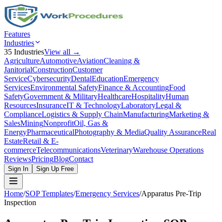
Features
Industries
35
Industries
View all →
Agriculture
Automotive
Aviation
Cleaning &
Janitorial
Construction
Customer
Service
Cybersecurity
Dental
Education
Emergency
Services
Environmental Safety
Finance & Accounting
Food
Safety
Government & Military
Healthcare
Hospitality
Human
Resources
Insurance
IT & Technology
Laboratory
Legal &
Compliance
Logistics & Supply Chain
Manufacturing
Marketing &
Sales
Mining
Nonprofit
Oil, Gas &
Energy
Pharmaceutical
Photography & Media
Quality Assurance
Real
Estate
Retail & E-
commerce
Telecommunications
Veterinary
Warehouse Operations
Reviews
Pricing
Blog
Contact
Sign In
Sign Up Free
Home
/
SOP Templates
/
Emergency Services
/
Apparatus Pre-Trip
Inspection