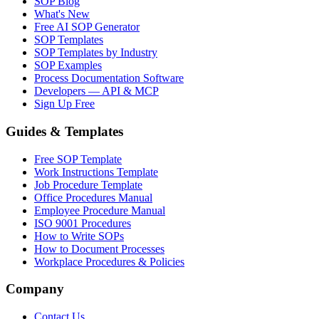
SOP Blog
What's New
Free AI SOP Generator
SOP Templates
SOP Templates by Industry
SOP Examples
Process Documentation Software
Developers — API & MCP
Sign Up Free
Guides & Templates
Free SOP Template
Work Instructions Template
Job Procedure Template
Office Procedures Manual
Employee Procedure Manual
ISO 9001 Procedures
How to Write SOPs
How to Document Processes
Workplace Procedures & Policies
Company
Contact Us