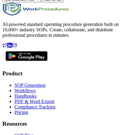
AI-powered standard operating procedure generation built on
10,000+ industry SOPs. Create, collaborate, and distribute
professional procedures in minutes.
Product
SOP Generation
Workflows
Handbooks
PDF & Word Export
Compliance Tracking
Pricing
Resources