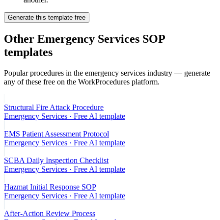
Generate this template free
Other
Emergency Services
SOP
templates
Popular procedures in the
emergency services
industry — generate
any of these free on the WorkProcedures platform.
Structural Fire Attack Procedure
Emergency Services
· Free AI template
EMS Patient Assessment Protocol
Emergency Services
· Free AI template
SCBA Daily Inspection Checklist
Emergency Services
· Free AI template
Hazmat Initial Response SOP
Emergency Services
· Free AI template
After-Action Review Process