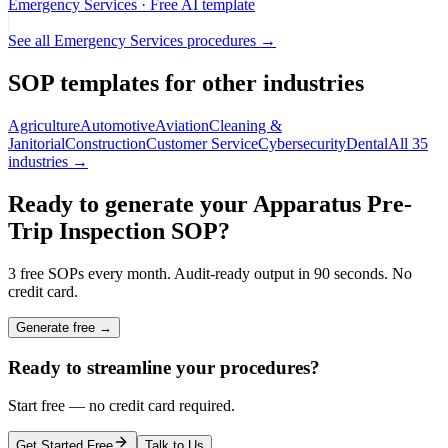
Emergency Services
· Free AI template
See all
Emergency Services
procedures →
SOP templates for other industries
Agriculture
Automotive
Aviation
Cleaning &
Janitorial
Construction
Customer Service
Cybersecurity
Dental
All 35
industries →
Ready to generate your
Apparatus Pre-
Trip Inspection
SOP?
3 free SOPs every month. Audit-ready output in 90 seconds. No
credit card.
Generate free →
Ready to streamline your procedures?
Start free — no credit card required.
Get Started Free
Talk to Us