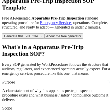
Apparatus Pre-Trip Inspection
SOP
Template
Free AI-generated
Apparatus Pre-Trip Inspection
standard
operating procedure for
Emergency Services
operations. Complete,
structured, and ready to adapt — generated in under 2 minutes.
Generate this SOP free →
About the free generator
What's in a
Apparatus Pre-Trip
Inspection
SOP?
Every SOP generated by WorkProcedures follows the structure that
auditors, regulators, and experienced operators actually expect. For a
emergency services
procedure like this one, that means:
Purpose
A clear statement of why this apparatus pre-trip inspection
procedure exists and what business / safety / compliance outcome it
delivers.
Scope