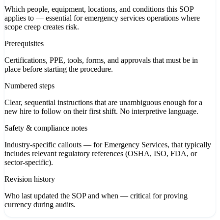
Which people, equipment, locations, and conditions this SOP
applies to — essential for emergency services operations where
scope creep creates risk.
Prerequisites
Certifications, PPE, tools, forms, and approvals that must be in
place before starting the procedure.
Numbered steps
Clear, sequential instructions that are unambiguous enough for a
new hire to follow on their first shift. No interpretive language.
Safety & compliance notes
Industry-specific callouts — for Emergency Services, that typically
includes relevant regulatory references (OSHA, ISO, FDA, or
sector-specific).
Revision history
Who last updated the SOP and when — critical for proving
currency during audits.