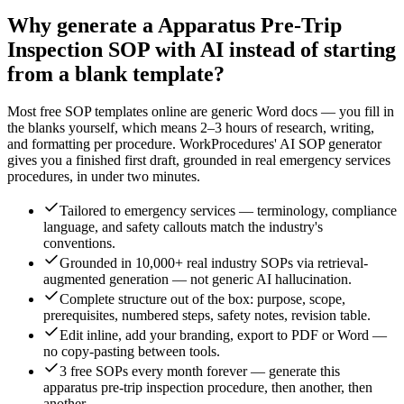
Why generate a
Apparatus Pre-Trip
Inspection
SOP with AI instead of starting
from a blank template?
Most free SOP templates online are generic Word docs — you fill in
the blanks yourself, which means 2–3 hours of research, writing,
and formatting per procedure. WorkProcedures' AI SOP generator
gives you a finished first draft, grounded in real
emergency services
procedures, in under two minutes.
Tailored to emergency services — terminology, compliance
language, and safety callouts match the industry's
conventions.
Grounded in 10,000+ real industry SOPs via retrieval-
augmented generation — not generic AI hallucination.
Complete structure out of the box: purpose, scope,
prerequisites, numbered steps, safety notes, revision table.
Edit inline, add your branding, export to PDF or Word —
no copy-pasting between tools.
3 free SOPs every month forever — generate this
apparatus pre-trip inspection procedure, then another, then
another.