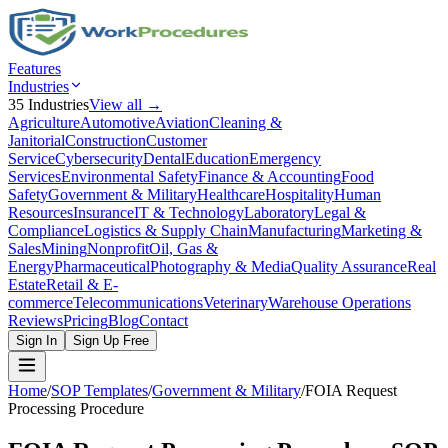
Features
Industries
35
Industries
View all →
Agriculture
Automotive
Aviation
Cleaning &
Janitorial
Construction
Customer
Service
Cybersecurity
Dental
Education
Emergency
Services
Environmental Safety
Finance & Accounting
Food
Safety
Government & Military
Healthcare
Hospitality
Human
Resources
Insurance
IT & Technology
Laboratory
Legal &
Compliance
Logistics & Supply Chain
Manufacturing
Marketing &
Sales
Mining
Nonprofit
Oil, Gas &
Energy
Pharmaceutical
Photography & Media
Quality Assurance
Real
Estate
Retail & E-
commerce
Telecommunications
Veterinary
Warehouse Operations
Reviews
Pricing
Blog
Contact
Sign In
Sign Up Free
Home
/
SOP Templates
/
Government & Military
/
FOIA Request
Processing Procedure