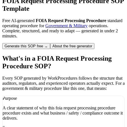
FOIA Request Processing Procedure
SOP
Template
Free AI-generated
FOIA Request Processing Procedure
standard
operating procedure for
Government & Military
operations.
Complete, structured, and ready to adapt — generated in under 2
minutes.
Generate this SOP free →
About the free generator
What's in a
FOIA Request Processing
Procedure
SOP?
Every SOP generated by WorkProcedures follows the structure that
auditors, regulators, and experienced operators actually expect. For a
government & military
procedure like this one, that means:
Purpose
A clear statement of why this foia request processing procedure
procedure exists and what business / safety / compliance outcome it
delivers.