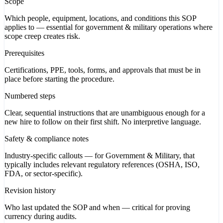
Scope
Which people, equipment, locations, and conditions this SOP
applies to — essential for government & military operations where
scope creep creates risk.
Prerequisites
Certifications, PPE, tools, forms, and approvals that must be in
place before starting the procedure.
Numbered steps
Clear, sequential instructions that are unambiguous enough for a
new hire to follow on their first shift. No interpretive language.
Safety & compliance notes
Industry-specific callouts — for Government & Military, that
typically includes relevant regulatory references (OSHA, ISO,
FDA, or sector-specific).
Revision history
Who last updated the SOP and when — critical for proving
currency during audits.