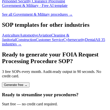
Personnel Security Clearance Processing
Government & Military
· Free AI template
See all
Government & Military
procedures →
SOP templates for other industries
Agriculture
Automotive
Aviation
Cleaning &
Janitorial
Construction
Customer Service
Cybersecurity
Dental
All 35
industries →
Ready to generate your
FOIA Request
Processing Procedure
SOP?
3 free SOPs every month. Audit-ready output in 90 seconds. No
credit card.
Generate free →
Ready to streamline your procedures?
Start free — no credit card required.