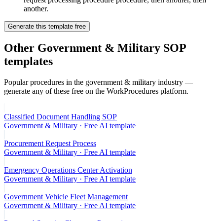
another.
Generate this template free
Other
Government & Military
SOP
templates
Popular procedures in the
government & military
industry —
generate any of these free on the WorkProcedures platform.
Classified Document Handling SOP
Government & Military
· Free AI template
Procurement Request Process
Government & Military
· Free AI template
Emergency Operations Center Activation
Government & Military
· Free AI template
Government Vehicle Fleet Management
Government & Military
· Free AI template