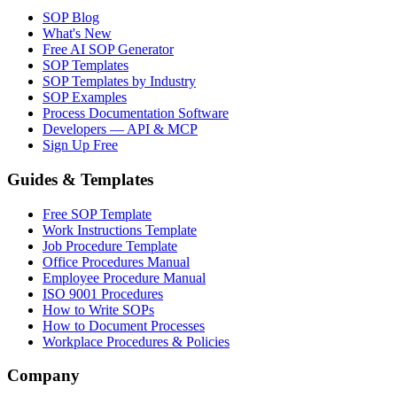
SOP Blog
What's New
Free AI SOP Generator
SOP Templates
SOP Templates by Industry
SOP Examples
Process Documentation Software
Developers — API & MCP
Sign Up Free
Guides & Templates
Free SOP Template
Work Instructions Template
Job Procedure Template
Office Procedures Manual
Employee Procedure Manual
ISO 9001 Procedures
How to Write SOPs
How to Document Processes
Workplace Procedures & Policies
Company