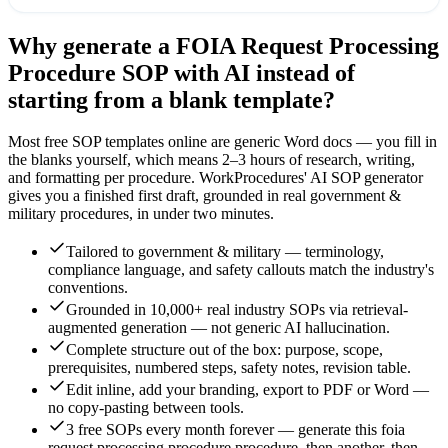
Why generate a
FOIA Request Processing
Procedure
SOP with AI instead of
starting from a blank template?
Most free SOP templates online are generic Word docs — you fill in
the blanks yourself, which means 2–3 hours of research, writing,
and formatting per procedure. WorkProcedures' AI SOP generator
gives you a finished first draft, grounded in real
government &
military
procedures, in under two minutes.
Tailored to government & military — terminology,
compliance language, and safety callouts match the industry's
conventions.
Grounded in 10,000+ real industry SOPs via retrieval-
augmented generation — not generic AI hallucination.
Complete structure out of the box: purpose, scope,
prerequisites, numbered steps, safety notes, revision table.
Edit inline, add your branding, export to PDF or Word —
no copy-pasting between tools.
3 free SOPs every month forever — generate this foia
request processing procedure procedure, then another, then