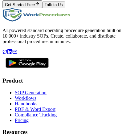
Get Started Free
Talk to Us
AI-powered standard operating procedure generation built on
10,000+ industry SOPs. Create, collaborate, and distribute
professional procedures in minutes.
Product
SOP Generation
Workflows
Handbooks
PDF & Word Export
Compliance Tracking
Pricing
Resources