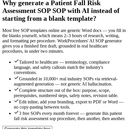
Why generate a
Patient Fall Risk
Assessment SOP
SOP with AI instead of
starting from a blank template?
Most free SOP templates online are generic Word docs — you fill in
the blanks yourself, which means 2–3 hours of research, writing,
and formatting per procedure. WorkProcedures' AI SOP generator
gives you a finished first draft, grounded in real
healthcare
procedures, in under two minutes.
Tailored to healthcare — terminology, compliance
language, and safety callouts match the industry's
conventions.
Grounded in 10,000+ real industry SOPs via retrieval-
augmented generation — not generic AI hallucination.
Complete structure out of the box: purpose, scope,
prerequisites, numbered steps, safety notes, revision table.
Edit inline, add your branding, export to PDF or Word —
no copy-pasting between tools.
3 free SOPs every month forever — generate this patient
fall risk assessment sop procedure, then another, then another.
Generate this template free