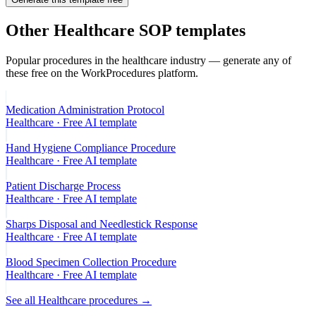
Other
Healthcare
SOP templates
Popular procedures in the
healthcare
industry — generate any of
these free on the WorkProcedures platform.
Medication Administration Protocol
Healthcare
· Free AI template
Hand Hygiene Compliance Procedure
Healthcare
· Free AI template
Patient Discharge Process
Healthcare
· Free AI template
Sharps Disposal and Needlestick Response
Healthcare
· Free AI template
Blood Specimen Collection Procedure
Healthcare
· Free AI template
See all
Healthcare
procedures →