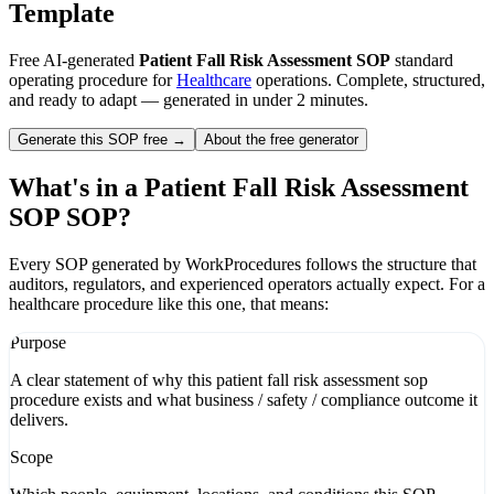
Template
Free AI-generated
Patient Fall Risk Assessment SOP
standard
operating procedure for
Healthcare
operations. Complete, structured,
and ready to adapt — generated in under 2 minutes.
Generate this SOP free →
About the free generator
What's in a
Patient Fall Risk Assessment
SOP
SOP?
Every SOP generated by WorkProcedures follows the structure that
auditors, regulators, and experienced operators actually expect. For a
healthcare
procedure like this one, that means:
Purpose
A clear statement of why this patient fall risk assessment sop
procedure exists and what business / safety / compliance outcome it
delivers.
Scope