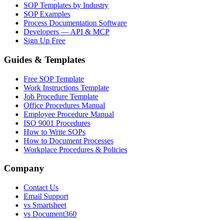
SOP Templates by Industry
SOP Examples
Process Documentation Software
Developers — API & MCP
Sign Up Free
Guides & Templates
Free SOP Template
Work Instructions Template
Job Procedure Template
Office Procedures Manual
Employee Procedure Manual
ISO 9001 Procedures
How to Write SOPs
How to Document Processes
Workplace Procedures & Policies
Company
Contact Us
Email Support
vs Smartsheet
vs Document360