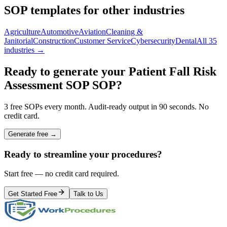
SOP templates for other industries
Agriculture
Automotive
Aviation
Cleaning &
Janitorial
Construction
Customer Service
Cybersecurity
Dental
All 35
industries →
Ready to generate your
Patient Fall Risk
Assessment SOP
SOP?
3 free SOPs every month. Audit-ready output in 90 seconds. No
credit card.
Generate free →
Ready to streamline your procedures?
Start free — no credit card required.
Get Started Free
Talk to Us