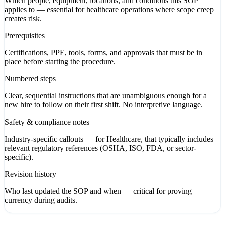
Which people, equipment, locations, and conditions this SOP
applies to — essential for healthcare operations where scope creep
creates risk.
Prerequisites
Certifications, PPE, tools, forms, and approvals that must be in
place before starting the procedure.
Numbered steps
Clear, sequential instructions that are unambiguous enough for a
new hire to follow on their first shift. No interpretive language.
Safety & compliance notes
Industry-specific callouts — for Healthcare, that typically includes
relevant regulatory references (OSHA, ISO, FDA, or sector-
specific).
Revision history
Who last updated the SOP and when — critical for proving
currency during audits.