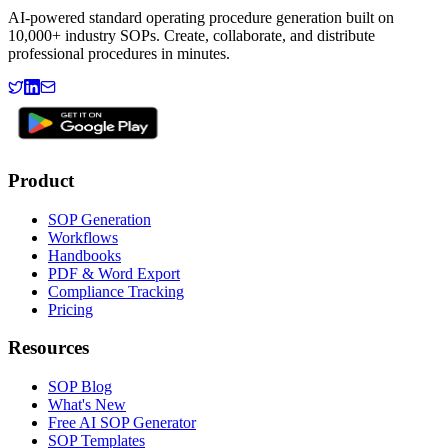
AI-powered standard operating procedure generation built on
10,000+ industry SOPs. Create, collaborate, and distribute
professional procedures in minutes.
Product
SOP Generation
Workflows
Handbooks
PDF & Word Export
Compliance Tracking
Pricing
Resources
SOP Blog
What's New
Free AI SOP Generator
SOP Templates