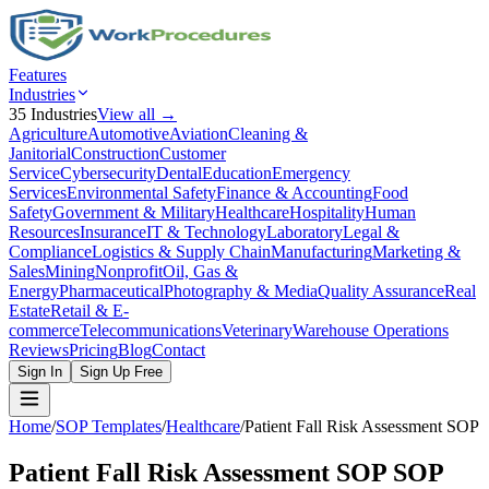
Features
Industries
35
Industries
View all →
Agriculture
Automotive
Aviation
Cleaning &
Janitorial
Construction
Customer
Service
Cybersecurity
Dental
Education
Emergency
Services
Environmental Safety
Finance & Accounting
Food
Safety
Government & Military
Healthcare
Hospitality
Human
Resources
Insurance
IT & Technology
Laboratory
Legal &
Compliance
Logistics & Supply Chain
Manufacturing
Marketing &
Sales
Mining
Nonprofit
Oil, Gas &
Energy
Pharmaceutical
Photography & Media
Quality Assurance
Real
Estate
Retail & E-
commerce
Telecommunications
Veterinary
Warehouse Operations
Reviews
Pricing
Blog
Contact
Sign In
Sign Up Free
Home
/
SOP Templates
/
Healthcare
/
Patient Fall Risk Assessment SOP
Patient Fall Risk Assessment SOP
SOP