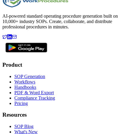
AI-powered standard operating procedure generation built on
10,000+ industry SOPs. Create, collaborate, and distribute
professional procedures in minutes.
Product
SOP Generation
Workflows
Handbooks
PDF & Word Export
Compliance Tracking
Pricing
Resources
SOP Blog
What's New