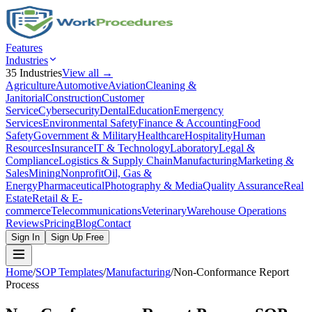
Features
Industries
35
Industries
View all →
Agriculture
Automotive
Aviation
Cleaning &
Janitorial
Construction
Customer
Service
Cybersecurity
Dental
Education
Emergency
Services
Environmental Safety
Finance & Accounting
Food
Safety
Government & Military
Healthcare
Hospitality
Human
Resources
Insurance
IT & Technology
Laboratory
Legal &
Compliance
Logistics & Supply Chain
Manufacturing
Marketing &
Sales
Mining
Nonprofit
Oil, Gas &
Energy
Pharmaceutical
Photography & Media
Quality Assurance
Real
Estate
Retail & E-
commerce
Telecommunications
Veterinary
Warehouse Operations
Reviews
Pricing
Blog
Contact
Sign In
Sign Up Free
Home
/
SOP Templates
/
Manufacturing
/
Non-Conformance Report
Process