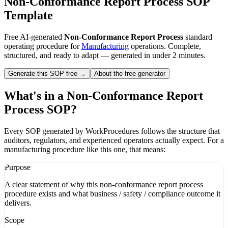
Non-Conformance Report Process
SOP
Template
Free AI-generated
Non-Conformance Report Process
standard
operating procedure for
Manufacturing
operations. Complete,
structured, and ready to adapt — generated in under 2 minutes.
Generate this SOP free →
About the free generator
What's in a
Non-Conformance Report
Process
SOP?
Every SOP generated by WorkProcedures follows the structure that
auditors, regulators, and experienced operators actually expect. For a
manufacturing
procedure like this one, that means:
Purpose
A clear statement of why this non-conformance report process
procedure exists and what business / safety / compliance outcome it
delivers.
Scope