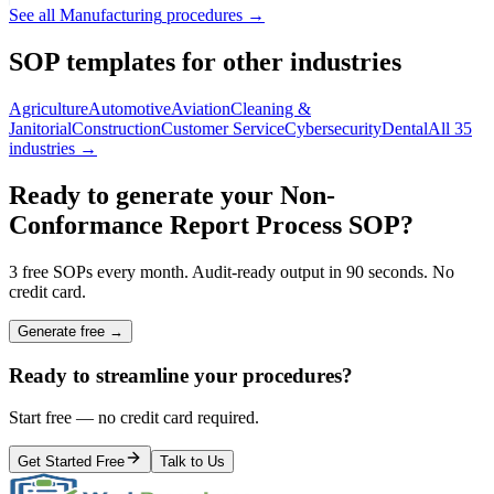
See all
Manufacturing
procedures →
SOP templates for other industries
Agriculture
Automotive
Aviation
Cleaning &
Janitorial
Construction
Customer Service
Cybersecurity
Dental
All 35
industries →
Ready to generate your
Non-
Conformance Report Process
SOP?
3 free SOPs every month. Audit-ready output in 90 seconds. No
credit card.
Generate free →
Ready to streamline your procedures?
Start free — no credit card required.
Get Started Free
Talk to Us