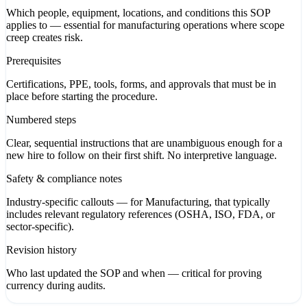
Which people, equipment, locations, and conditions this SOP
applies to — essential for manufacturing operations where scope
creep creates risk.
Prerequisites
Certifications, PPE, tools, forms, and approvals that must be in
place before starting the procedure.
Numbered steps
Clear, sequential instructions that are unambiguous enough for a
new hire to follow on their first shift. No interpretive language.
Safety & compliance notes
Industry-specific callouts — for Manufacturing, that typically
includes relevant regulatory references (OSHA, ISO, FDA, or
sector-specific).
Revision history
Who last updated the SOP and when — critical for proving
currency during audits.