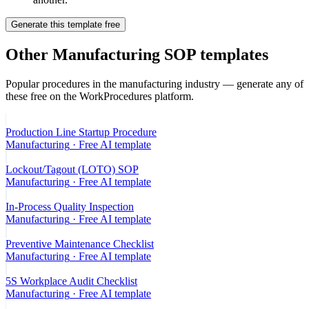
Generate this template free
Other
Manufacturing
SOP templates
Popular procedures in the
manufacturing
industry — generate any of
these free on the WorkProcedures platform.
Production Line Startup Procedure
Manufacturing
· Free AI template
Lockout/Tagout (LOTO) SOP
Manufacturing
· Free AI template
In-Process Quality Inspection
Manufacturing
· Free AI template
Preventive Maintenance Checklist
Manufacturing
· Free AI template
5S Workplace Audit Checklist
Manufacturing
· Free AI template