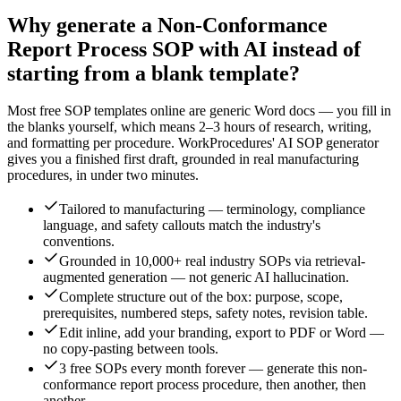
Why generate a
Non-Conformance
Report Process
SOP with AI instead of
starting from a blank template?
Most free SOP templates online are generic Word docs — you fill in
the blanks yourself, which means 2–3 hours of research, writing,
and formatting per procedure. WorkProcedures' AI SOP generator
gives you a finished first draft, grounded in real
manufacturing
procedures, in under two minutes.
Tailored to manufacturing — terminology, compliance
language, and safety callouts match the industry's
conventions.
Grounded in 10,000+ real industry SOPs via retrieval-
augmented generation — not generic AI hallucination.
Complete structure out of the box: purpose, scope,
prerequisites, numbered steps, safety notes, revision table.
Edit inline, add your branding, export to PDF or Word —
no copy-pasting between tools.
3 free SOPs every month forever — generate this non-
conformance report process procedure, then another, then
another.