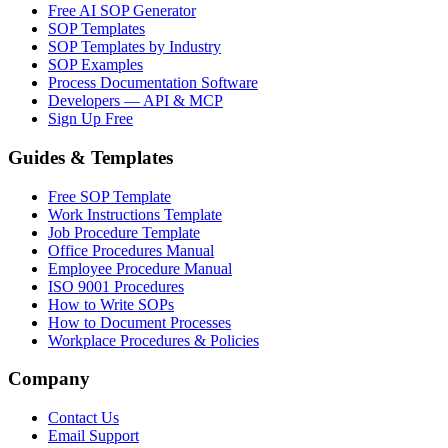
Free AI SOP Generator
SOP Templates
SOP Templates by Industry
SOP Examples
Process Documentation Software
Developers — API & MCP
Sign Up Free
Guides & Templates
Free SOP Template
Work Instructions Template
Job Procedure Template
Office Procedures Manual
Employee Procedure Manual
ISO 9001 Procedures
How to Write SOPs
How to Document Processes
Workplace Procedures & Policies
Company
Contact Us
Email Support