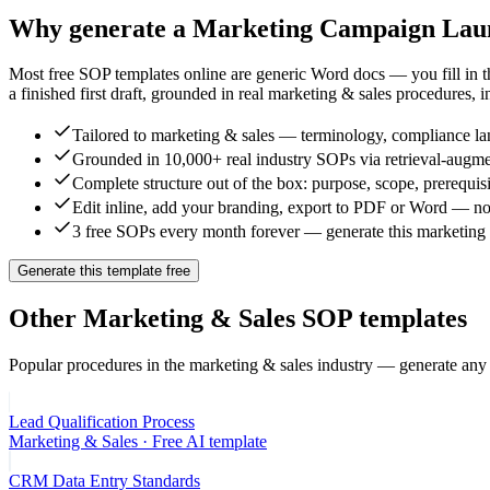
Why generate a
Marketing Campaign Laun
Most free SOP templates online are generic Word docs — you fill in 
a finished first draft, grounded in real
marketing & sales
procedures, i
Tailored to marketing & sales — terminology, compliance lan
Grounded in 10,000+ real industry SOPs via retrieval-augme
Complete structure out of the box: purpose, scope, prerequisi
Edit inline, add your branding, export to PDF or Word — no
3 free SOPs every month forever — generate this marketing c
Generate this template free
Other
Marketing & Sales
SOP templates
Popular procedures in the
marketing & sales
industry — generate any 
Lead Qualification Process
Marketing & Sales
· Free AI template
CRM Data Entry Standards