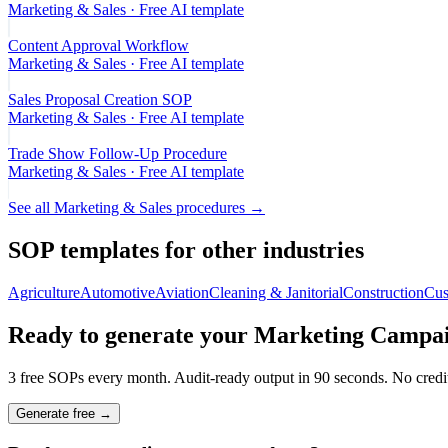
Marketing & Sales
· Free AI template
Content Approval Workflow
Marketing & Sales
· Free AI template
Sales Proposal Creation SOP
Marketing & Sales
· Free AI template
Trade Show Follow-Up Procedure
Marketing & Sales
· Free AI template
See all
Marketing & Sales
procedures →
SOP templates for other industries
Agriculture
Automotive
Aviation
Cleaning & Janitorial
Construction
Cus
Ready to generate your
Marketing Campai
3 free SOPs every month. Audit-ready output in 90 seconds. No credit
Generate free →