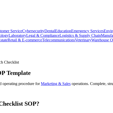
tomer Service
Cybersecurity
Dental
Education
Emergency Services
Envir
ology
Laboratory
Legal & Compliance
Logistics & Supply Chain
Manufa
state
Retail & E-commerce
Telecommunications
Veterinary
Warehouse Op
h Checklist
P Template
d operating procedure for
Marketing & Sales
operations. Complete, str
hecklist
SOP?