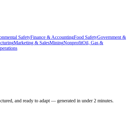
onmental Safety
Finance & Accounting
Food Safety
Government &
cturing
Marketing & Sales
Mining
Nonprofit
Oil, Gas &
erations
uctured, and ready to adapt — generated in under 2 minutes.