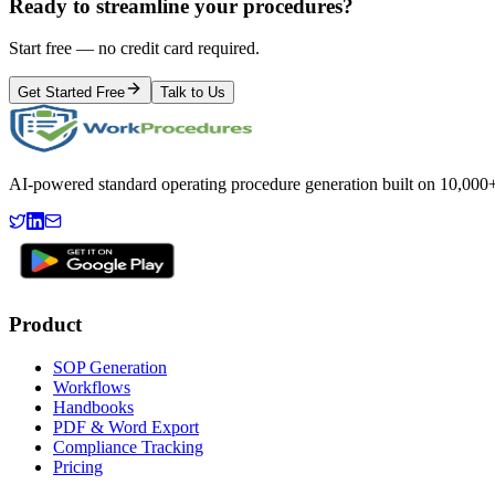
Ready to streamline your procedures?
Start free — no credit card required.
Get Started Free
Talk to Us
AI-powered standard operating procedure generation built on 10,000+ 
Product
SOP Generation
Workflows
Handbooks
PDF & Word Export
Compliance Tracking
Pricing