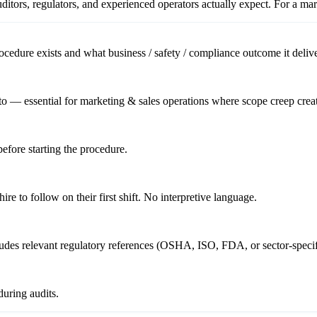
itors, regulators, and experienced operators actually expect. For a
mar
cedure exists and what business / safety / compliance outcome it delive
o — essential for marketing & sales operations where scope creep creat
before starting the procedure.
re to follow on their first shift. No interpretive language.
cludes relevant regulatory references (OSHA, ISO, FDA, or sector-specif
uring audits.