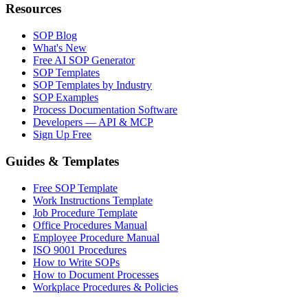
Resources
SOP Blog
What's New
Free AI SOP Generator
SOP Templates
SOP Templates by Industry
SOP Examples
Process Documentation Software
Developers — API & MCP
Sign Up Free
Guides & Templates
Free SOP Template
Work Instructions Template
Job Procedure Template
Office Procedures Manual
Employee Procedure Manual
ISO 9001 Procedures
How to Write SOPs
How to Document Processes
Workplace Procedures & Policies