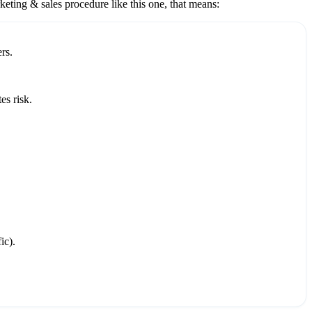
keting & sales
procedure like this one, that means:
rs.
es risk.
ic).