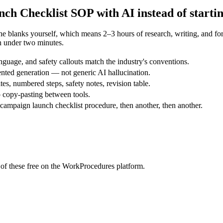
ch Checklist
SOP with AI instead of starti
the blanks yourself, which means 2–3 hours of research, writing, and 
n under two minutes.
guage, and safety callouts match the industry's conventions.
nted generation — not generic AI hallucination.
tes, numbered steps, safety notes, revision table.
 copy-pasting between tools.
ampaign launch checklist procedure, then another, then another.
of these free on the WorkProcedures platform.