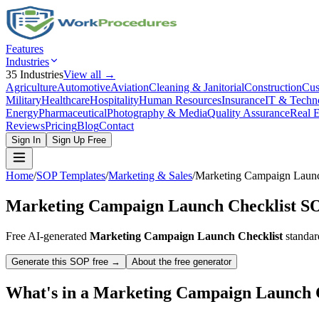
Features
Industries
35
Industries
View all →
Agriculture
Automotive
Aviation
Cleaning & Janitorial
Construction
Cus
Military
Healthcare
Hospitality
Human Resources
Insurance
IT & Techn
Energy
Pharmaceutical
Photography & Media
Quality Assurance
Real E
Reviews
Pricing
Blog
Contact
Sign In
Sign Up Free
Home
/
SOP Templates
/
Marketing & Sales
/
Marketing Campaign Launc
Marketing Campaign Launch Checklist
SO
Free AI-generated
Marketing Campaign Launch Checklist
standar
Generate this SOP free →
About the free generator
What's in a
Marketing Campaign Launch C