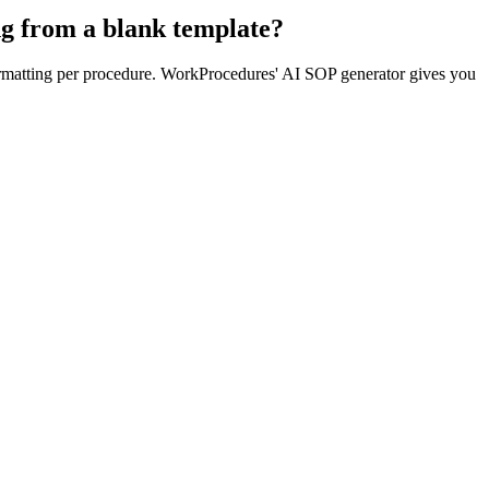
ng from a blank template?
formatting per procedure. WorkProcedures' AI SOP generator gives you