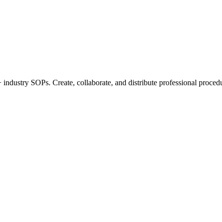
industry SOPs. Create, collaborate, and distribute professional procedu