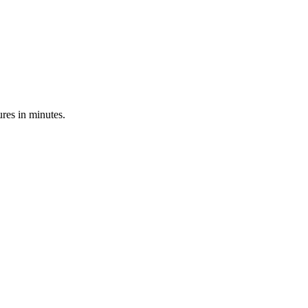
res in minutes.