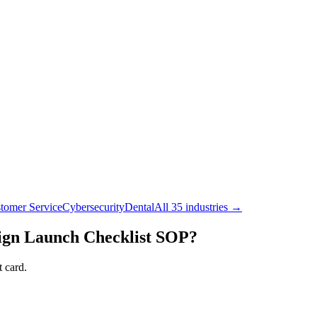
tomer Service
Cybersecurity
Dental
All 35 industries →
gn Launch Checklist
SOP?
 card.