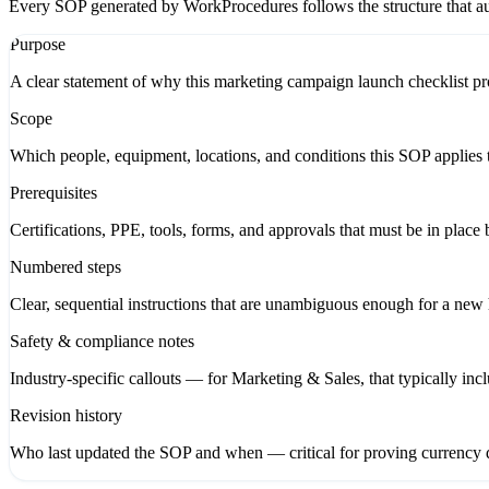
Every SOP generated by WorkProcedures follows the structure that aud
Purpose
A clear statement of why this marketing campaign launch checklist pro
Scope
Which people, equipment, locations, and conditions this SOP applies t
Prerequisites
Certifications, PPE, tools, forms, and approvals that must be in place 
Numbered steps
Clear, sequential instructions that are unambiguous enough for a new hi
Safety & compliance notes
Industry-specific callouts — for Marketing & Sales, that typically in
Revision history
Who last updated the SOP and when — critical for proving currency d