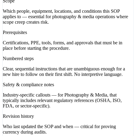
Scope
Which people, equipment, locations, and conditions this SOP
applies to — essential for photography & media operations where
scope creep creates risk.
Prerequisites
Certifications, PPE, tools, forms, and approvals that must be in
place before starting the procedure.
Numbered steps
Clear, sequential instructions that are unambiguous enough for a
new hire to follow on their first shift. No interpretive language.
Safety & compliance notes
Industry-specific callouts — for Photography & Media, that
typically includes relevant regulatory references (OSHA, ISO,
FDA, or sector-specific).
Revision history
Who last updated the SOP and when — critical for proving
currency during audits.