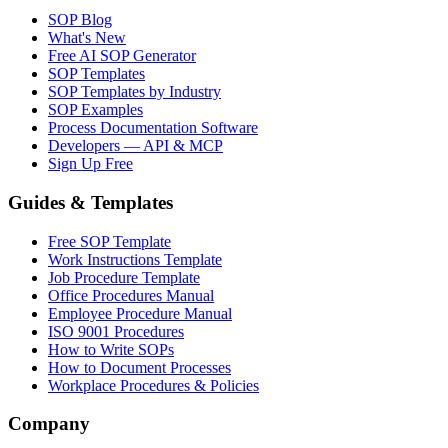
SOP Blog
What's New
Free AI SOP Generator
SOP Templates
SOP Templates by Industry
SOP Examples
Process Documentation Software
Developers — API & MCP
Sign Up Free
Guides & Templates
Free SOP Template
Work Instructions Template
Job Procedure Template
Office Procedures Manual
Employee Procedure Manual
ISO 9001 Procedures
How to Write SOPs
How to Document Processes
Workplace Procedures & Policies
Company