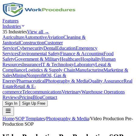
Features
Industries
35
Industries
View all →
Agriculture
Automotive
Aviation
Cleaning &
Janitorial
Construction
Customer
Service
Cybersecurity
Dental
Education
Emergency
Services
Environmental Safety
Finance & Accounting
Food
Safety
Government & Military
Healthcare
Hospitality
Human
Resources
Insurance
IT & Technology
Laboratory
Legal &
Compliance
Logistics & Supply Chain
Manufacturing
Marketing &
Sales
Mining
Nonprofit
Oil, Gas &
Energy
Pharmaceutical
Photography & Media
Quality Assurance
Real
Estate
Retail & E-
commerce
Telecommunications
Veterinary
Warehouse Operations
Reviews
Pricing
Blog
Contact
Sign In
Sign Up Free
Home
/
SOP Templates
/
Photography & Media
/
Video Production Pre-
Production SOP