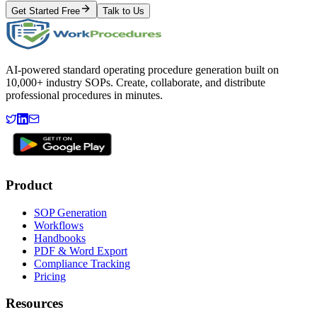
Get Started Free
Talk to Us
AI-powered standard operating procedure generation built on
10,000+ industry SOPs. Create, collaborate, and distribute
professional procedures in minutes.
Product
SOP Generation
Workflows
Handbooks
PDF & Word Export
Compliance Tracking
Pricing
Resources