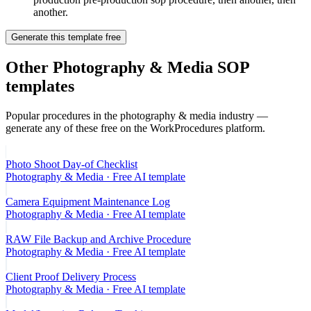
another.
Generate this template free
Other
Photography & Media
SOP
templates
Popular procedures in the
photography & media
industry —
generate any of these free on the WorkProcedures platform.
Photo Shoot Day-of Checklist
Photography & Media
· Free AI template
Camera Equipment Maintenance Log
Photography & Media
· Free AI template
RAW File Backup and Archive Procedure
Photography & Media
· Free AI template
Client Proof Delivery Process
Photography & Media
· Free AI template