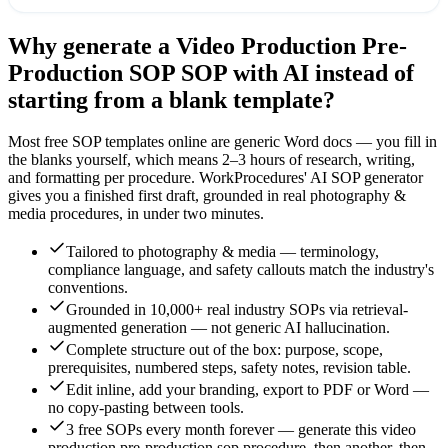
Why generate a
Video Production Pre-
Production SOP
SOP with AI instead of
starting from a blank template?
Most free SOP templates online are generic Word docs — you fill in
the blanks yourself, which means 2–3 hours of research, writing,
and formatting per procedure. WorkProcedures' AI SOP generator
gives you a finished first draft, grounded in real
photography &
media
procedures, in under two minutes.
Tailored to photography & media — terminology,
compliance language, and safety callouts match the industry's
conventions.
Grounded in 10,000+ real industry SOPs via retrieval-
augmented generation — not generic AI hallucination.
Complete structure out of the box: purpose, scope,
prerequisites, numbered steps, safety notes, revision table.
Edit inline, add your branding, export to PDF or Word —
no copy-pasting between tools.
3 free SOPs every month forever — generate this video
production pre-production sop procedure, then another, then