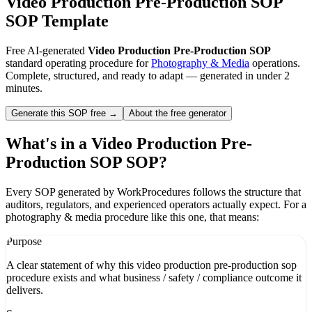
Video Production Pre-Production SOP
SOP Template
Free AI-generated
Video Production Pre-Production SOP
standard operating procedure for
Photography & Media
operations.
Complete, structured, and ready to adapt — generated in under 2
minutes.
Generate this SOP free →
About the free generator
What's in a
Video Production Pre-
Production SOP
SOP?
Every SOP generated by WorkProcedures follows the structure that
auditors, regulators, and experienced operators actually expect. For a
photography & media
procedure like this one, that means:
Purpose
A clear statement of why this video production pre-production sop
procedure exists and what business / safety / compliance outcome it
delivers.