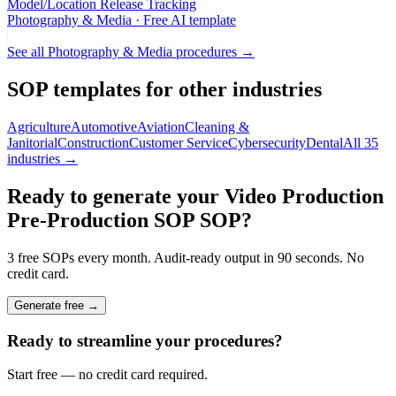
Model/Location Release Tracking
Photography & Media
· Free AI template
See all
Photography & Media
procedures →
SOP templates for other industries
Agriculture
Automotive
Aviation
Cleaning &
Janitorial
Construction
Customer Service
Cybersecurity
Dental
All 35
industries →
Ready to generate your
Video Production
Pre-Production SOP
SOP?
3 free SOPs every month. Audit-ready output in 90 seconds. No
credit card.
Generate free →
Ready to streamline your procedures?
Start free — no credit card required.