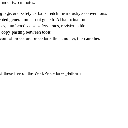
 under two minutes.
uage, and safety callouts match the industry's conventions.
nted generation — not generic AI hallucination.
tes, numbered steps, safety notes, revision table.
 copy-pasting between tools.
ontrol procedure procedure, then another, then another.
f these free on the WorkProcedures platform.