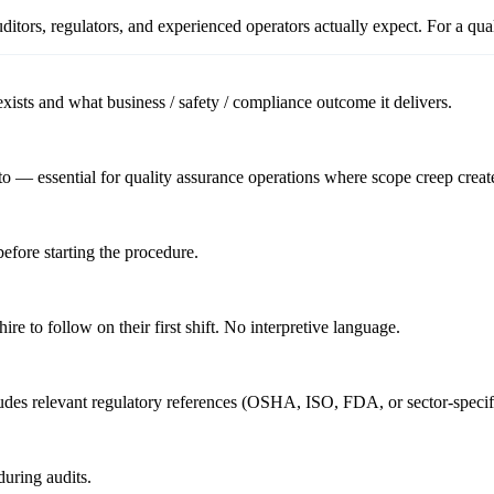
itors, regulators, and experienced operators actually expect. For a
qua
ists and what business / safety / compliance outcome it delivers.
o — essential for quality assurance operations where scope creep create
before starting the procedure.
re to follow on their first shift. No interpretive language.
cludes relevant regulatory references (OSHA, ISO, FDA, or sector-specif
uring audits.