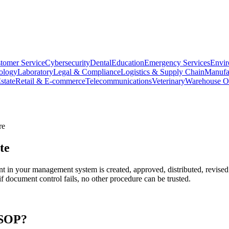
tomer Service
Cybersecurity
Dental
Education
Emergency Services
Envir
ology
Laboratory
Legal & Compliance
Logistics & Supply Chain
Manufa
state
Retail & E-commerce
Telecommunications
Veterinary
Warehouse Op
re
te
in your management system is created, approved, distributed, revised
 if document control fails, no other procedure can be trusted.
SOP?