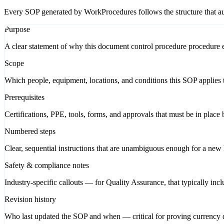
Every SOP generated by WorkProcedures follows the structure that aud
Purpose
A clear statement of why this document control procedure procedure ex
Scope
Which people, equipment, locations, and conditions this SOP applies t
Prerequisites
Certifications, PPE, tools, forms, and approvals that must be in place 
Numbered steps
Clear, sequential instructions that are unambiguous enough for a new hi
Safety & compliance notes
Industry-specific callouts — for Quality Assurance, that typically in
Revision history
Who last updated the SOP and when — critical for proving currency d