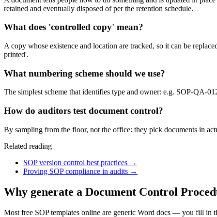
retained and eventually disposed of per the retention schedule.
What does 'controlled copy' mean?
A copy whose existence and location are tracked, so it can be replac
printed'.
What numbering scheme should we use?
The simplest scheme that identifies type and owner: e.g. SOP-QA-01
How do auditors test document control?
By sampling from the floor, not the office: they pick documents in actu
Related reading
SOP version control best practices
→
Proving SOP compliance in audits
→
Why generate a
Document Control Proced
Most free SOP templates online are generic Word docs — you fill in 