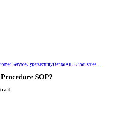
tomer Service
Cybersecurity
Dental
All 35 industries →
 Procedure
SOP?
 card.