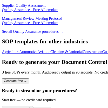
Supplier Quality Assessment
Quality Assurance
· Free AI template
Management Review Meeting Protocol
Quality Assurance
· Free AI template
See all
Quality Assurance
procedures →
SOP templates for other industries
Agriculture
Automotive
Aviation
Cleaning & Janitorial
Construction
Cus
Ready to generate your
Document Control
3 free SOPs every month. Audit-ready output in 90 seconds. No credit
Generate free →
Ready to streamline your procedures?
Start free — no credit card required.