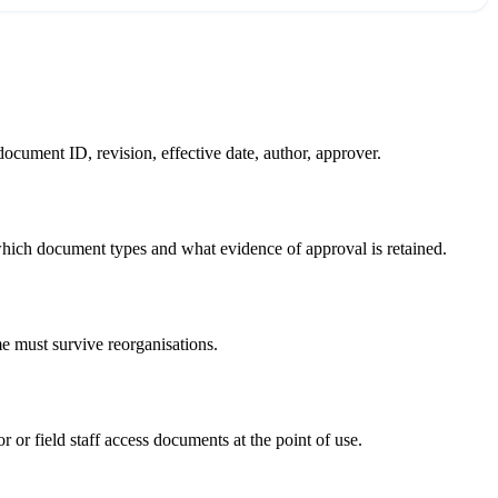
ocument ID, revision, effective date, author, approver.
hich document types and what evidence of approval is retained.
 must survive reorganisations.
 or field staff access documents at the point of use.