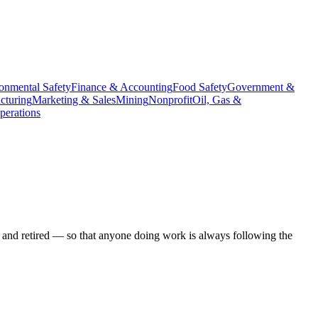
onmental Safety
Finance & Accounting
Food Safety
Government &
cturing
Marketing & Sales
Mining
Nonprofit
Oil, Gas &
erations
 and retired — so that anyone doing work is always following the