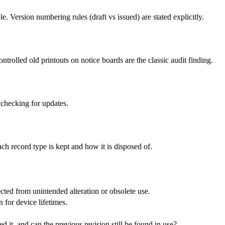
Version numbering rules (draft vs issued) are stated explicitly.
rolled old printouts on notice boards are the classic audit finding.
 checking for updates.
ch record type is kept and how it is disposed of.
ted from unintended alteration or obsolete use.
for device lifetimes.
d it, and can the previous revision still be found in use?