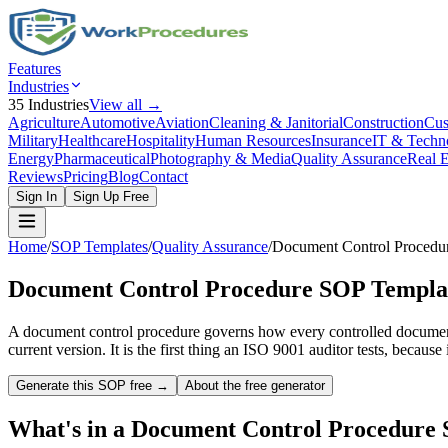
Features
Industries
35
Industries
View all →
Agriculture
Automotive
Aviation
Cleaning & Janitorial
Construction
Cus
Military
Healthcare
Hospitality
Human Resources
Insurance
IT & Techn
Energy
Pharmaceutical
Photography & Media
Quality Assurance
Real E
Reviews
Pricing
Blog
Contact
Sign In
Sign Up Free
Home
/
SOP Templates
/
Quality Assurance
/
Document Control Procedu
Document Control Procedure
SOP Templa
A document control procedure governs how every controlled document 
current version. It is the first thing an ISO 9001 auditor tests, because
Generate this SOP free →
About the free generator
What's in a
Document Control Procedure