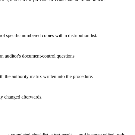
ol specific numbered copies with a distribution list.
 an auditor's document-control questions.
 the authority matrix written into the procedure.
tly changed afterwards.
— a completed checklist, a test result — and is never edited, only