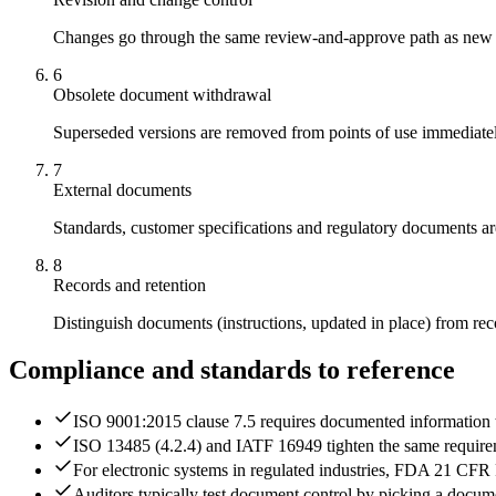
Changes go through the same review-and-approve path as new doc
6
Obsolete document withdrawal
Superseded versions are removed from points of use immediately 
7
External documents
Standards, customer specifications and regulatory documents are
8
Records and retention
Distinguish documents (instructions, updated in place) from rec
Compliance and standards to reference
ISO 9001:2015 clause 7.5 requires documented information to
ISO 13485 (4.2.4) and IATF 16949 tighten the same requireme
For electronic systems in regulated industries, FDA 21 CFR P
Auditors typically test document control by picking a document