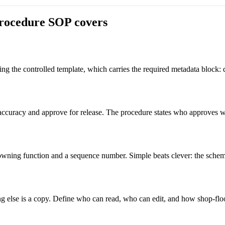
rocedure
SOP covers
g the controlled template, which carries the required metadata block: d
ccuracy and approve for release. The procedure states who approves w
ning function and a sequence number. Simple beats clever: the scheme
ing else is a copy. Define who can read, who can edit, and how shop-floor