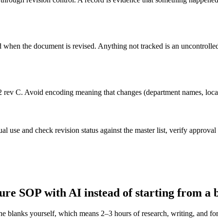
ed when the document is revised. Anything not tracked is an uncontrol
2 rev C. Avoid encoding meaning that changes (department names, locat
al use and check revision status against the master list, verify approval 
ure
SOP with AI instead of starting from a 
the blanks yourself, which means 2–3 hours of research, writing, and 