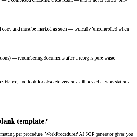
led copy and must be marked as such — typically 'uncontrolled when
ions) — renumbering documents after a reorg is pure waste.
evidence, and look for obsolete versions still posted at workstations.
blank template?
formatting per procedure. WorkProcedures' AI SOP generator gives you