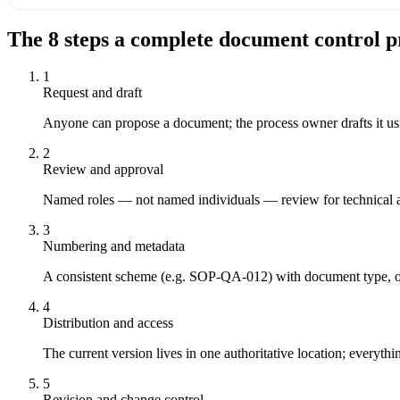
The
8
steps a complete
document control p
1
Request and draft
Anyone can propose a document; the process owner drafts it usin
2
Review and approval
Named roles — not named individuals — review for technical a
3
Numbering and metadata
A consistent scheme (e.g. SOP-QA-012) with document type, ow
4
Distribution and access
The current version lives in one authoritative location; everyth
5
Revision and change control