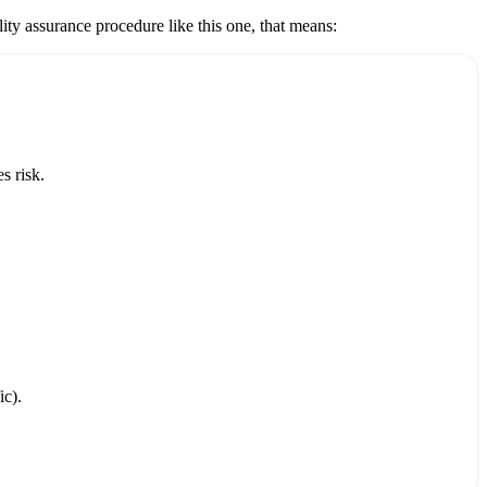
lity assurance
procedure like this one, that means:
s risk.
ic).