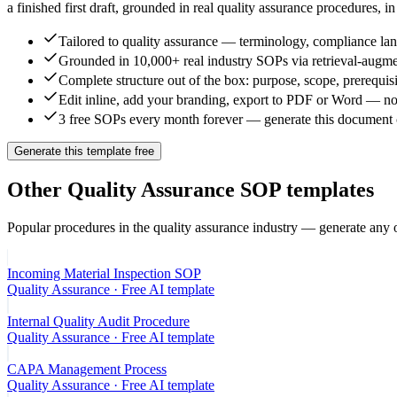
a finished first draft, grounded in real
quality assurance
procedures, in
Tailored to quality assurance — terminology, compliance lang
Grounded in 10,000+ real industry SOPs via retrieval-augme
Complete structure out of the box: purpose, scope, prerequisi
Edit inline, add your branding, export to PDF or Word — no
3 free SOPs every month forever — generate this document c
Generate this template free
Other
Quality Assurance
SOP templates
Popular procedures in the
quality assurance
industry — generate any o
Incoming Material Inspection SOP
Quality Assurance
· Free AI template
Internal Quality Audit Procedure
Quality Assurance
· Free AI template
CAPA Management Process
Quality Assurance
· Free AI template