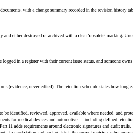
uments, with a change summary recorded in the revision history table. 
and either destroyed or archived with a clear 'obsolete' marking. Uncont
 logged in a register with their current issue status, and someone owns
ords (evidence, never edited). The retention schedule states how long ea
 be identified, reviewed, approved, available where needed, and protec
nts for medical devices and automotive — including defined retention 
art 11 adds requirements around electronic signatures and audit trails.
 at a workstation and tracing it: is it the current revision, who approve