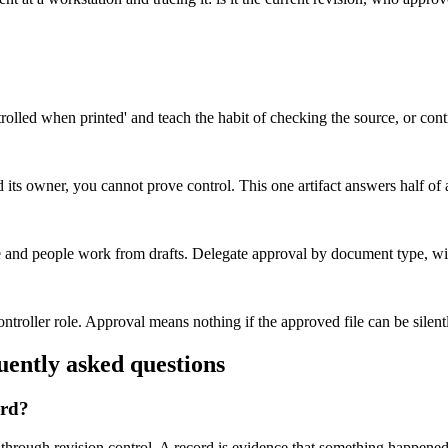
olled when printed' and teach the habit of checking the source, or contr
d its owner, you cannot prove control. This one artifact answers half of
 and people work from drafts. Delegate approval by document type, with
ntroller role. Approval means nothing if the approved file can be silen
ntly asked questions
ord?
hrough revision control. A record is evidence that something happened 