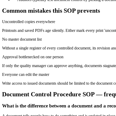
Common mistakes this SOP prevents
Uncontrolled copies everywhere
Printouts and saved PDFs age silently. Either mark every print 'uncontr
No master document list
Without a single register of every controlled document, its revision an
Approval bottlenecked on one person
If only the quality manager can approve anything, documents stagnate
Everyone can edit the master
Write access to issued documents should be limited to the document co
Document Control Procedure
SOP — freque
What is the difference between a document and a rec
A document tells people how to do something and is updated in place t