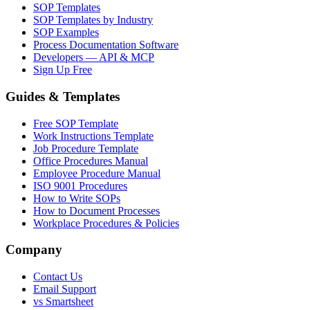
SOP Templates
SOP Templates by Industry
SOP Examples
Process Documentation Software
Developers — API & MCP
Sign Up Free
Guides & Templates
Free SOP Template
Work Instructions Template
Job Procedure Template
Office Procedures Manual
Employee Procedure Manual
ISO 9001 Procedures
How to Write SOPs
How to Document Processes
Workplace Procedures & Policies
Company
Contact Us
Email Support
vs Smartsheet