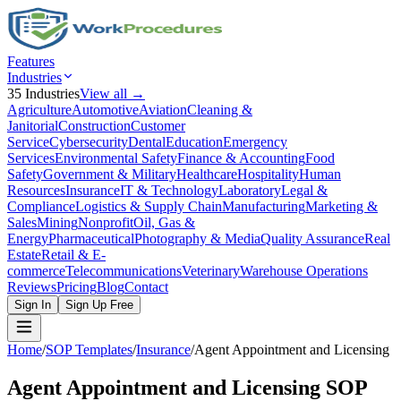
Features
Industries
35
Industries
View all →
Agriculture
Automotive
Aviation
Cleaning &
Janitorial
Construction
Customer
Service
Cybersecurity
Dental
Education
Emergency
Services
Environmental Safety
Finance & Accounting
Food
Safety
Government & Military
Healthcare
Hospitality
Human
Resources
Insurance
IT & Technology
Laboratory
Legal &
Compliance
Logistics & Supply Chain
Manufacturing
Marketing &
Sales
Mining
Nonprofit
Oil, Gas &
Energy
Pharmaceutical
Photography & Media
Quality Assurance
Real
Estate
Retail & E-
commerce
Telecommunications
Veterinary
Warehouse Operations
Reviews
Pricing
Blog
Contact
Sign In
Sign Up Free
Home
/
SOP Templates
/
Insurance
/
Agent Appointment and Licensing
Agent Appointment and Licensing
SOP