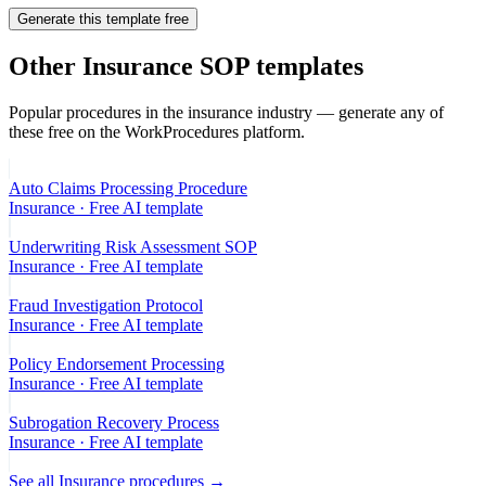
Generate this template free
Other
Insurance
SOP templates
Popular procedures in the
insurance
industry — generate any of
these free on the WorkProcedures platform.
Auto Claims Processing Procedure
Insurance
· Free AI template
Underwriting Risk Assessment SOP
Insurance
· Free AI template
Fraud Investigation Protocol
Insurance
· Free AI template
Policy Endorsement Processing
Insurance
· Free AI template
Subrogation Recovery Process
Insurance
· Free AI template
See all
Insurance
procedures →