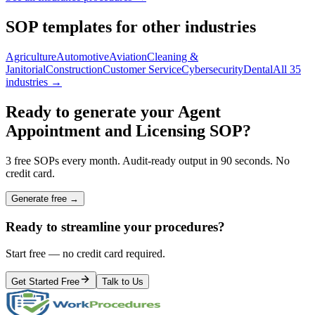
SOP templates for other industries
Agriculture
Automotive
Aviation
Cleaning &
Janitorial
Construction
Customer Service
Cybersecurity
Dental
All 35
industries →
Ready to generate your
Agent
Appointment and Licensing
SOP?
3 free SOPs every month. Audit-ready output in 90 seconds. No
credit card.
Generate free →
Ready to streamline your procedures?
Start free — no credit card required.
Get Started Free
Talk to Us