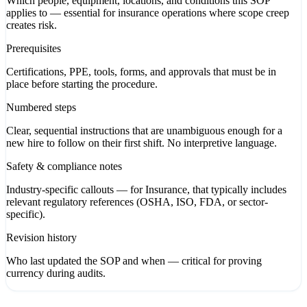
Which people, equipment, locations, and conditions this SOP
applies to — essential for insurance operations where scope creep
creates risk.
Prerequisites
Certifications, PPE, tools, forms, and approvals that must be in
place before starting the procedure.
Numbered steps
Clear, sequential instructions that are unambiguous enough for a
new hire to follow on their first shift. No interpretive language.
Safety & compliance notes
Industry-specific callouts — for Insurance, that typically includes
relevant regulatory references (OSHA, ISO, FDA, or sector-
specific).
Revision history
Who last updated the SOP and when — critical for proving
currency during audits.