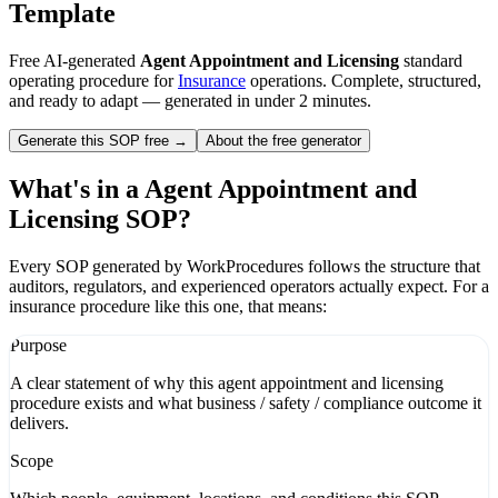
Template
Free AI-generated
Agent Appointment and Licensing
standard
operating procedure for
Insurance
operations. Complete, structured,
and ready to adapt — generated in under 2 minutes.
Generate this SOP free →
About the free generator
What's in a
Agent Appointment and
Licensing
SOP?
Every SOP generated by WorkProcedures follows the structure that
auditors, regulators, and experienced operators actually expect. For a
insurance
procedure like this one, that means:
Purpose
A clear statement of why this agent appointment and licensing
procedure exists and what business / safety / compliance outcome it
delivers.
Scope