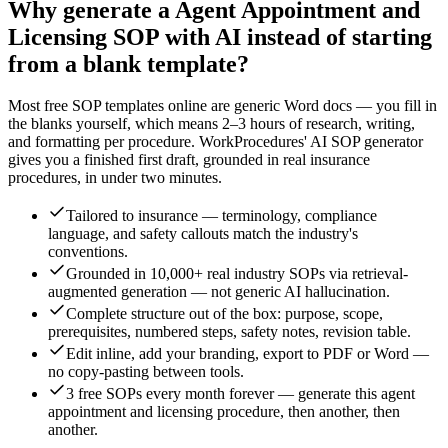
Why generate a
Agent Appointment and
Licensing
SOP with AI instead of starting
from a blank template?
Most free SOP templates online are generic Word docs — you fill in
the blanks yourself, which means 2–3 hours of research, writing,
and formatting per procedure. WorkProcedures' AI SOP generator
gives you a finished first draft, grounded in real
insurance
procedures, in under two minutes.
Tailored to insurance — terminology, compliance
language, and safety callouts match the industry's
conventions.
Grounded in 10,000+ real industry SOPs via retrieval-
augmented generation — not generic AI hallucination.
Complete structure out of the box: purpose, scope,
prerequisites, numbered steps, safety notes, revision table.
Edit inline, add your branding, export to PDF or Word —
no copy-pasting between tools.
3 free SOPs every month forever — generate this agent
appointment and licensing procedure, then another, then
another.