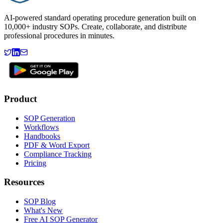
AI-powered standard operating procedure generation built on
10,000+ industry SOPs. Create, collaborate, and distribute
professional procedures in minutes.
Product
SOP Generation
Workflows
Handbooks
PDF & Word Export
Compliance Tracking
Pricing
Resources
SOP Blog
What's New
Free AI SOP Generator