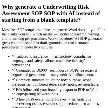
Why generate a
Underwriting Risk
Assessment SOP
SOP with AI instead of
starting from a blank template?
Most free SOP templates online are generic Word docs — you fill in
the blanks yourself, which means 2–3 hours of research, writing,
and formatting per procedure. WorkProcedures' AI SOP generator
gives you a finished first draft, grounded in real
insurance
procedures, in under two minutes.
Tailored to insurance — terminology, compliance
language, and safety callouts match the industry's
conventions.
Grounded in 10,000+ real industry SOPs via retrieval-
augmented generation — not generic AI hallucination.
Complete structure out of the box: purpose, scope,
prerequisites, numbered steps, safety notes, revision table.
Edit inline, add your branding, export to PDF or Word —
no copy-pasting between tools.
3 free SOPs every month forever — generate this
underwriting risk assessment sop procedure, then another,
then another.