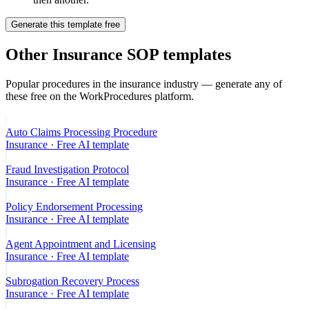
Generate this template free
Other
Insurance
SOP templates
Popular procedures in the
insurance
industry — generate any of
these free on the WorkProcedures platform.
Auto Claims Processing Procedure
Insurance
· Free AI template
Fraud Investigation Protocol
Insurance
· Free AI template
Policy Endorsement Processing
Insurance
· Free AI template
Agent Appointment and Licensing
Insurance
· Free AI template
Subrogation Recovery Process
Insurance
· Free AI template