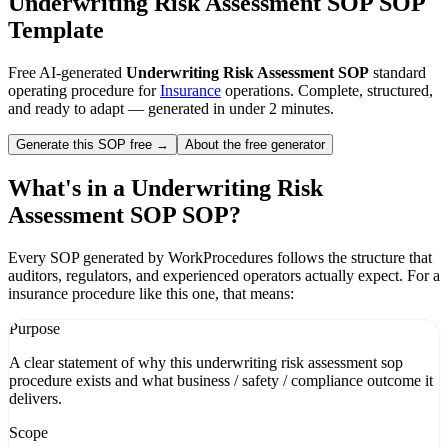
Underwriting Risk Assessment SOP
SOP
Template
Free AI-generated
Underwriting Risk Assessment SOP
standard
operating procedure for
Insurance
operations. Complete, structured,
and ready to adapt — generated in under 2 minutes.
Generate this SOP free →
About the free generator
What's in a
Underwriting Risk
Assessment SOP
SOP?
Every SOP generated by WorkProcedures follows the structure that
auditors, regulators, and experienced operators actually expect. For a
insurance
procedure like this one, that means:
Purpose
A clear statement of why this underwriting risk assessment sop
procedure exists and what business / safety / compliance outcome it
delivers.
Scope