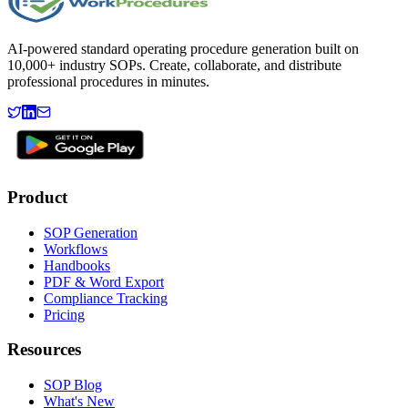
AI-powered standard operating procedure generation built on
10,000+ industry SOPs. Create, collaborate, and distribute
professional procedures in minutes.
Product
SOP Generation
Workflows
Handbooks
PDF & Word Export
Compliance Tracking
Pricing
Resources
SOP Blog
What's New