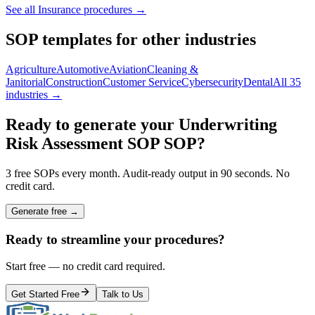
See all
Insurance
procedures →
SOP templates for other industries
Agriculture
Automotive
Aviation
Cleaning &
Janitorial
Construction
Customer Service
Cybersecurity
Dental
All 35
industries →
Ready to generate your
Underwriting
Risk Assessment SOP
SOP?
3 free SOPs every month. Audit-ready output in 90 seconds. No
credit card.
Generate free →
Ready to streamline your procedures?
Start free — no credit card required.
Get Started Free
Talk to Us