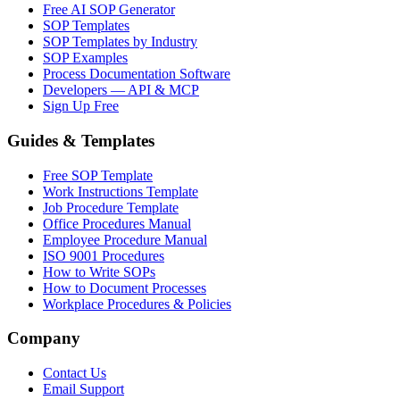
Free AI SOP Generator
SOP Templates
SOP Templates by Industry
SOP Examples
Process Documentation Software
Developers — API & MCP
Sign Up Free
Guides & Templates
Free SOP Template
Work Instructions Template
Job Procedure Template
Office Procedures Manual
Employee Procedure Manual
ISO 9001 Procedures
How to Write SOPs
How to Document Processes
Workplace Procedures & Policies
Company
Contact Us
Email Support