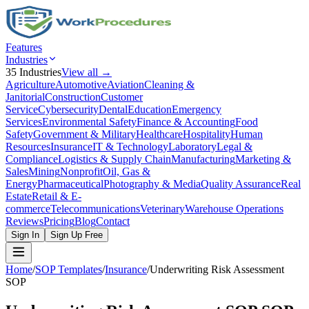
Features
Industries
35
Industries
View all →
Agriculture
Automotive
Aviation
Cleaning &
Janitorial
Construction
Customer
Service
Cybersecurity
Dental
Education
Emergency
Services
Environmental Safety
Finance & Accounting
Food
Safety
Government & Military
Healthcare
Hospitality
Human
Resources
Insurance
IT & Technology
Laboratory
Legal &
Compliance
Logistics & Supply Chain
Manufacturing
Marketing &
Sales
Mining
Nonprofit
Oil, Gas &
Energy
Pharmaceutical
Photography & Media
Quality Assurance
Real
Estate
Retail & E-
commerce
Telecommunications
Veterinary
Warehouse Operations
Reviews
Pricing
Blog
Contact
Sign In
Sign Up Free
Home
/
SOP Templates
/
Insurance
/
Underwriting Risk Assessment
SOP