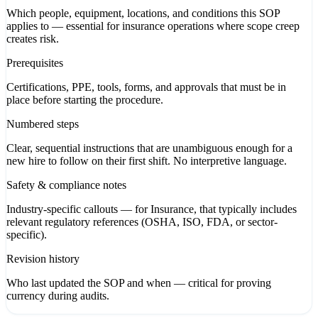
Which people, equipment, locations, and conditions this SOP
applies to — essential for insurance operations where scope creep
creates risk.
Prerequisites
Certifications, PPE, tools, forms, and approvals that must be in
place before starting the procedure.
Numbered steps
Clear, sequential instructions that are unambiguous enough for a
new hire to follow on their first shift. No interpretive language.
Safety & compliance notes
Industry-specific callouts — for Insurance, that typically includes
relevant regulatory references (OSHA, ISO, FDA, or sector-
specific).
Revision history
Who last updated the SOP and when — critical for proving
currency during audits.