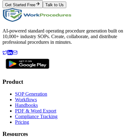
Get Started Free
Talk to Us
AI-powered standard operating procedure generation built on
10,000+ industry SOPs. Create, collaborate, and distribute
professional procedures in minutes.
Product
SOP Generation
Workflows
Handbooks
PDF & Word Export
Compliance Tracking
Pricing
Resources