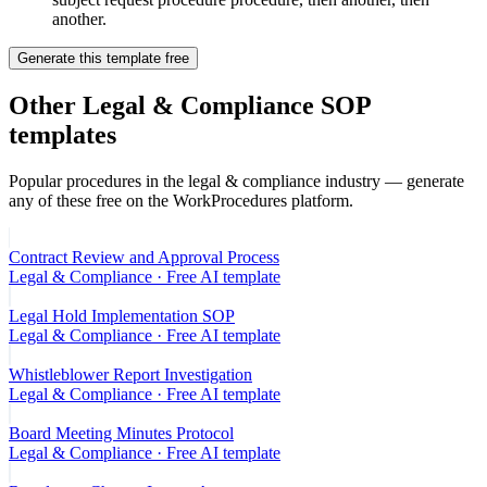
another.
Generate this template free
Other
Legal & Compliance
SOP
templates
Popular procedures in the
legal & compliance
industry — generate
any of these free on the WorkProcedures platform.
Contract Review and Approval Process
Legal & Compliance
· Free AI template
Legal Hold Implementation SOP
Legal & Compliance
· Free AI template
Whistleblower Report Investigation
Legal & Compliance
· Free AI template
Board Meeting Minutes Protocol
Legal & Compliance
· Free AI template