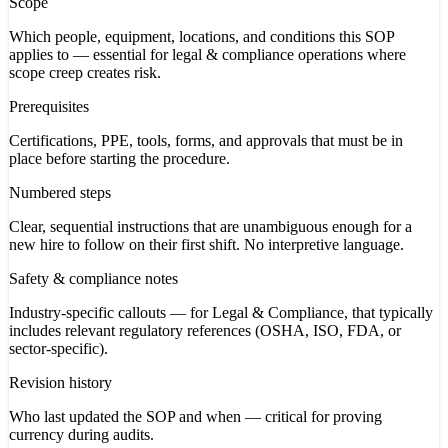
Scope
Which people, equipment, locations, and conditions this SOP
applies to — essential for legal & compliance operations where
scope creep creates risk.
Prerequisites
Certifications, PPE, tools, forms, and approvals that must be in
place before starting the procedure.
Numbered steps
Clear, sequential instructions that are unambiguous enough for a
new hire to follow on their first shift. No interpretive language.
Safety & compliance notes
Industry-specific callouts — for Legal & Compliance, that typically
includes relevant regulatory references (OSHA, ISO, FDA, or
sector-specific).
Revision history
Who last updated the SOP and when — critical for proving
currency during audits.