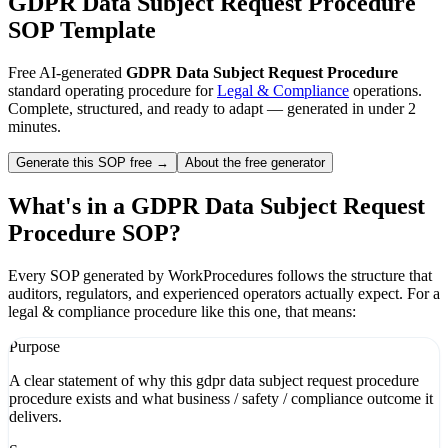
GDPR Data Subject Request Procedure
SOP Template
Free AI-generated
GDPR Data Subject Request Procedure
standard operating procedure for
Legal & Compliance
operations.
Complete, structured, and ready to adapt — generated in under 2
minutes.
Generate this SOP free →
About the free generator
What's in a
GDPR Data Subject Request
Procedure
SOP?
Every SOP generated by WorkProcedures follows the structure that
auditors, regulators, and experienced operators actually expect. For a
legal & compliance
procedure like this one, that means:
Purpose
A clear statement of why this gdpr data subject request procedure
procedure exists and what business / safety / compliance outcome it
delivers.