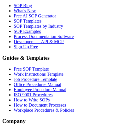
SOP Blog
What's New
Free AI SOP Generator
SOP Templates
SOP Templates by Industry
SOP Examples
Process Documentation Software
Developers — API & MCP
Sign Up Free
Guides & Templates
Free SOP Template
Work Instructions Template
Job Procedure Template
Office Procedures Manual
Employee Procedure Manual
ISO 9001 Procedures
How to Write SOPs
How to Document Processes
Workplace Procedures & Policies
Company