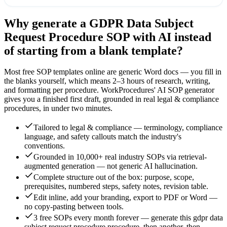
Why generate a
GDPR Data Subject
Request Procedure
SOP with AI instead
of starting from a blank template?
Most free SOP templates online are generic Word docs — you fill in
the blanks yourself, which means 2–3 hours of research, writing,
and formatting per procedure. WorkProcedures' AI SOP generator
gives you a finished first draft, grounded in real
legal & compliance
procedures, in under two minutes.
Tailored to legal & compliance — terminology, compliance
language, and safety callouts match the industry's
conventions.
Grounded in 10,000+ real industry SOPs via retrieval-
augmented generation — not generic AI hallucination.
Complete structure out of the box: purpose, scope,
prerequisites, numbered steps, safety notes, revision table.
Edit inline, add your branding, export to PDF or Word —
no copy-pasting between tools.
3 free SOPs every month forever — generate this gdpr data
subject request procedure procedure, then another, then