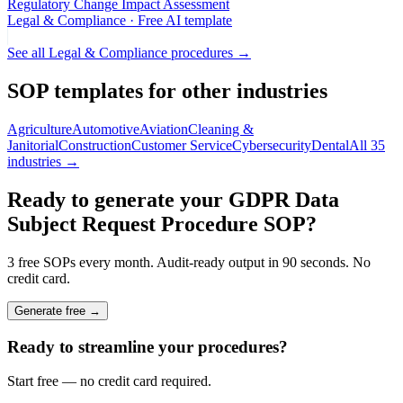
Regulatory Change Impact Assessment
Legal & Compliance
· Free AI template
See all
Legal & Compliance
procedures →
SOP templates for other industries
Agriculture
Automotive
Aviation
Cleaning &
Janitorial
Construction
Customer Service
Cybersecurity
Dental
All 35
industries →
Ready to generate your
GDPR Data
Subject Request Procedure
SOP?
3 free SOPs every month. Audit-ready output in 90 seconds. No
credit card.
Generate free →
Ready to streamline your procedures?
Start free — no credit card required.