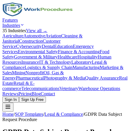
Features
Industries
35
Industries
View all →
Agriculture
Automotive
Aviation
Cleaning &
Janitorial
Construction
Customer
Service
Cybersecurity
Dental
Education
Emergency
Services
Environmental Safety
Finance & Accounting
Food
Safety
Government & Military
Healthcare
Hospitality
Human
Resources
Insurance
IT & Technology
Laboratory
Legal &
Compliance
Logistics & Supply Chain
Manufacturing
Marketing &
Sales
Mining
Nonprofit
Oil, Gas &
Energy
Pharmaceutical
Photography & Media
Quality Assurance
Real
Estate
Retail & E-
commerce
Telecommunications
Veterinary
Warehouse Operations
Reviews
Pricing
Blog
Contact
Sign In
Sign Up Free
Home
/
SOP Templates
/
Legal & Compliance
/
GDPR Data Subject
Request Procedure