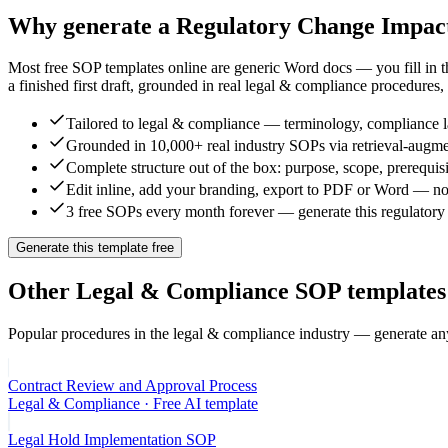
Why generate a
Regulatory Change Impac
Most free SOP templates online are generic Word docs — you fill in 
a finished first draft, grounded in real
legal & compliance
procedures, 
Tailored to legal & compliance — terminology, compliance la
Grounded in 10,000+ real industry SOPs via retrieval-augme
Complete structure out of the box: purpose, scope, prerequisi
Edit inline, add your branding, export to PDF or Word — no
3 free SOPs every month forever — generate this regulatory 
Generate this template free
Other
Legal & Compliance
SOP templates
Popular procedures in the
legal & compliance
industry — generate any
Contract Review and Approval Process
Legal & Compliance
· Free AI template
Legal Hold Implementation SOP