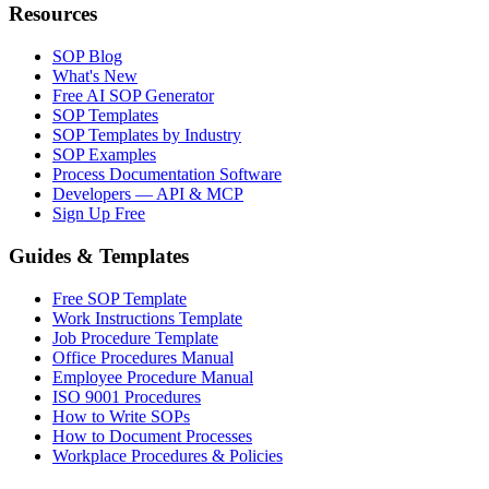
Resources
SOP Blog
What's New
Free AI SOP Generator
SOP Templates
SOP Templates by Industry
SOP Examples
Process Documentation Software
Developers — API & MCP
Sign Up Free
Guides & Templates
Free SOP Template
Work Instructions Template
Job Procedure Template
Office Procedures Manual
Employee Procedure Manual
ISO 9001 Procedures
How to Write SOPs
How to Document Processes
Workplace Procedures & Policies