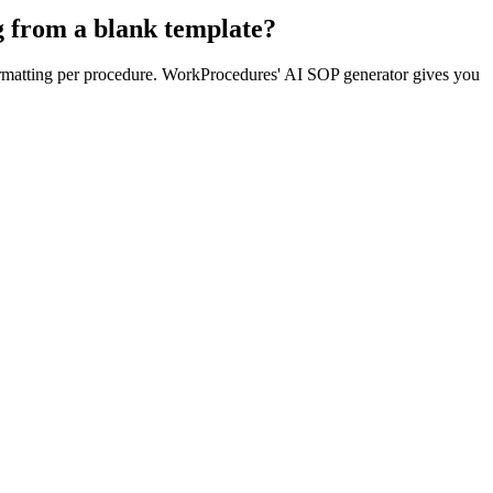
g from a blank template?
formatting per procedure. WorkProcedures' AI SOP generator gives you