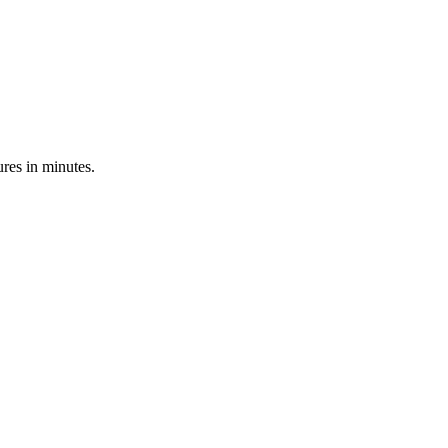
res in minutes.