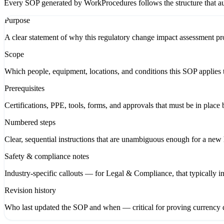
Every SOP generated by WorkProcedures follows the structure that aud
Purpose
A clear statement of why this regulatory change impact assessment pro
Scope
Which people, equipment, locations, and conditions this SOP applies 
Prerequisites
Certifications, PPE, tools, forms, and approvals that must be in place 
Numbered steps
Clear, sequential instructions that are unambiguous enough for a new hi
Safety & compliance notes
Industry-specific callouts — for Legal & Compliance, that typically 
Revision history
Who last updated the SOP and when — critical for proving currency d