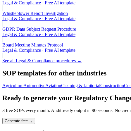
Legal & Compliance
· Free AI template
Whistleblower Report Investigation
Legal & Compliance
· Free AI template
GDPR Data Subject Request Procedure
Legal & Compliance
· Free AI template
Board Meeting Minutes Protocol
Legal & Compliance
· Free AI template
See all
Legal & Compliance
procedures →
SOP templates for other industries
Agriculture
Automotive
Aviation
Cleaning & Janitorial
Construction
Cus
Ready to generate your
Regulatory Change
3 free SOPs every month. Audit-ready output in 90 seconds. No credit
Generate free →