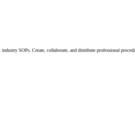
industry SOPs. Create, collaborate, and distribute professional procedu