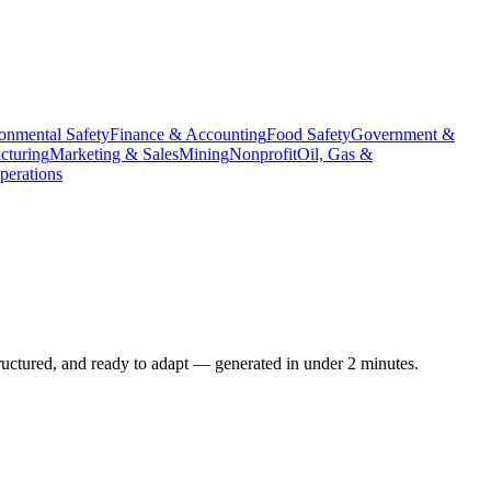
onmental Safety
Finance & Accounting
Food Safety
Government &
cturing
Marketing & Sales
Mining
Nonprofit
Oil, Gas &
erations
ructured, and ready to adapt — generated in under 2 minutes.