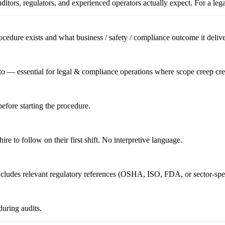
itors, regulators, and experienced operators actually expect. For a
leg
cedure exists and what business / safety / compliance outcome it delive
to — essential for legal & compliance operations where scope creep crea
before starting the procedure.
re to follow on their first shift. No interpretive language.
includes relevant regulatory references (OSHA, ISO, FDA, or sector-spec
uring audits.