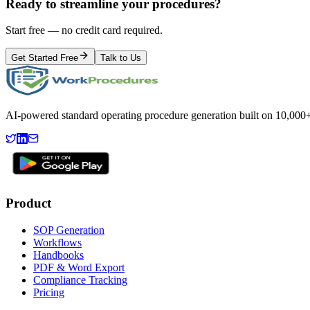
Ready to streamline your procedures?
Start free — no credit card required.
Get Started Free
Talk to Us
AI-powered standard operating procedure generation built on 10,000+ 
Product
SOP Generation
Workflows
Handbooks
PDF & Word Export
Compliance Tracking
Pricing