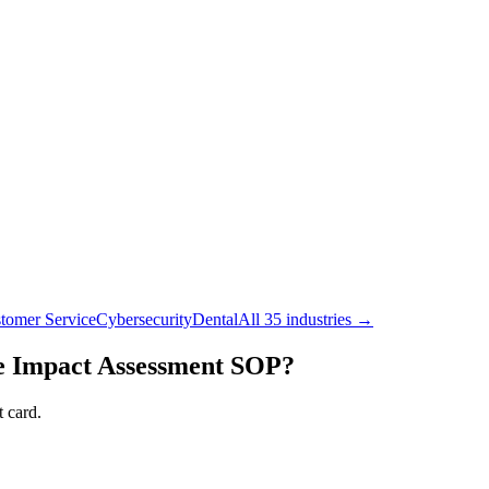
tomer Service
Cybersecurity
Dental
All 35 industries →
 Impact Assessment
SOP?
 card.