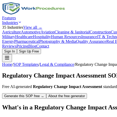
Features
Industries
35
Industries
View all →
Agriculture
Automotive
Aviation
Cleaning & Janitorial
Construction
Cus
Military
Healthcare
Hospitality
Human Resources
Insurance
IT & Techn
Energy
Pharmaceutical
Photography & Media
Quality Assurance
Real E
Reviews
Pricing
Blog
Contact
Sign In
Sign Up Free
Home
/
SOP Templates
/
Legal & Compliance
/
Regulatory Change Impa
Regulatory Change Impact Assessment
SOP
Free AI-generated
Regulatory Change Impact Assessment
standard
Generate this SOP free →
About the free generator
What's in a
Regulatory Change Impact As