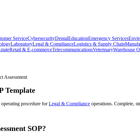
tomer Service
Cybersecurity
Dental
Education
Emergency Services
Envir
ology
Laboratory
Legal & Compliance
Logistics & Supply Chain
Manufa
state
Retail & E-commerce
Telecommunications
Veterinary
Warehouse Op
ct Assessment
 Template
 operating procedure for
Legal & Compliance
operations. Complete, st
sessment
SOP?