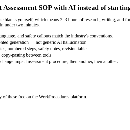
t Assessment
SOP with AI instead of startin
the blanks yourself, which means 2–3 hours of research, writing, and 
in under two minutes.
nguage, and safety callouts match the industry's conventions.
nted generation — not generic AI hallucination.
tes, numbered steps, safety notes, revision table.
 copy-pasting between tools.
change impact assessment procedure, then another, then another.
 of these free on the WorkProcedures platform.