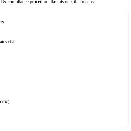
al & compliance
procedure like this one, that means:
rs.
tes risk.
ific).