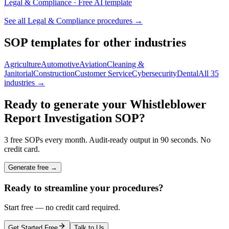
Legal & Compliance
· Free AI template
See all
Legal & Compliance
procedures →
SOP templates for other industries
Agriculture
Automotive
Aviation
Cleaning &
Janitorial
Construction
Customer Service
Cybersecurity
Dental
All 35
industries →
Ready to generate your
Whistleblower
Report Investigation
SOP?
3 free SOPs every month. Audit-ready output in 90 seconds. No
credit card.
Generate free →
Ready to streamline your procedures?
Start free — no credit card required.
Get Started Free
Talk to Us