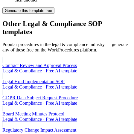
Generate this template free
Other
Legal & Compliance
SOP
templates
Popular procedures in the
legal & compliance
industry — generate
any of these free on the WorkProcedures platform.
Contract Review and Approval Process
Legal & Compliance
· Free AI template
Legal Hold Implementation SOP
Legal & Compliance
· Free AI template
GDPR Data Subject Request Procedure
Legal & Compliance
· Free AI template
Board Meeting Minutes Protocol
Legal & Compliance
· Free AI template
Regulatory Change Impact Assessment