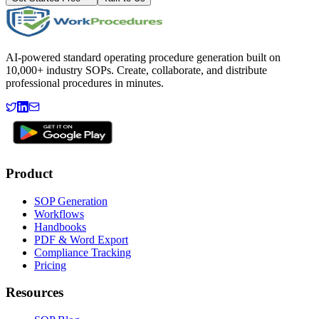
AI-powered standard operating procedure generation built on
10,000+ industry SOPs. Create, collaborate, and distribute
professional procedures in minutes.
Product
SOP Generation
Workflows
Handbooks
PDF & Word Export
Compliance Tracking
Pricing
Resources