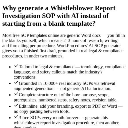
Why generate a
Whistleblower Report
Investigation
SOP with AI instead of
starting from a blank template?
Most free SOP templates online are generic Word docs — you fill in
the blanks yourself, which means 2–3 hours of research, writing,
and formatting per procedure. WorkProcedures' AI SOP generator
gives you a finished first draft, grounded in real
legal & compliance
procedures, in under two minutes.
Tailored to legal & compliance — terminology, compliance
language, and safety callouts match the industry's
conventions.
Grounded in 10,000+ real industry SOPs via retrieval-
augmented generation — not generic AI hallucination.
Complete structure out of the box: purpose, scope,
prerequisites, numbered steps, safety notes, revision table.
Edit inline, add your branding, export to PDF or Word —
no copy-pasting between tools.
3 free SOPs every month forever — generate this
whistleblower report investigation procedure, then another,
then another.