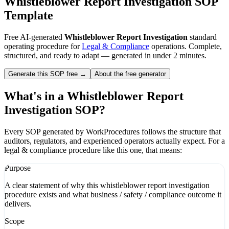
Whistleblower Report Investigation
SOP
Template
Free AI-generated
Whistleblower Report Investigation
standard
operating procedure for
Legal & Compliance
operations. Complete,
structured, and ready to adapt — generated in under 2 minutes.
Generate this SOP free →
About the free generator
What's in a
Whistleblower Report
Investigation
SOP?
Every SOP generated by WorkProcedures follows the structure that
auditors, regulators, and experienced operators actually expect. For a
legal & compliance
procedure like this one, that means:
Purpose
A clear statement of why this whistleblower report investigation
procedure exists and what business / safety / compliance outcome it
delivers.
Scope