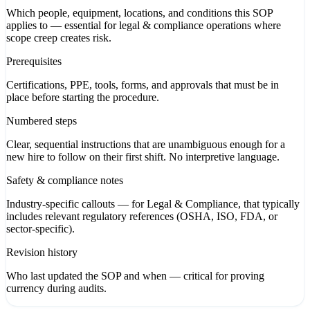
Which people, equipment, locations, and conditions this SOP
applies to — essential for legal & compliance operations where
scope creep creates risk.
Prerequisites
Certifications, PPE, tools, forms, and approvals that must be in
place before starting the procedure.
Numbered steps
Clear, sequential instructions that are unambiguous enough for a
new hire to follow on their first shift. No interpretive language.
Safety & compliance notes
Industry-specific callouts — for Legal & Compliance, that typically
includes relevant regulatory references (OSHA, ISO, FDA, or
sector-specific).
Revision history
Who last updated the SOP and when — critical for proving
currency during audits.