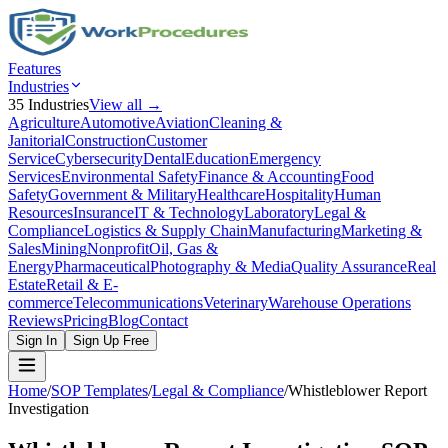
Features
Industries
35
Industries
View all →
Agriculture
Automotive
Aviation
Cleaning &
Janitorial
Construction
Customer
Service
Cybersecurity
Dental
Education
Emergency
Services
Environmental Safety
Finance & Accounting
Food
Safety
Government & Military
Healthcare
Hospitality
Human
Resources
Insurance
IT & Technology
Laboratory
Legal &
Compliance
Logistics & Supply Chain
Manufacturing
Marketing &
Sales
Mining
Nonprofit
Oil, Gas &
Energy
Pharmaceutical
Photography & Media
Quality Assurance
Real
Estate
Retail & E-
commerce
Telecommunications
Veterinary
Warehouse Operations
Reviews
Pricing
Blog
Contact
Sign In
Sign Up Free
Home
/
SOP Templates
/
Legal & Compliance
/
Whistleblower Report
Investigation