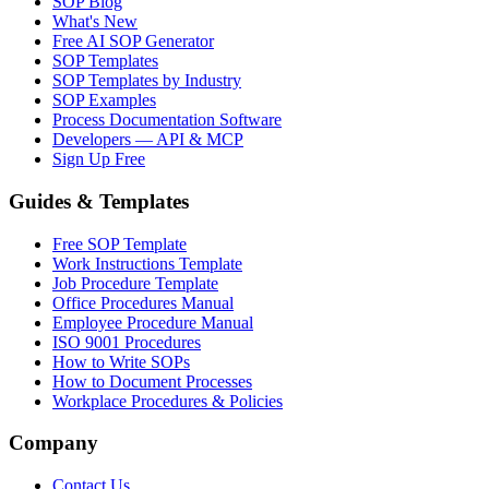
SOP Blog
What's New
Free AI SOP Generator
SOP Templates
SOP Templates by Industry
SOP Examples
Process Documentation Software
Developers — API & MCP
Sign Up Free
Guides & Templates
Free SOP Template
Work Instructions Template
Job Procedure Template
Office Procedures Manual
Employee Procedure Manual
ISO 9001 Procedures
How to Write SOPs
How to Document Processes
Workplace Procedures & Policies
Company
Contact Us